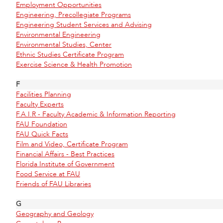
Employment Opportunities
Engineering, Precollegiate Programs
Engineering Student Services and Advising
Environmental Engineering
Environmental Studies, Center
Ethnic Studies Certificate Program
Exercise Science & Health Promotion
F
Facilities Planning
Faculty Experts
F.A.I.R - Faculty Academic & Information Reporting
FAU Foundation
FAU Quick Facts
Film and Video, Certificate Program
Financial Affairs - Best Practices
Florida Institute of Government
Food Service at FAU
Friends of FAU Libraries
G
Geography and Geology