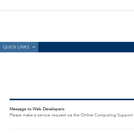
QUICK LINKS
Message to Web Developers:
Please make a service request via the Online Computing Support