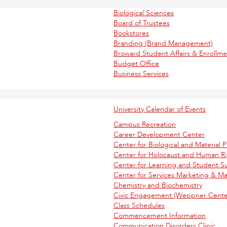
Biological Sciences
Board of Trustees
Bookstores
Branding (Brand Management)
Broward Student Affairs & Enroll
Budget Office
Business Services
University Calendar of Events
Campus Recreation
Career Development Center
Center for Biological and Material P
Center for Holocaust and Human R
Center for Learning and Student S
Center for Services Marketing & 
Chemistry and Biochemistry
Civic Engagement (Weppner Center
Class Schedules
Commencement Information
Communication Disorders Clinic