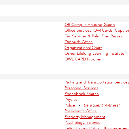
Off Campus Housing Guide
Office Services: Owl Cards, Copy Se
Fax Services & Palm Tran Passes
Ombuds Office
Organizational Chart
Osher Lifelong Learning Institute
OWL CARD Program
Parking and Transportation Service
Personnel Services
Phonebook Search
Physics
Police
-
Be a Silent Witness!
President's Office
Property Management
Psychology, Science
LeRoy Collins Public Ethics Academ