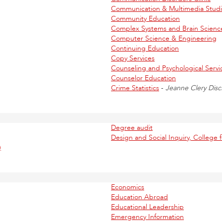
Communication & Multimedia Studie
Community Education
Complex Systems and Brain Scienc
Computer Science & Engineering
Continuing Education
Copy Services
Counseling and Psychological Servi
Counselor Education
Crime Statistics
-
Jeanne Clery Disc
Degree audit
Design and Social Inquiry, College f
)
Economics
Education Abroad
Educational Leadership
Emergency Information