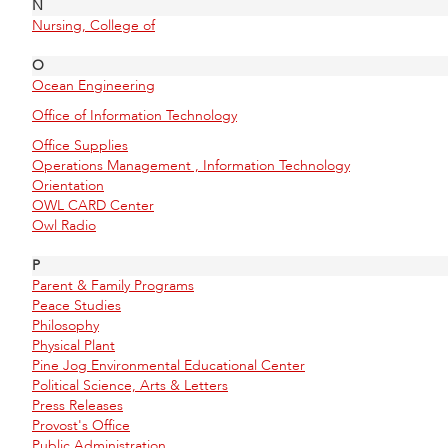
N
Nursing, College of
O
Ocean Engineering
Office of Information Technology
Office Supplies
Operations Management , Information Technology
Orientation
OWL CARD Center
Owl Radio
P
Parent & Family Programs
Peace Studies
Philosophy
Physical Plant
Pine Jog Environmental Educational Center
Political Science, Arts & Letters
Press Releases
Provost's Office
Public Administration