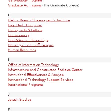
Gerontology Program
Graduate Admissions
(The Graduate College)
H
Harbor Branch Oceanographic Institute
Help Desk, Computer
History, Arts & Letters
Homecoming
Hoot/Wisdom Recordings
Housing Guide - Off Campus
Human Resources
I
Office of Information Technology
Infrastructure and Constructed Facilities Center
Institutional Effectiveness & Analysis
Instructional Technology Support Services
International Programs
J
Jewish Studies
K