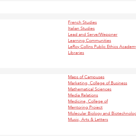
French Studies
Italian Studies
Lead and Serve/Weppner
Learning Communities
LeRoy Collins Public Ethics Academ
Libraries
Maps of Campuses
Marketing, College of Business
Mathematical Sciences
Media Relations
Medicine, College of
Mentoring Project
Molecular Biology and Biotechnolo
Music, Arts & Letters