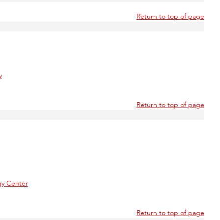
Return to top of page
y
Return to top of page
gy Center
Return to top of page