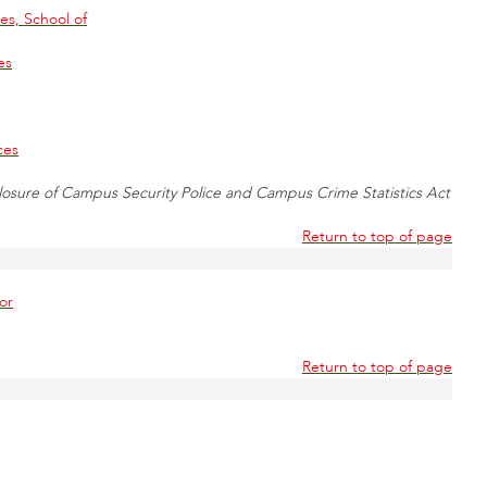
s, School of
es
ces
losure of Campus Security Police and Campus Crime Statistics Act
Return to top of page
or
Return to top of page