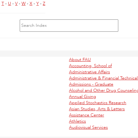
-
T
-
U
-
V
-
W
-
X
-
Y
-
Z
About FAU
Accounting, School of
Administrative Affairs
Administrative & Financial Technica
Admissions - Graduate
Alcohol and Other Drug Counseling
Annual Giving
Applied Stochastics Research
Asian Studies, Arts & Letters
Assistance Center
Athletics
Audiovisual Services