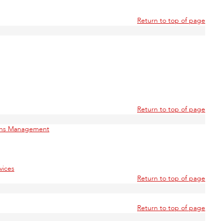
Return to top of page
Return to top of page
ions Management
vices
Return to top of page
Return to top of page