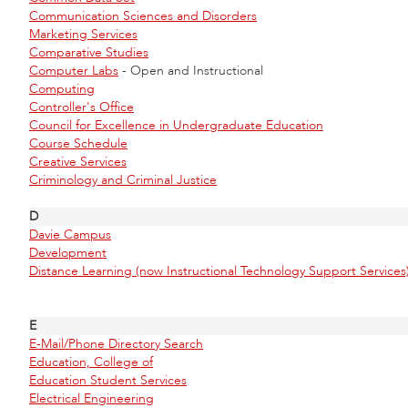
Communication Sciences and Disorders
Marketing Services
Comparative Studies
Computer Labs
- Open and Instructional
Computing
Controller's Office
Council for Excellence in Undergraduate Education
Course Schedule
Creative Services
Criminology and Criminal Justice
D
Davie Campus
Development
Distance Learning (now Instructional Technology Support Services
E
E-Mail/Phone Directory Search
Education, College of
Education Student Services
Electrical Engineering