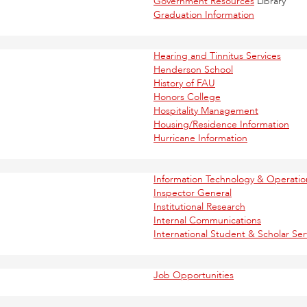
Government Resources
Library
Graduation Information
Hearing and Tinnitus Services
Henderson School
History of FAU
Honors College
Hospitality Management
Housing/Residence Information
Hurricane Information
Information Technology & Operat
Inspector General
Institutional Research
Internal Communications
International Student & Scholar Ser
Job Opportunities