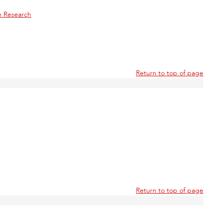
e Research
Return to top of page
Return to top of page