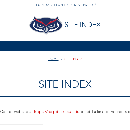
FLORIDA ATLANTIC UNIVERSITY
®
SITE INDEX
HOME
SITE INDEX
SITE INDEX
 Center website at
https://helpdesk.fau.edu
to add a link to the index 