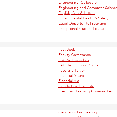
Engineering, College of
Engineering and Computer Scienc
English, Arts & Letters
Environmental Health & Safety
Equal Opportunity Programs
Exceptional Student Education
Fact Book
Faculty Governance
FAU Ambassadors
FAU High School Program
Fees and Tuition
Financial Affairs
Financial Aid
Florida-Israel Institute
Freshman Learning Communities
Geomatics Engineering