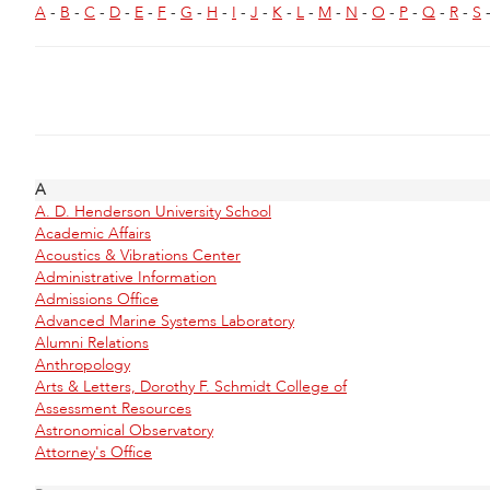
A
-
B
-
C
-
D
-
E
-
F
-
G
-
H
-
I
-
J
-
K
-
L
-
M
-
N
-
O
-
P
-
Q
-
R
-
S
A
A. D. Henderson University School
Academic Affairs
Acoustics & Vibrations Center
Administrative Information
Admissions Office
Advanced Marine Systems Laboratory
Alumni Relations
Anthropology
Arts & Letters, Dorothy F. Schmidt College of
Assessment Resources
Astronomical Observatory
Attorney's Office