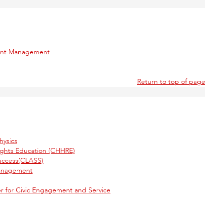
ment Management
Return to top of page
hysics
ights Education (CHHRE)
uccess(CLASS)
Management
 for Civic Engagement and Service