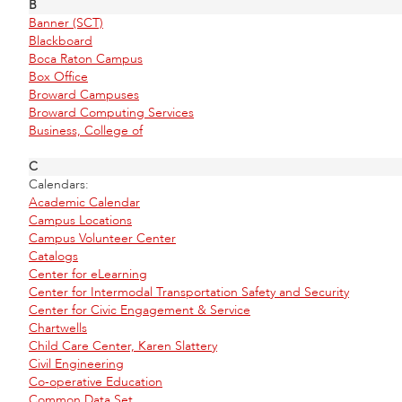
B
Banner (SCT)
Blackboard
Boca Raton Campus
Box Office
Broward Campuses
Broward Computing Services
Business, College of
C
Calendars:
Academic Calendar
Campus Locations
Campus Volunteer Center
Catalogs
Center for eLearning
Center for Intermodal Transportation Safety and Security
Center for Civic Engagement & Service
Chartwells
Child Care Center, Karen Slattery
Civil Engineering
Co-operative Education
Common Data Set