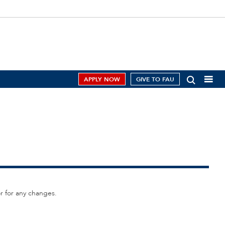
APPLY NOW
GIVE TO FAU
or for any changes.