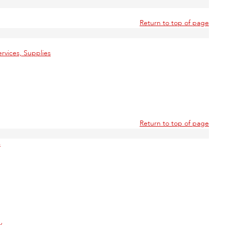
Return to top of page
rvices, Supplies
Return to top of page
s
y