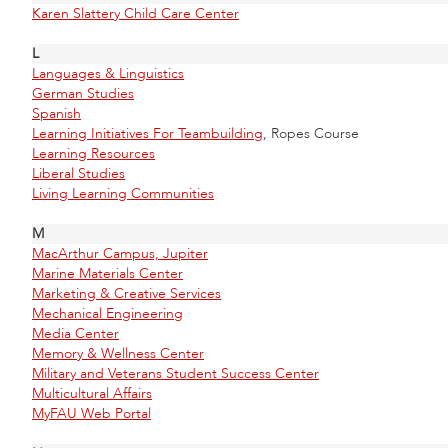
Karen Slattery Child Care Center
L
Languages & Linguistics
German Studies
Spanish
Learning Initiatives For Teambuilding
, Ropes Course
Learning Resources
Liberal Studies
Living Learning Communities
M
MacArthur Campus, Jupiter
Marine Materials Center
Marketing & Creative Services
Mechanical Engineering
Media Center
Memory & Wellness Center
Military and Veterans Student Success Center
Multicultural Affairs
MyFAU Web Portal