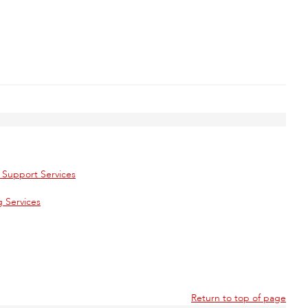
l Support Services
 Services
Return to top of page