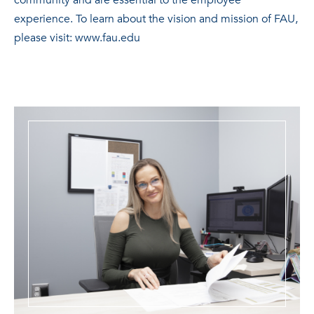
community and are essential to the employee
experience. To learn about the vision and mission of FAU,
please visit: www.fau.edu