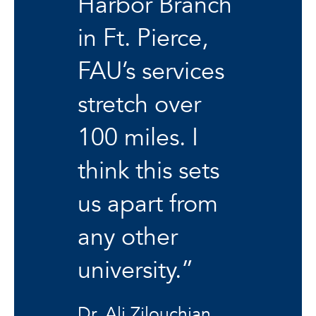
Harbor Branch
in Ft. Pierce,
FAU’s services
stretch over
100 miles. I
think this sets
us apart from
any other
university.”
Dr. Ali Zilouchian