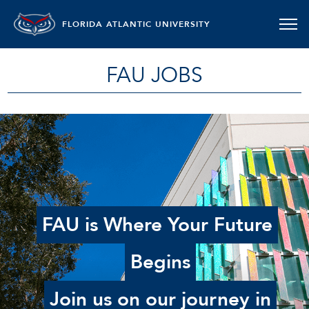
FLORIDA ATLANTIC UNIVERSITY
FAU JOBS
FAU is Where Your Future
Begins
Join us on our journey in