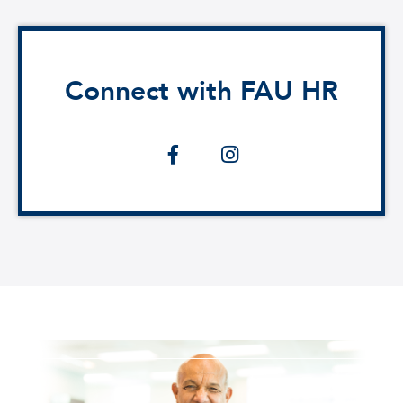
Connect with FAU HR