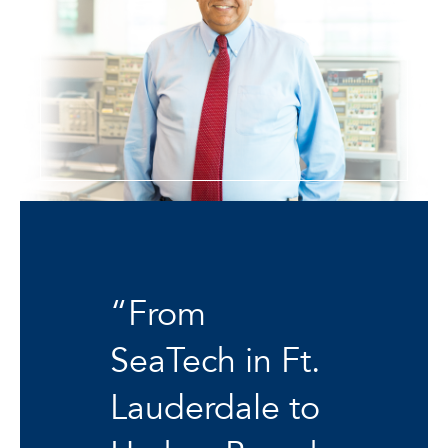
“From
SeaTech in Ft.
Lauderdale to