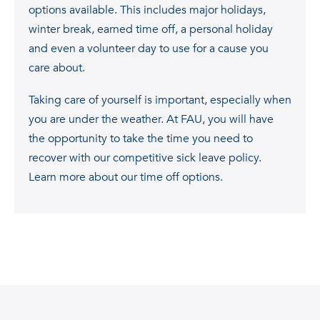
options available. This includes major holidays,
winter break, earned time off, a personal holiday
and even a volunteer day to use for a cause you
care about.
Taking care of yourself is important, especially when
you are under the weather. At FAU, you will have
the opportunity to take the time you need to
recover with our competitive sick leave policy.
Learn more about our time off options.