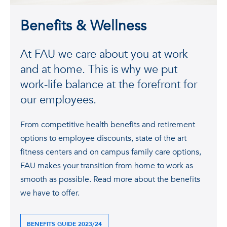
Benefits & Wellness
At FAU we care about you at work
and at home. This is why we put
work-life balance at the forefront for
our employees.
From competitive health benefits and retirement
options to employee discounts, state of the art
fitness centers and on campus family care options,
FAU makes your transition from home to work as
smooth as possible. Read more about the benefits
we have to offer.
BENEFITS GUIDE 2023/24