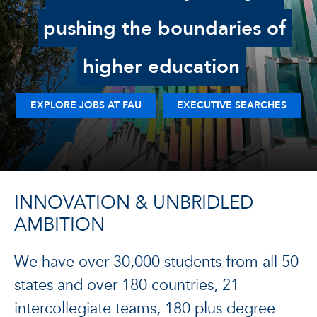
pushing the boundaries of
higher education
EXPLORE JOBS AT FAU
EXECUTIVE SEARCHES
INNOVATION & UNBRIDLED
AMBITION
We have over 30,000 students from all 50
states and over 180 countries, 21
intercollegiate teams, 180 plus degree