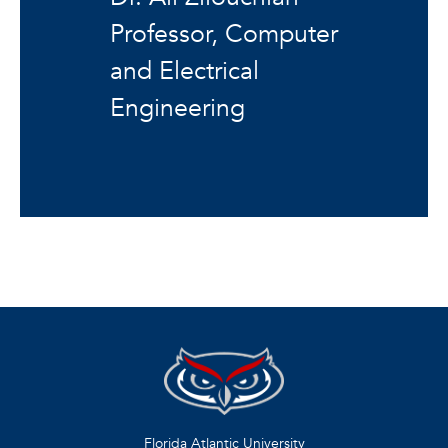
Professor, Computer
and Electrical
Engineering
Florida Atlantic University