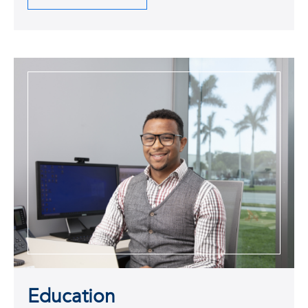
Education