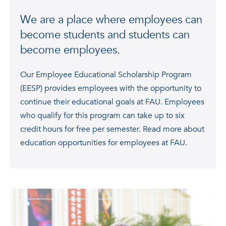
We are a place where employees can
become students and students can
become employees.
Our Employee Educational Scholarship Program
(EESP) provides employees with the opportunity to
continue their educational goals at FAU. Employees
who qualify for this program can take up to six
credit hours for free per semester. Read more about
education opportunities for employees at FAU.