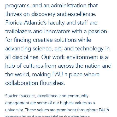
programs, and an administration that
thrives on discovery and excellence.
Florida Atlantic’s faculty and staff are
trailblazers and innovators with a passion
for finding creative solutions while
advancing science, art, and technology in
all disciplines. Our work environment is a
hub of cultures from across the nation and
the world, making FAU a place where
collaboration flourishes.
Student success, excellence, and community
engagement are some of our highest values as a
university. These values are prominent throughout FAU’s