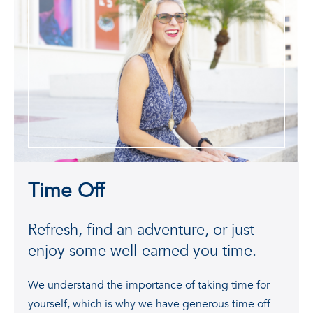
Time Off
Refresh, find an adventure, or just
enjoy some well-earned you time.
We understand the importance of taking time for
yourself, which is why we have generous time off