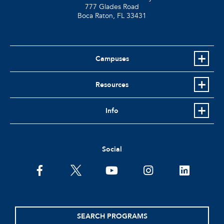
777 Glades Road
Boca Raton, FL
33431
Campuses
Resources
Info
Social
facebook
twitter
youtube
instagram
linkedin
SEARCH PROGRAMS