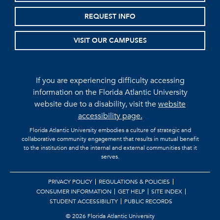
REQUEST INFO
VISIT OUR CAMPUSES
If you are experiencing difficulty accessing
information on the Florida Atlantic University
website due to a disability, visit the
website
accessibility page.
Florida Atlantic University embodies a culture of strategic and
collaborative community engagement that results in mutual benefit
to the institution and the internal and external communities that it
serves.
PRIVACY POLICY
REGULATIONS & POLICIES
CONSUMER INFORMATION
GET HELP
SITE INDEX
STUDENT ACCESSIBILITY
PUBLIC RECORDS
©
2026 Florida Atlantic University