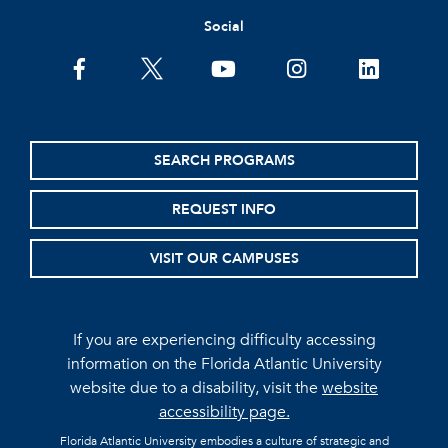
Social
facebook
twitter
youtube
instagram
linkedin
SEARCH PROGRAMS
REQUEST INFO
VISIT OUR CAMPUSES
If you are experiencing difficulty accessing
information on the Florida Atlantic University
website due to a disability, visit the
website
accessibility page.
Florida Atlantic University embodies a culture of strategic and