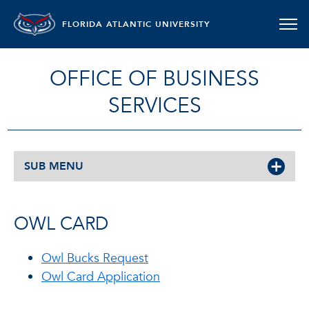
FLORIDA ATLANTIC UNIVERSITY
OFFICE OF BUSINESS
SERVICES
SUB MENU
OWL CARD
Owl Bucks Request
Owl Card Application