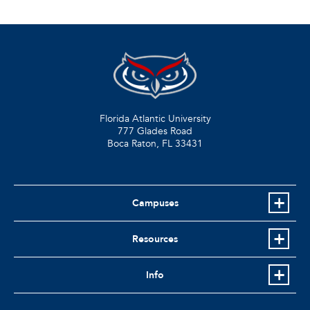
Florida Atlantic University
777 Glades Road
Boca Raton, FL
33431
Campuses
Resources
Info