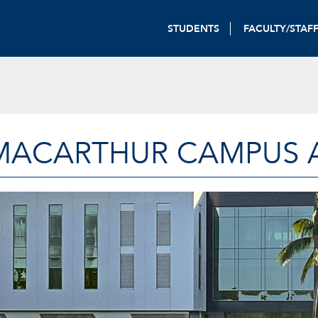
STUDENTS
FACULTY/STAF
MACARTHUR CAMPUS A