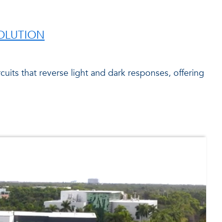
VOLUTION
uits that reverse light and dark responses, offering