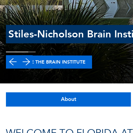
Stiles-Nicholson Brain Inst
EXPLORE THE BRAIN INSTITUTE
About