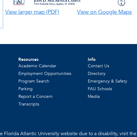
View larger map (PDF)
View on Google Maps
Resources
Info
Academic Calendar
Contact Us
Employment Opportunities
Directory
Program Search
Emergency & Safety
Parking
FAU Schools
Report a Concern
Media
Transcripts
 Florida Atlantic University website due to a disability, visit th