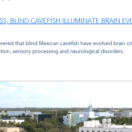
S, BLIND CAVEFISH ILLUMINATE BRAIN E
ered that blind Mexican cavefish have evolved brain circ
tion, sensory processing and neurological disorders.