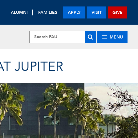
F
ALUMNI
FAMILIES
APPLY
VISIT
GIVE
MENU
T JUPITER