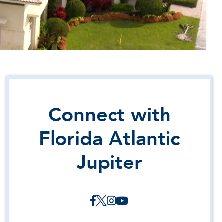
Connect with
Florida Atlantic
Jupiter