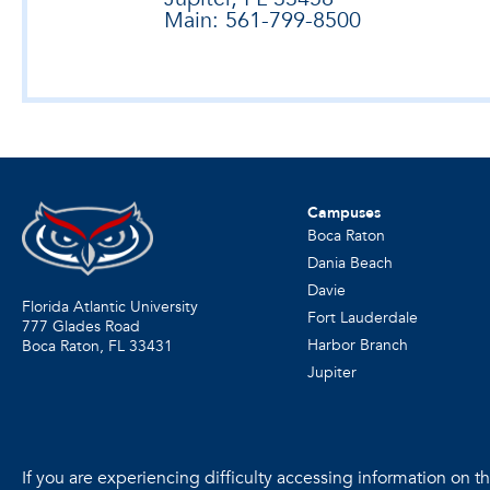
Main: 561-799-8500
Campuses
Boca Raton
Dania Beach
Davie
Florida Atlantic University
Fort Lauderdale
777 Glades Road
Harbor Branch
Boca Raton, FL
33431
Jupiter
If you are experiencing difficulty accessing information on the