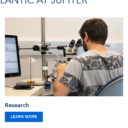
ANTIC AT JUPITER
Research
LEARN MORE