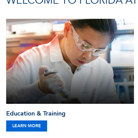
WELCOME TO FLORIDA ATL
Education & Training
LEARN MORE