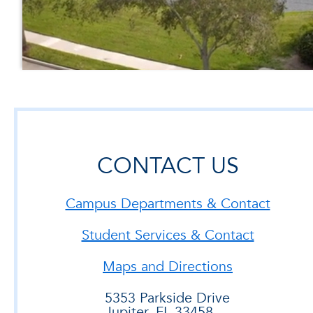
CONTACT US
Campus Departments & Contact
Student Services & Contact
Maps and Directions
5353 Parkside Drive
Jupiter, FL 33458