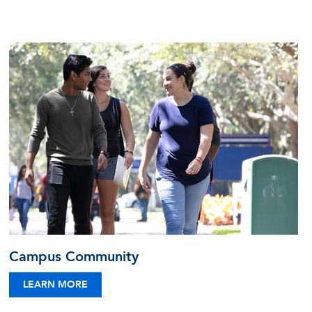
Campus Community
LEARN MORE