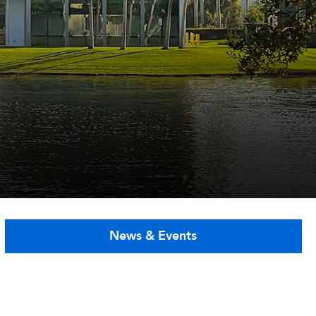
News & Events