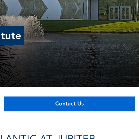
itute
Contact Us