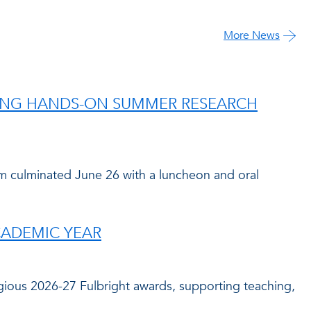
More News
RING HANDS-ON SUMMER RESEARCH
culminated June 26 with a luncheon and oral
CADEMIC YEAR
igious 2026-27 Fulbright awards, supporting teaching,