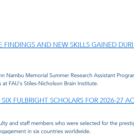
E FINDINGS AND NEW SKILLS GAINED DU
hn Nambu Memorial Summer Research Assistant Program 
 at FAU's Stiles-Nicholson Brain Institute.
 SIX FULBRIGHT SCHOLARS FOR 2026-27 A
culty and staff members who were selected for the prest
ngagement in six countries worldwide.