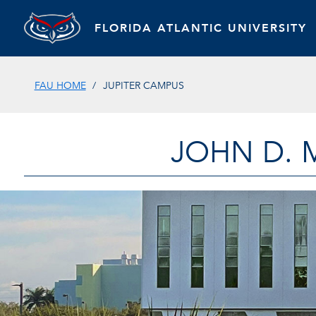
FLORIDA ATLANTIC UNIVERSITY
FAU HOME
JUPITER CAMPUS
JOHN D. 