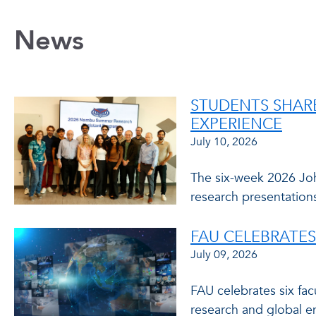
News
STUDENTS SHAR
EXPERIENCE
July 10, 2026
The six-week 2026 Jo
research presentations
FAU CELEBRATES
July 09, 2026
FAU celebrates six fa
research and global e