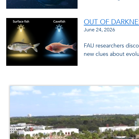
OUT OF DARKNES
June 24, 2026
FAU researchers discov
new clues about evolu