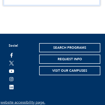
Social
SEARCH PROGRAMS
facebook
REQUEST INFO
twitter
VISIT OUR CAMPUSES
youtube
instagram
linkedin
e
website accessibility page.