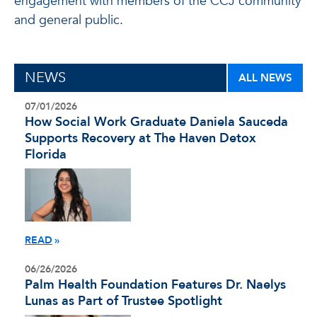
engagement with members of the CCJ community
and general public.
NEWS
ALL NEWS
07/01/2026
How Social Work Graduate Daniela Sauceda
Supports Recovery at The Haven Detox
Florida
READ
06/26/2026
Palm Health Foundation Features Dr. Naelys
Lunas as Part of Trustee Spotlight