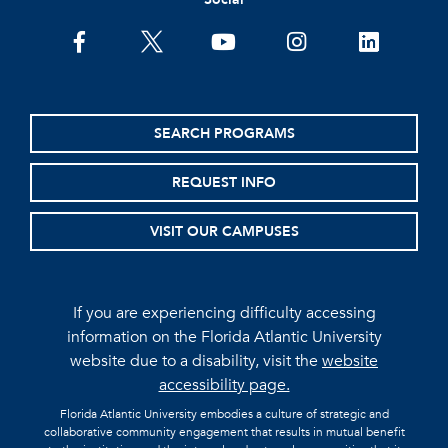
facebook
twitter
youtube
instagram
linkedin
SEARCH PROGRAMS
REQUEST INFO
VISIT OUR CAMPUSES
If you are experiencing difficulty accessing
information on the Florida Atlantic University
website due to a disability, visit the
website
accessibility page.
Florida Atlantic University embodies a culture of strategic and
collaborative community engagement that results in mutual benefit