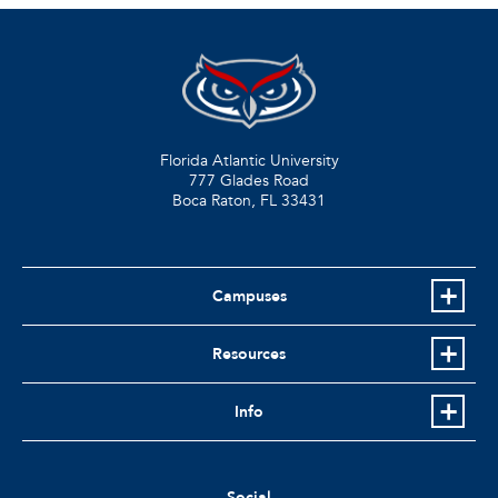
Florida Atlantic University
777 Glades Road
Boca Raton, FL
33431
Campuses
Resources
Info
Social