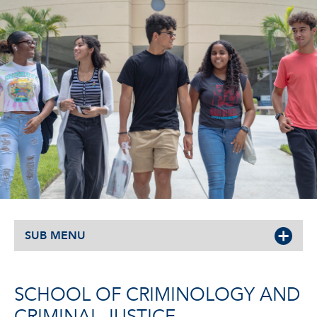
SUB MENU
SCHOOL OF CRIMINOLOGY AND