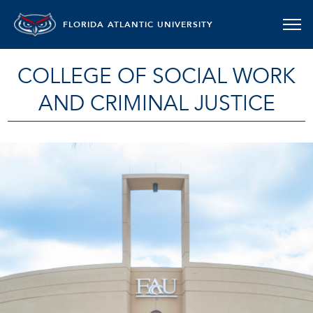
FLORIDA ATLANTIC UNIVERSITY
COLLEGE OF SOCIAL WORK
AND CRIMINAL JUSTICE