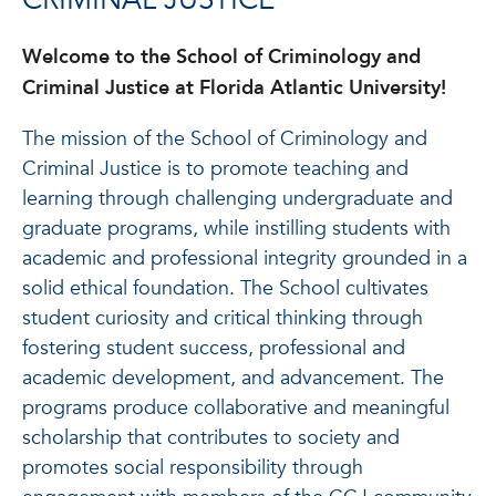
CRIMINAL JUSTICE
Welcome to the School of Criminology and
Criminal Justice at Florida Atlantic University!
The mission of the School of Criminology and
Criminal Justice is to promote teaching and
learning through challenging undergraduate and
graduate programs, while instilling students with
academic and professional integrity grounded in a
solid ethical foundation. The School cultivates
student curiosity and critical thinking through
fostering student success, professional and
academic development, and advancement. The
programs produce collaborative and meaningful
scholarship that contributes to society and
promotes social responsibility through