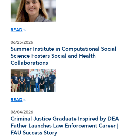
READ
06/25/2026
Summer Institute in Computational Social
Science Fosters Social and Health
Collaborations
READ
06/04/2026
Criminal Justice Graduate Inspired by DEA
Father Launches Law Enforcement Career |
FAU Success Story