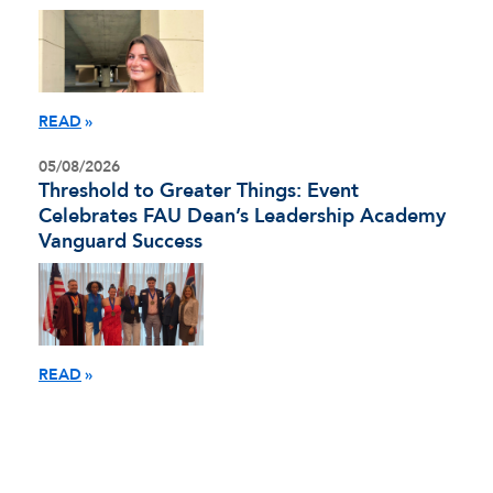
READ
05/08/2026
Threshold to Greater Things: Event
Celebrates FAU Dean’s Leadership Academy
Vanguard Success
READ