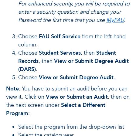
For enhanced security, you will be required to
enter a security question and change your
Password the first time that you use
MyFAU
.
Choose
FAU Self-Service
from the left-hand
column.
Choose
Student Services
, then
Student
Records
, then
View or Submit Degree Audit
(DARS).
Choose
View or Submit Degree Audit.
Note
: You have to submit an audit before you can
view it. Click on
View or Submit an Audit
, then on
the next screen under
Select a Different
Program
:
Select the program from the drop-down list
Select the catalog year