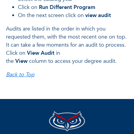
Click on
Run Different Program
On the next screen click on
view audit
Audits are listed in the order in which you
requested them, with the most recent one on top.
It can take a few moments for an audit to process.
Click on
View Audit
in
the
View
column to access your degree audit.
Back to Top