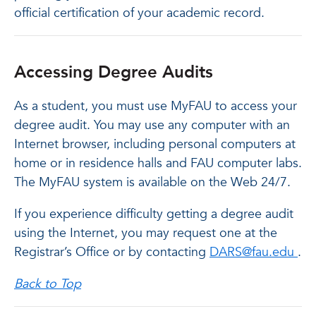
official certification of your academic record.
Accessing Degree Audits
As a student, you must use MyFAU to access your
degree audit. You may use any computer with an
Internet browser, including personal computers at
home or in residence halls and FAU computer labs.
The MyFAU system is available on the Web 24/7.
If you experience difficulty getting a degree audit
using the Internet, you may request one at the
Registrar’s Office or by contacting
DARS@fau.edu
.
Back to Top