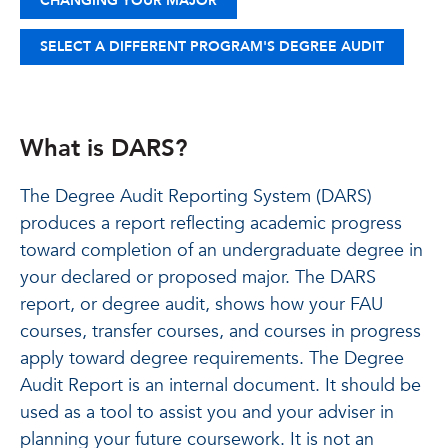
CHANGING YOUR MAJOR
SELECT A DIFFERENT PROGRAM'S DEGREE AUDIT
What is DARS?
The Degree Audit Reporting System (DARS)
produces a report reflecting academic progress
toward completion of an undergraduate degree in
your declared or proposed major. The DARS
report, or degree audit, shows how your FAU
courses, transfer courses, and courses in progress
apply toward degree requirements. The Degree
Audit Report is an internal document. It should be
used as a tool to assist you and your adviser in
planning your future coursework. It is not an