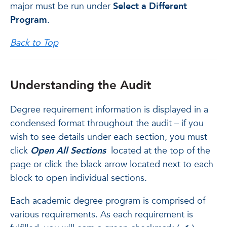
major must be run under
Select a Different
Program
.
Back to Top
Understanding the Audit
Degree requirement information is displayed in a
condensed format throughout the audit – if you
wish to see details under each section, you must
click
Open All Sections
located at the top of the
page or click the black arrow located next to each
block to open individual sections.
Each academic degree program is comprised of
various requirements. As each requirement is