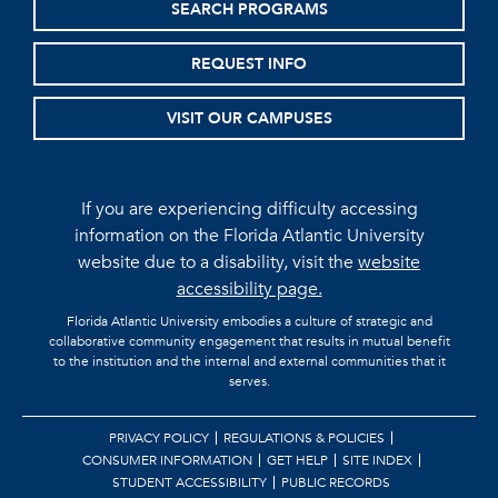
SEARCH PROGRAMS
REQUEST INFO
VISIT OUR CAMPUSES
If you are experiencing difficulty accessing
information on the Florida Atlantic University
website due to a disability, visit the
website
accessibility page.
Florida Atlantic University embodies a culture of strategic and
collaborative community engagement that results in mutual benefit
to the institution and the internal and external communities that it
serves.
PRIVACY POLICY
REGULATIONS & POLICIES
CONSUMER INFORMATION
GET HELP
SITE INDEX
STUDENT ACCESSIBILITY
PUBLIC RECORDS