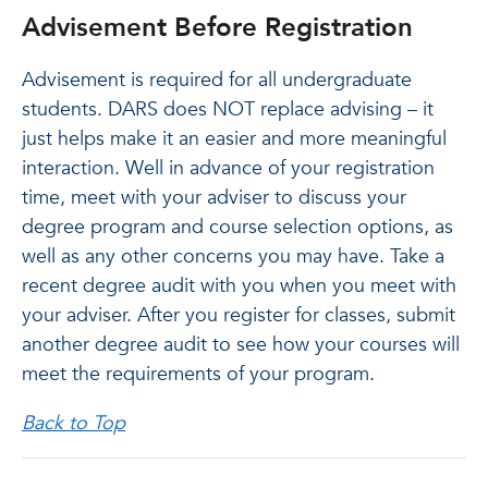
Advisement Before Registration
Advisement is required for all undergraduate
students. DARS does NOT replace advising – it
just helps make it an easier and more meaningful
interaction. Well in advance of your registration
time, meet with your adviser to discuss your
degree program and course selection options, as
well as any other concerns you may have. Take a
recent degree audit with you when you meet with
your adviser. After you register for classes, submit
another degree audit to see how your courses will
meet the requirements of your program.
Back to Top