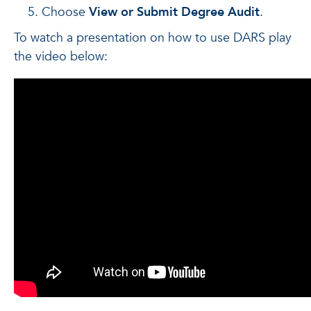
Choose
View or Submit Degree Audit
.
To watch a presentation on how to use DARS play
the video below: