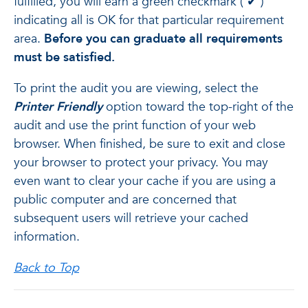
fulfilled, you will earn a green checkmark (
✔
)
indicating all is OK for that particular requirement
area.
Before you can graduate all requirements
must be satisfied.
To print the audit you are viewing, select the
Printer Friendly
option toward the top-right of the
audit and use the print function of your web
browser. When finished, be sure to exit and close
your browser to protect your privacy. You may
even want to clear your cache if you are using a
public computer and are concerned that
subsequent users will retrieve your cached
information.
Back to Top