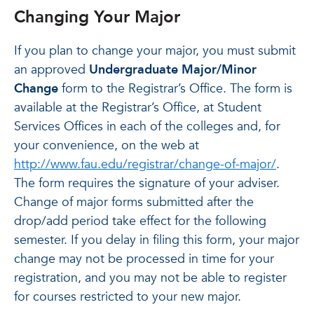
Changing Your Major
If you plan to change your major, you must submit
an approved
Undergraduate Major/Minor
Change
form to the Registrar’s Office. The form is
available at the Registrar’s Office, at Student
Services Offices in each of the colleges and, for
your convenience, on the web at
http://www.fau.edu/registrar/change-of-major/
.
The form requires the signature of your adviser.
Change of major forms submitted after the
drop/add period take effect for the following
semester. If you delay in filing this form, your major
change may not be processed in time for your
registration, and you may not be able to register
for courses restricted to your new major.