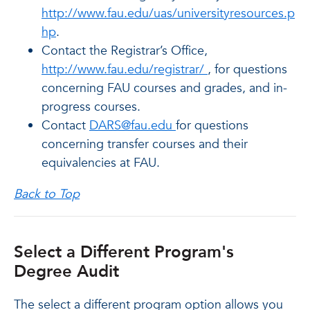
http://www.fau.edu/uas/universityresources.p
hp
.
Contact the Registrar’s Office,
http://www.fau.edu/registrar/
, for questions
concerning FAU courses and grades, and in-
progress courses.
Contact
DARS@fau.edu
for questions
concerning transfer courses and their
equivalencies at FAU.
Back to Top
Select a Different Program's
Degree Audit
The select a different program option allows you