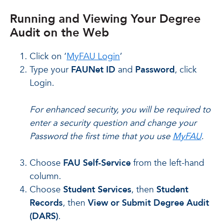
Running and Viewing Your Degree
Audit on the Web
Click on ‘
MyFAU Login
’
Type your
FAUNet ID
and
Password
, click
Login.
For enhanced security, you will be required to
enter a security question and change your
Password the first time that you use
MyFAU
.
Choose
FAU Self-Service
from the left-hand
column.
Choose
Student Services
, then
Student
Records
, then
View or Submit Degree Audit
(DARS)
.