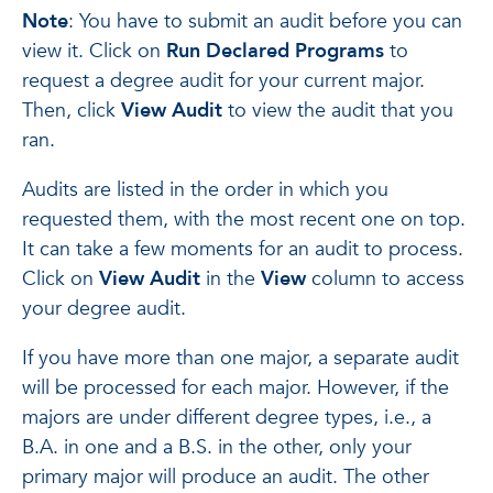
Note
: You have to submit an audit before you can
view it. Click on
Run Declared Programs
to
request a degree audit for your current major.
Then, click
View Audit
to view the audit that you
ran.
Audits are listed in the order in which you
requested them, with the most recent one on top.
It can take a few moments for an audit to process.
Click on
View Audit
in the
View
column to access
your degree audit.
If you have more than one major, a separate audit
will be processed for each major. However, if the
majors are under different degree types, i.e., a
B.A. in one and a B.S. in the other, only your
primary major will produce an audit. The other