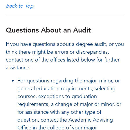
Back to Top
Questions About an Audit
If you have questions about a degree audit, or you
think there might be errors or discrepancies,
contact one of the offices listed below for further
assistance:
For questions regarding the major, minor, or
general education requirements, selecting
courses, exceptions to graduation
requirements, a change of major or minor, or
for assistance with any other type of
question, contact the Academic Advising
Office in the college of your major,