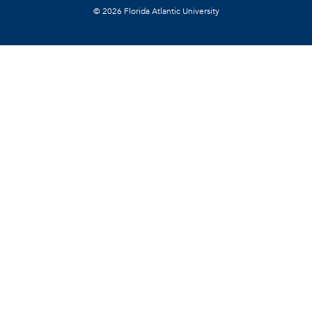
©
2026 Florida Atlantic University