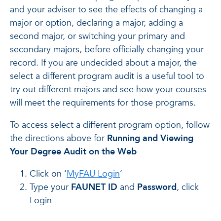
and your adviser to see the effects of changing a
major or option, declaring a major, adding a
second major, or switching your primary and
secondary majors, before officially changing your
record. If you are undecided about a major, the
select a different program audit is a useful tool to
try out different majors and see how your courses
will meet the requirements for those programs.
To access select a different program option, follow
the directions above for
Running and Viewing
Your Degree Audit on the Web
Click on ‘
MyFAU Login
’
Type your
FAUNET ID
and
Password
, click
Login