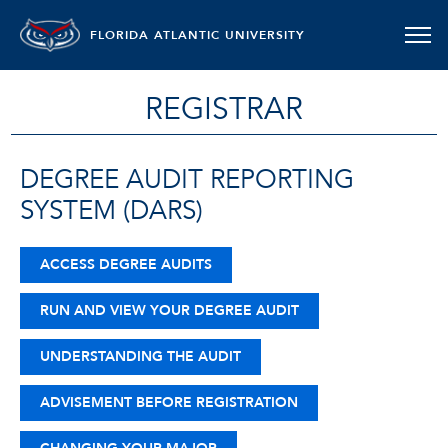
FLORIDA ATLANTIC UNIVERSITY
REGISTRAR
DEGREE AUDIT REPORTING
SYSTEM (DARS)
ACCESS DEGREE AUDITS
RUN AND VIEW YOUR DEGREE AUDIT
UNDERSTANDING THE AUDIT
ADVISEMENT BEFORE REGISTRATION