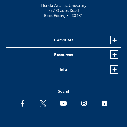
Florida Atlantic University
777 Glades Road
Boca Raton, FL
33431
Campuses
Resources
Info
Social
facebook
twitter
youtube
instagram
linkedin