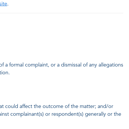
site
.
 of a formal complaint, or a dismissal of any allegations
tion.
hat could affect the outcome of the matter; and/or
gainst complainant(s) or respondent(s) generally or the