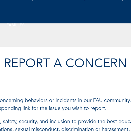
FAMILIES
REPORT A CONCERN
concerning behaviors or incidents in our FAU community.
ponding link for the issue you wish to report.
e, safety, security, and inclusion to provide the best e
lations, sexual misconduct, discrimination or harassmen