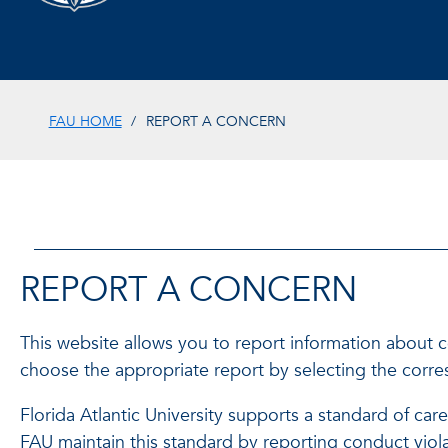
FAU HOME
REPORT A CONCERN
REPORT A CONCERN
This website allows you to report information about 
choose the appropriate report by selecting the corres
Florida Atlantic University supports a standard of car
FAU maintain this standard by reporting conduct vio