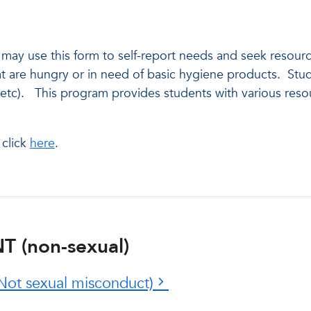
s may use this form to self-report needs and seek resou
are hungry or in need of basic hygiene products. Stude
c). This program provides students with various resource
s.
 click
here
.
 (non-sexual)
Not sexual misconduct)