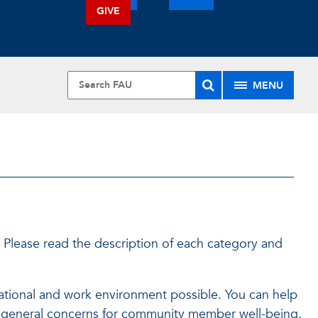
GIVE
MENU
 Please read the description of each category and
ducational and work environment possible. You can help
t, general concerns for community member well-being,