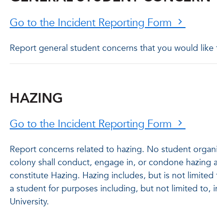
Go to the Incident Reporting Form
Report general student concerns that you would like
HAZING
Go to the Incident Reporting Form
Report concerns related to hazing. No student organiz
colony shall conduct, engage in, or condone hazing a
constitute Hazing. Hazing includes, but is not limited 
a student for purposes including, but not limited to, i
University.