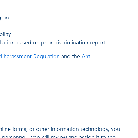
gion
ility
liation based on prior discrimination report
ti-harassment Regulation
and the
Anti-
online forms, or other information technology, you
 personnel, who will review and assign it to the