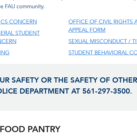
 the FAU community.
ICS CONCERN
OFFICE OF CIVIL RIGHTS A
APPEAL FORM
ERAL STUDENT
NCERN
SEXUAL MISCONDUCT / TI
ING
STUDENT BEHAVIORAL C
R SAFETY OR THE SAFETY OF OTHER
OLICE DEPARTMENT AT 561-297-3500.
 FOOD PANTRY