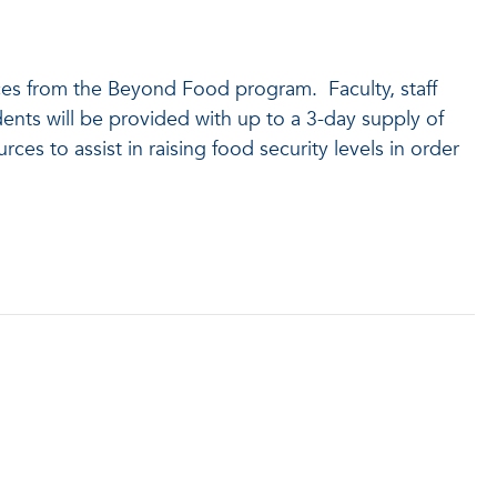
rces from the Beyond Food program. Faculty, staff
nts will be provided with up to a 3-day supply of
s to assist in raising food security levels in order