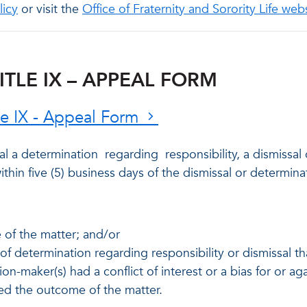
licy
or visit the
Office of Fraternity and Sorority Life web
ITLE IX – APPEAL FORM
tle IX - Appeal Form
l a determination
regarding
responsibility, a dismissal
thin five (5) business days of the dismissal or determina
e of the matter; and/or
of determination regarding responsibility or dismissal t
sion-maker(s) had a conflict of interest or a bias for or a
ted the outcome of the matter.