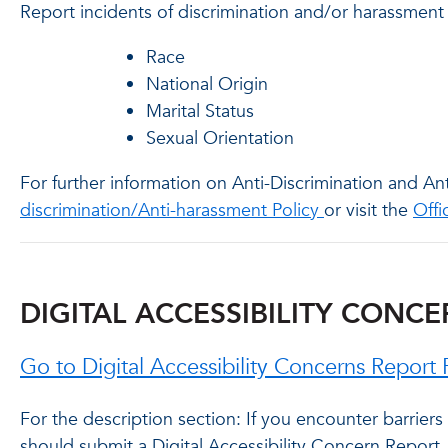
Report incidents of discrimination and/or harassment
Race
National Origin
Marital Status
Sexual Orientation
For further information on Anti-Discrimination and A
discrimination/Anti-harassment Policy
or visit the
Offi
DIGITAL ACCESSIBILITY CONC
Go to Digital Accessibility Concerns Repor
For the description section: If you encounter barriers
should submit a Digital Accessibility Concern Report. 