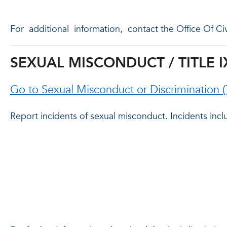
For
additional
information,
contact the Office Of Ci
SEXUAL MISCONDUCT / TITLE I
Go to Sexual Misconduct or Discrimination 
Report incidents of sexual misconduct. Incidents inclu