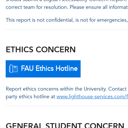
correct team for resolution. Please ensure all informa
This report is not confidential, is not for emergenci
ETHICS CONCERN
FAU Ethics Hotline
Report ethics concerns within the University. Contac
party ethics hotline at
www.lighthouse-services.com/
GENERAL STUDENT CONCERN