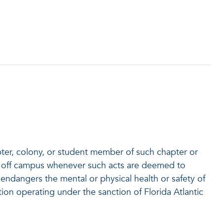
apter, colony, or student member of such chapter or
 or off campus whenever such acts are deemed to
ly endangers the mental or physical health or safety of
ation operating under the sanction of Florida Atlantic