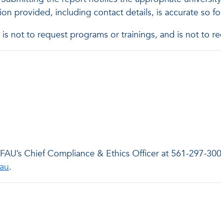
tion provided, including contact details, is accurate so 
es, is not to request programs or trainings, and is not t
t FAU’s Chief Compliance & Ethics Officer at 561-297-30
fau
.