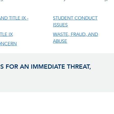
ND TITLE IX -
STUDENT CONDUCT
ISSUES
TLE IX
WASTE, FRAUD, AND
ABUSE
ONCERN
S FOR AN IMMEDIATE THREAT,