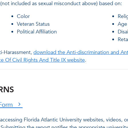
 (not included as sexual misconduct above) based on:
Color
Reli
Veteran Status
Age
Political Affiliation
Disab
Reta
nti-Harassment,
download the Anti-discrimination and An
ce Of Civil Rights And Title IX website
.
ERNS
t Form
 accessing Florida Atlantic University websites, videos, 
Submitting the report notifies the appropriate university