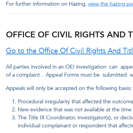
For further information on Hazing,
view the hazing po
OFFICE OF CIVIL RIGHTS AND T
Go to the Office Of Civil Rights And Ti
All parties involved in an OEI investigation
can
appea
of a complaint
.
Appeal Forms must be
submitted
wi
Appeals will only be accepted on the following basis:
Procedural irregularity that affected the outcom
New evidence that was not available at the time 
The Title IX Coordinator, investigator(s), or deci
individual complainant or respondent that affec