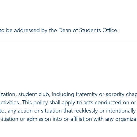
 to be addressed by the Dean of Students Office.
ation, student club, including fraternity or sorority ch
ctivities. This policy shall apply to acts conducted on
to, any action or situation that recklessly or intentional
nitiation or admission into or affiliation with any organiz