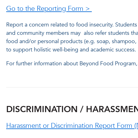
Go to the Reporting Form >
Report a concern related to food insecurity. Student
and community members may also refer students that 
food and/or personal products (e.g. soap, shampoo, et
to support holistic well-being and academic succes
For further information about Beyond Food Program,
DISCRIMINATION / HARASSMENT
Harassment or Discrimination Report Form (