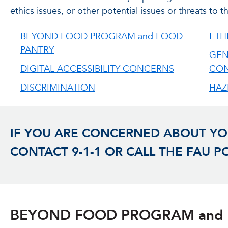
ethics issues, or other potential issues or threats to
BEYOND FOOD PROGRAM and FOOD
ETH
PANTRY
GEN
DIGITAL ACCESSIBILITY CONCERNS
CO
DISCRIMINATION
HAZ
IF YOU ARE CONCERNED ABOUT YOU
CONTACT 9-1-1 OR CALL THE FAU P
BEYOND FOOD PROGRAM and