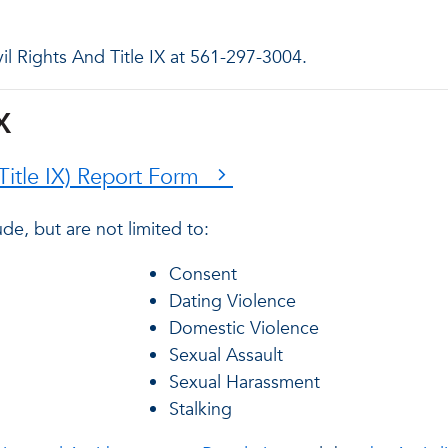
vil Rights And Title IX at 561-297-3004.
X
(Title IX) Report Form
de, but are not limited to:
Consent
Dating Violence
Domestic Violence
Sexual Assault
Sexual Harassment
Stalking