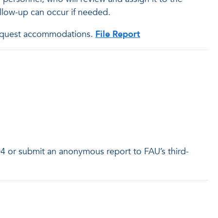
follow-up can occur if needed.
o request accommodations.
File Report
04 or submit an anonymous report to FAU’s third-