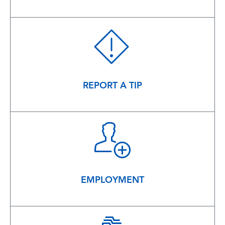
REPORT A TIP
EMPLOYMENT