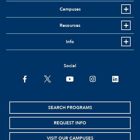
Campuses
Resources
Info
Social
facebook
twitter
youtube
instagram
linkedin
SEARCH PROGRAMS
REQUEST INFO
VISIT OUR CAMPUSES