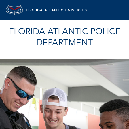
FLORIDA ATLANTIC UNIVERSITY
FLORIDA ATLANTIC POLICE
DEPARTMENT