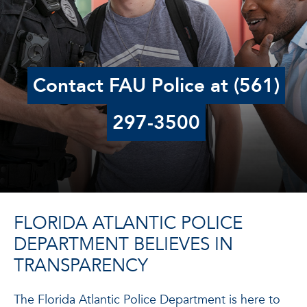
Contact FAU Police at (561)
297-3500
FLORIDA ATLANTIC POLICE
DEPARTMENT BELIEVES IN
TRANSPARENCY
The Florida Atlantic Police Department is here to