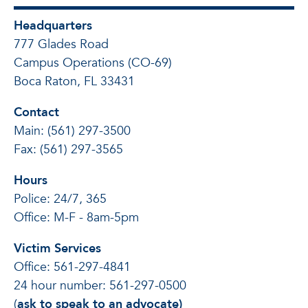
Headquarters
777 Glades Road
Campus Operations (CO-69)
Boca Raton, FL 33431
Contact
Main: (561) 297-3500
Fax: (561) 297-3565
Hours
Police: 24/7, 365
Office: M-F - 8am-5pm
Victim Services
Office: 561-297-4841
24 hour number: 561-297-0500
(
ask to speak to an advocate)