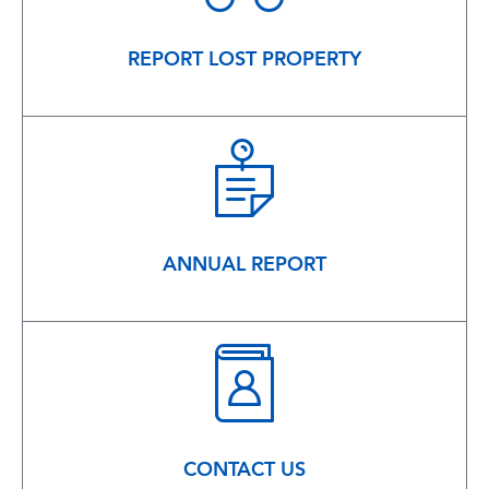
REPORT LOST PROPERTY
ANNUAL REPORT
CONTACT US