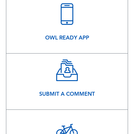
OWL READY APP
SUBMIT A COMMENT