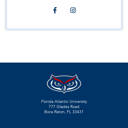
Florida Atlantic University
777 Glades Road
Boca Raton, FL
33431