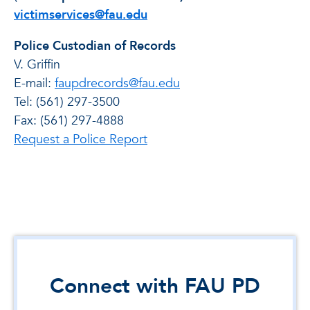
victimservices@fau.edu
Police Custodian of Records
V. Griffin
E-mail:
faupdrecords@fau.edu
Tel: (561) 297-3500
Fax: (561) 297-4888
Request a Police Report
Connect with FAU PD