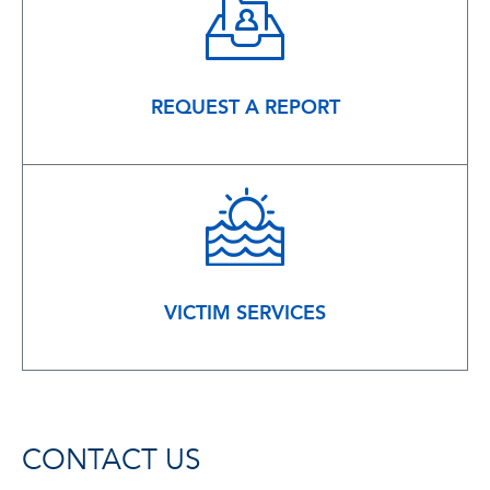
REQUEST A REPORT
VICTIM SERVICES
CONTACT US