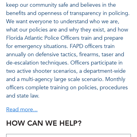
keep our community safe and believes in the
benefits and openness of transparency in policing.
We want everyone to understand who we are,
what our policies are and why they exist, and how
Florida Atlantic Police Officers train and prepare
for emergency situations. FAPD officers train
annually on defensive tactics, firearms, taser and
de-escalation techniques. Officers participate in
two active shooter scenarios, a department-wide
and a multi-agency large scale scenario. Monthly
officers complete training on policies, procedures
and state law.
Read more...
HOW CAN WE HELP?