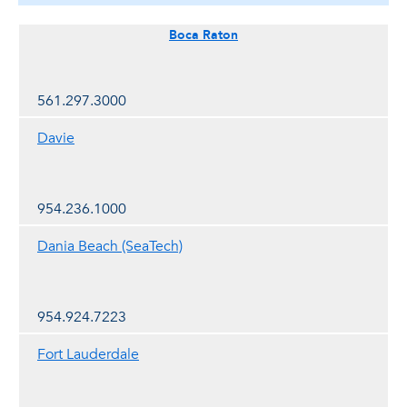
Boca Raton
561.297.3000
Davie
954.236.1000
Dania Beach (SeaTech)
954.924.7223
Fort Lauderdale