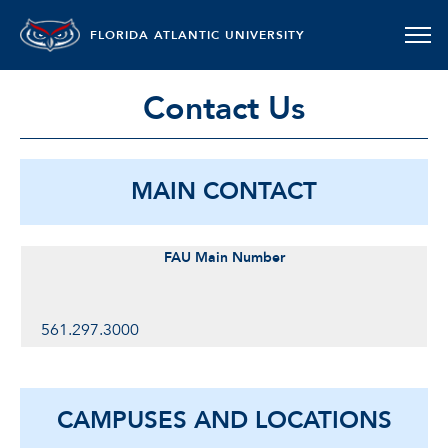
FLORIDA ATLANTIC UNIVERSITY
Contact Us
MAIN CONTACT
FAU Main Number
561.297.3000
CAMPUSES AND LOCATIONS