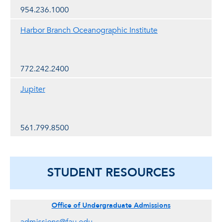
954.236.1000
Harbor Branch Oceanographic Institute
772.242.2400
Jupiter
561.799.8500
STUDENT RESOURCES
Office of Undergraduate Admissions