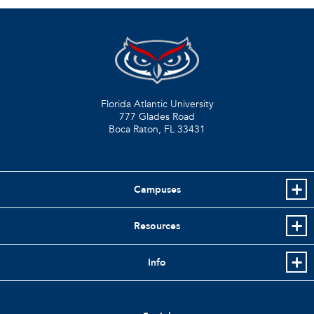
Florida Atlantic University
777 Glades Road
Boca Raton, FL
33431
Campuses
Resources
Info