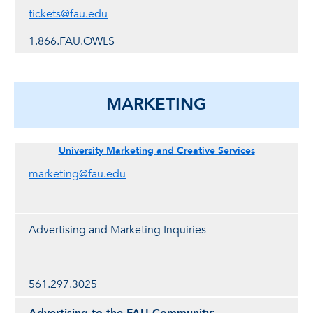
tickets@fau.edu
1.866.FAU.OWLS
MARKETING
University Marketing and Creative Services
marketing@fau.edu
Advertising and Marketing Inquiries
561.297.3025