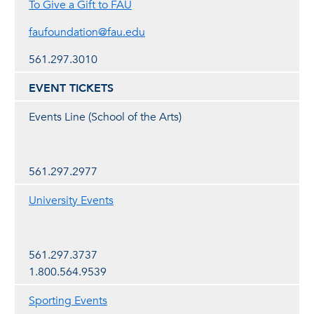
To Give a Gift to FAU
faufoundation@fau.edu
561.297.3010
EVENT TICKETS
Events Line (School of the Arts)
561.297.2977
University Events
561.297.3737
1.800.564.9539
Sporting Events