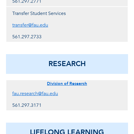
561.297.2771
Transfer Student Services
transfer@fau.edu
561.297.2733
RESEARCH
Division of Research
fau.research@fau.edu
561.297.3171
LIFELONG LEARNING