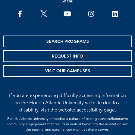
Social
facebook
twitter
youtube
instagram
linkedin
SEARCH PROGRAMS
REQUEST INFO
VISIT OUR CAMPUSES
If you are experiencing difficulty accessing information
on the Florida Atlantic University website due to a
disability, visit the
website accessibility page.
Florida Atlantic University embodies a culture of strategic and collaborative
community engagement that results in mutual benefit to the institution and
the internal and external communities that it serves.