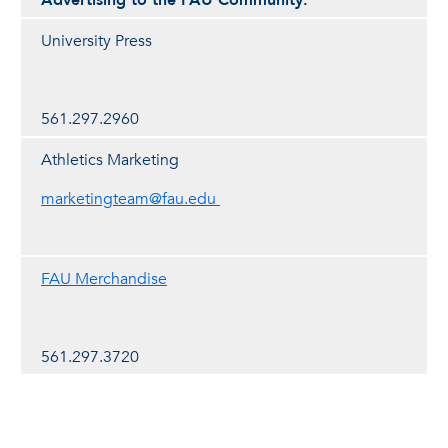
Advertising to the FAU Community:
University Press
561.297.2960
Athletics Marketing
marketingteam@fau.edu
FAU Merchandise
561.297.3720