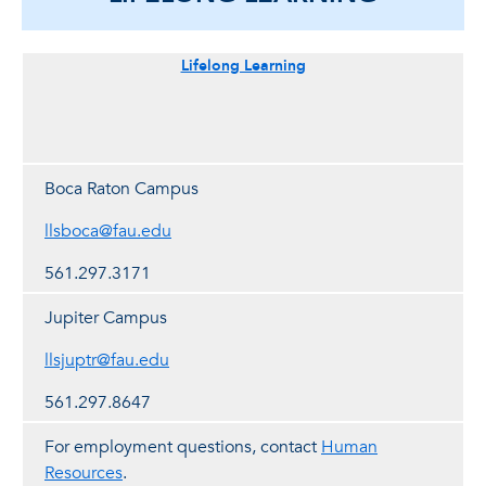
Lifelong Learning
Boca Raton Campus
llsboca@fau.edu
561.297.3171
Jupiter Campus
llsjuptr@fau.edu
561.297.8647
For employment questions, contact
Human
Resources
.