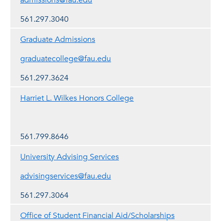
admissions@fau.edu
561.297.3040
Graduate Admissions
graduatecollege@fau.edu
561.297.3624
Harriet L. Wilkes Honors College
561.799.8646
University Advising Services
advisingservices@fau.edu
561.297.3064
Office of Student Financial Aid/Scholarships