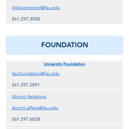
ASKpersonnel@fau.edu
561.297.3058
FOUNDATION
University Foundation
faufoundation@fau.edu
561.297.2891
Alumni Relations
alumni.affairs@fau.edu
561.297.6028