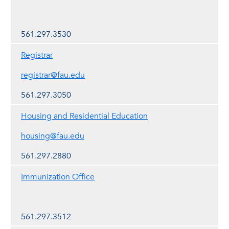
561.297.3530
Registrar
registrar@fau.edu
561.297.3050
Housing and Residential Education
housing@fau.edu
561.297.2880
Immunization Office
561.297.3512