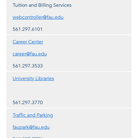
Tuition and Billing Services
webcontroller@fau.edu
561.297.6101
Career Center
career@fau.edu
561.297.3533
University Libraries
561.297.3770
Traffic and Parking
faupark@fau.edu