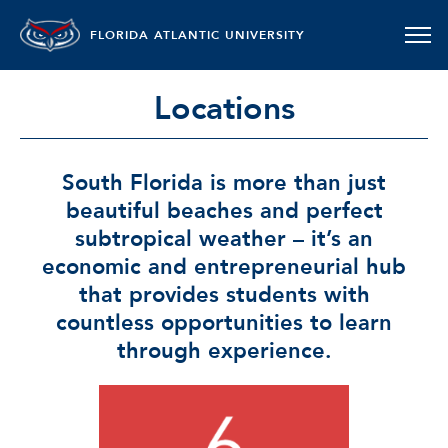
FLORIDA ATLANTIC UNIVERSITY
Locations
South Florida is more than just
beautiful beaches and perfect
subtropical weather – it’s an
economic and entrepreneurial hub
that provides students with
countless opportunities to learn
through experience.