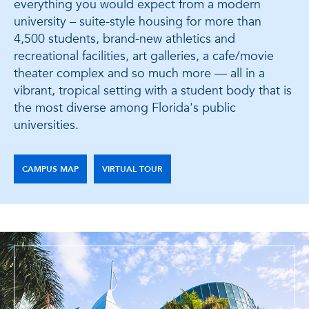
everything you would expect from a modern
university – suite-style housing for more than
4,500 students, brand-new athletics and
recreational facilities, art galleries, a cafe/movie
theater complex and so much more — all in a
vibrant, tropical setting with a student body that is
the most diverse among Florida's public
universities.
CAMPUS MAP
VIRTUAL TOUR