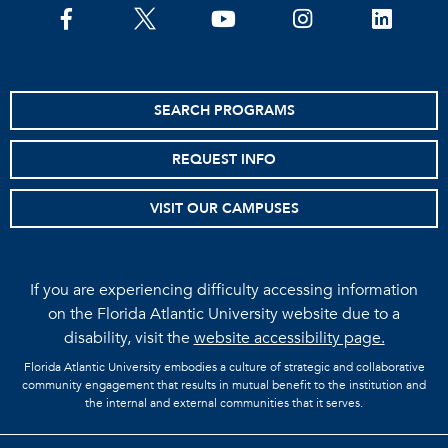
facebook
twitter
youtube
instagram
linkedin
SEARCH PROGRAMS
REQUEST INFO
VISIT OUR CAMPUSES
If you are experiencing difficulty accessing information
on the Florida Atlantic University website due to a
disability, visit the
website accessibility page.
Florida Atlantic University embodies a culture of strategic and collaborative
community engagement that results in mutual benefit to the institution and
the internal and external communities that it serves.