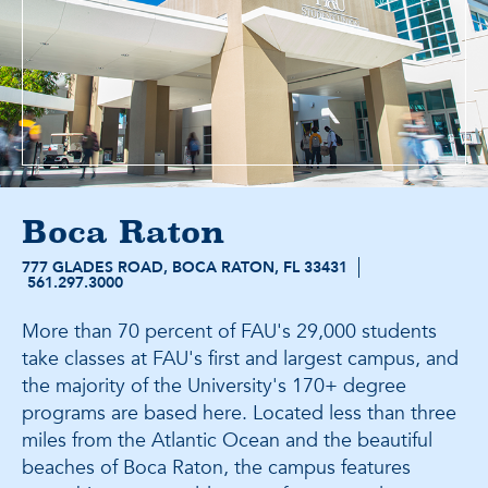
Boca Raton
777 GLADES ROAD, BOCA RATON, FL 33431
561.297.3000
More than 70 percent of FAU's 29,000 students
take classes at FAU's first and largest campus, and
the majority of the University's 170+ degree
programs are based here. Located less than three
miles from the Atlantic Ocean and the beautiful
beaches of Boca Raton, the campus features