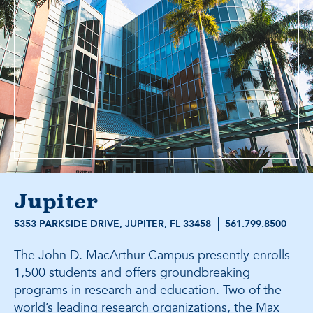
Jupiter
5353 PARKSIDE DRIVE, JUPITER, FL 33458
561.799.8500
The John D. MacArthur Campus presently enrolls
1,500 students and offers groundbreaking
programs in research and education. Two of the
world’s leading research organizations, the Max