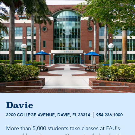
Davie
3200 COLLEGE AVENUE, DAVIE, FL 33314
954.236.1000
More than 5,000 students take classes at FAU's