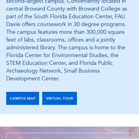
second-largest campus. Conveniently located in
central Broward County with Broward College as
part of the South Florida Education Center, FAU
Davie offers coursework in 30 degree programs.
The campus features more than 300,000 square
feet of labs, classrooms, offices and a jointly
administered library. The campus is home to the
Florida Center for Environmental Studies, the
STEM Education Center, and Florida Public
Archaeology Network, Small Business
Development Center.
CAMPUS MAP
VIRTUAL TOUR