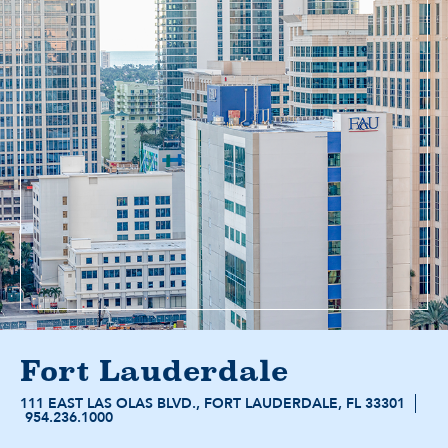
Fort Lauderdale
111 EAST LAS OLAS BLVD., FORT LAUDERDALE, FL 33301
954.236.1000