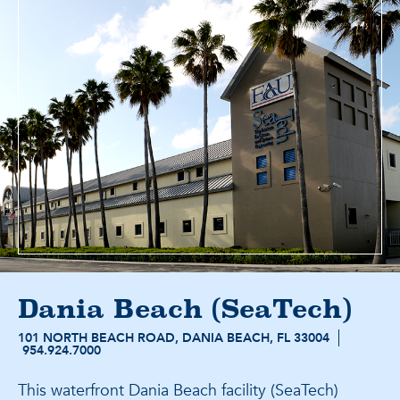
Dania Beach (SeaTech)
101 NORTH BEACH ROAD, DANIA BEACH, FL 33004
954.924.7000
This waterfront Dania Beach facility (SeaTech)