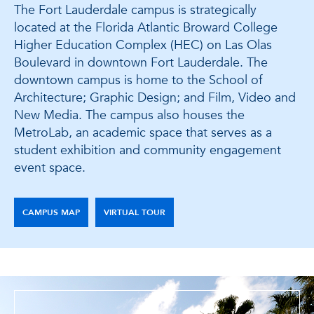
The Fort Lauderdale campus is strategically
located at the Florida Atlantic Broward College
Higher Education Complex (HEC) on Las Olas
Boulevard in downtown Fort Lauderdale. The
downtown campus is home to the School of
Architecture; Graphic Design; and Film, Video and
New Media. The campus also houses the
MetroLab, an academic space that serves as a
student exhibition and community engagement
event space.
CAMPUS MAP
VIRTUAL TOUR