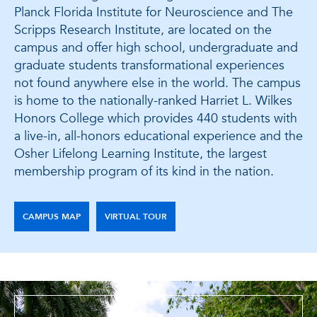
Planck Florida Institute for Neuroscience and The
Scripps Research Institute, are located on the
campus and offer high school, undergraduate and
graduate students transformational experiences
not found anywhere else in the world. The campus
is home to the nationally-ranked Harriet L. Wilkes
Honors College which provides 440 students with
a live-in, all-honors educational experience and the
Osher Lifelong Learning Institute, the largest
membership program of its kind in the nation.
CAMPUS MAP
VIRTUAL TOUR