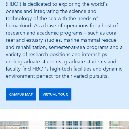
(HBOI) is dedicated to exploring the world's
oceans and integrating the science and
technology of the sea with the needs of
humankind. As a base of operations for a host of
research and academic programs – such as coral
reef and estuary studies, marine mammal rescue
and rehabilitation, semester-at-sea programs and a
variety of research positions and internships –
undergraduate students, graduate students and
faculty find HBOI's high-tech facilities and dynamic
environment perfect for their varied pursuits.
CAMPUS MAP
VIRTUAL TOUR