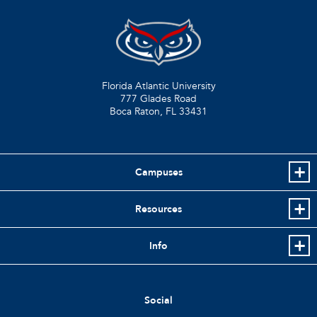
Florida Atlantic University
777 Glades Road
Boca Raton, FL
33431
Campuses
Resources
Info
Social