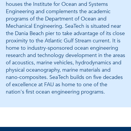
houses the Institute for Ocean and Systems
Engineering and complements the academic
programs of the Department of Ocean and
Mechanical Engineering. SeaTech is situated near
the Dania Beach pier to take advantage of its close
proximity to the Atlantic Gulf Stream current. It is
home to industry-sponsored ocean engineering
research and technology development in the areas
of acoustics, marine vehicles, hydrodynamics and
physical oceanography, marine materials and
nano-composites. SeaTech builds on five decades
of excellence at FAU as home to one of the
nation's first ocean engineering programs.