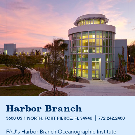
Harbor Branch
5600 US 1 NORTH, FORT PIERCE, FL 34946
772.242.2400
FAU's Harbor Branch Oceanographic Institute