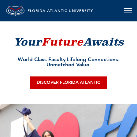
FLORIDA ATLANTIC UNIVERSITY
Your
Future
Awaits
World-Class Faculty.
Lifelong Connections.
Unmatched Value.
DISCOVER FLORIDA ATLANTIC