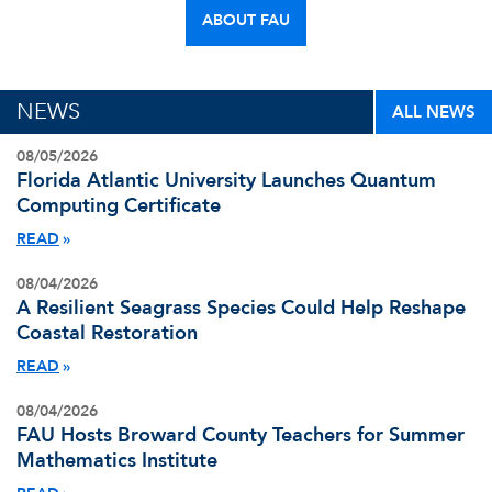
ABOUT FAU
NEWS
ALL NEWS
08/05/2026
Florida Atlantic University Launches Quantum
Computing Certificate
READ
08/04/2026
A Resilient Seagrass Species Could Help Reshape
Coastal Restoration
READ
08/04/2026
FAU Hosts Broward County Teachers for Summer
Mathematics Institute