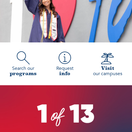
Search our
Request
Visit
our campuses
programs
info