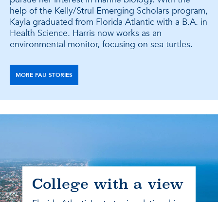
help of the Kelly/Strul Emerging Scholars program,
Kayla graduated from Florida Atlantic with a B.A. in
Health Science. Harris now works as an
environmental monitor, focusing on sea turtles.
MORE FAU STORIES
College with a view
Florida Atlantic's strategic relationships
connect students with relevant