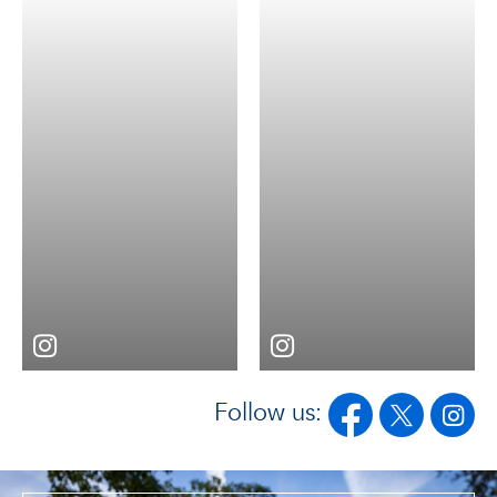
Follow us: