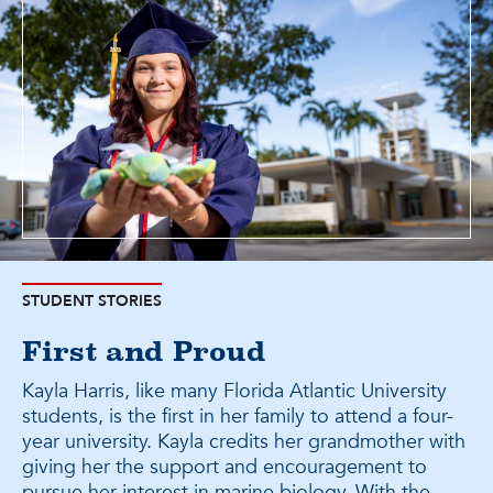
STUDENT STORIES
First and Proud
Kayla Harris, like many Florida Atlantic University
students, is the first in her family to attend a four-
year university. Kayla credits her grandmother with
giving her the support and encouragement to
pursue her interest in marine biology. With the