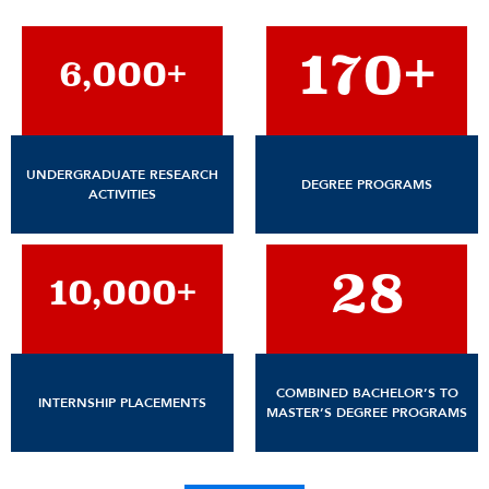
170+
6,000+
UNDERGRADUATE RESEARCH
DEGREE PROGRAMS
ACTIVITIES
28
10,000+
COMBINED BACHELOR’S TO
INTERNSHIP PLACEMENTS
MASTER’S DEGREE PROGRAMS