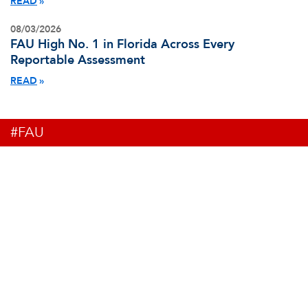
READ
08/03/2026
FAU High No. 1 in Florida Across Every
Reportable Assessment
READ
#FAU