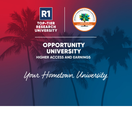
VIEW RANKINGS AND FACTS