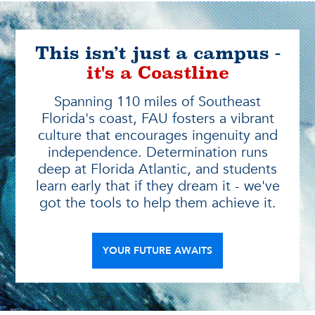
This isn’t just a campus -
it's a Coastline
Spanning 110 miles of Southeast
Florida's coast, FAU fosters a vibrant
culture that encourages ingenuity and
independence. Determination runs
deep at Florida Atlantic, and students
learn early that if they dream it - we've
got the tools to help them achieve it.
YOUR FUTURE AWAITS