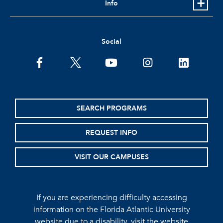
Info
Social
facebook
twitter
youtube
instagram
linkedin
SEARCH PROGRAMS
REQUEST INFO
VISIT OUR CAMPUSES
If you are experiencing difficulty accessing
information on the Florida Atlantic University
website due to a disability, visit the
website