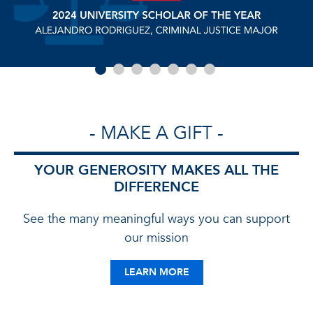
- MAKE A GIFT -
YOUR GENEROSITY MAKES ALL THE
DIFFERENCE
See the many meaningful ways you can support
our mission
LEARN MORE