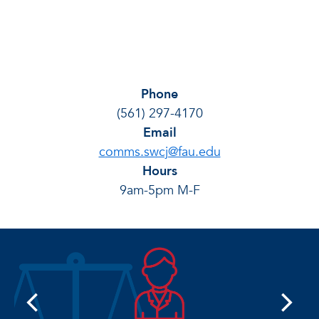
Phone
(561) 297-4170
Email
comms.swcj@fau.edu
Hours
9am-5pm M-F