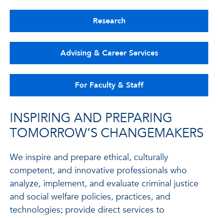
Research
Advising & Career Services
For Faculty & Staff
INSPIRING AND PREPARING
TOMORROW’S CHANGEMAKERS
We inspire and prepare ethical, culturally
competent, and innovative professionals who
analyze, implement, and evaluate criminal justice
and social welfare policies, practices, and
technologies; provide direct services to