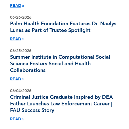
READ
06/26/2026
Palm Health Foundation Features Dr. Naelys
Lunas as Part of Trustee Spotlight
READ
06/25/2026
Summer Institute in Computational Social
Science Fosters Social and Health
Collaborations
READ
06/04/2026
Criminal Justice Graduate Inspired by DEA
Father Launches Law Enforcement Career |
FAU Success Story
READ