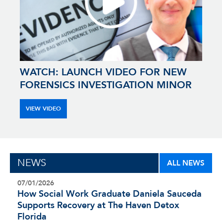
WATCH: LAUNCH VIDEO FOR NEW
FORENSICS INVESTIGATION MINOR
VIEW VIDEO
NEWS
ALL NEWS
07/01/2026
How Social Work Graduate Daniela Sauceda
Supports Recovery at The Haven Detox
Florida