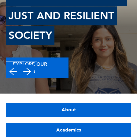
JUST AND RESILIENT
SOCIETY
EXPLORE OUR
DEGREES
About
Academics