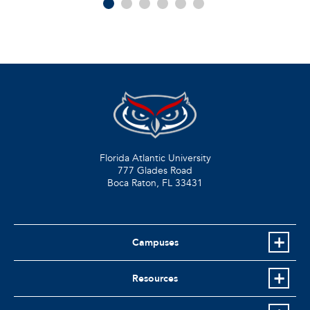
Florida Atlantic University
777 Glades Road
Boca Raton, FL
33431
Campuses
Resources