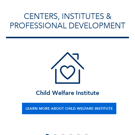
CENTERS, INSTITUTES &
PROFESSIONAL DEVELOPMENT
Child Welfare Institute
LEARN MORE ABOUT CHILD WELFARE INSTITUTE