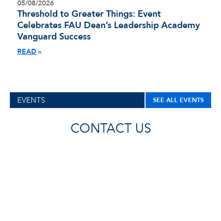
05/08/2026
Threshold to Greater Things: Event
Celebrates FAU Dean’s Leadership Academy
Vanguard Success
READ
EVENTS
SEE ALL EVENTS
CONTACT US