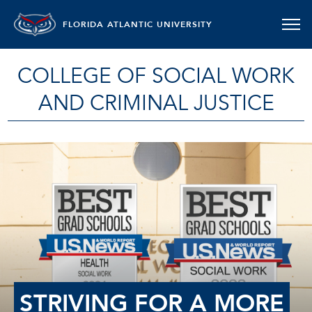
FLORIDA ATLANTIC UNIVERSITY
COLLEGE OF SOCIAL WORK
AND CRIMINAL JUSTICE
STRIVING FOR A MORE