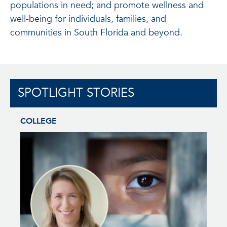
populations in need; and promote wellness and
well-being for individuals, families, and
communities in South Florida and beyond.
SPOTLIGHT STORIES
COLLEGE