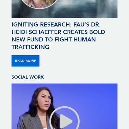
IGNITING RESEARCH: FAU’S DR.
HEIDI SCHAEFFER CREATES BOLD
NEW FUND TO FIGHT HUMAN
TRAFFICKING
READ MORE
SOCIAL WORK