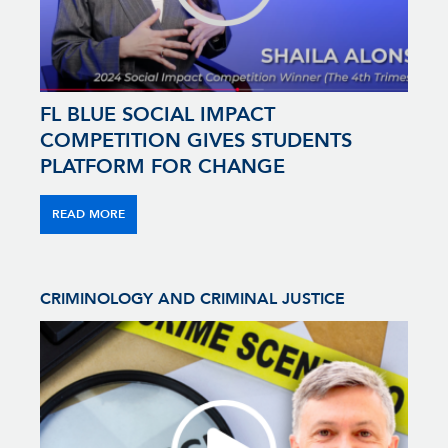
FL BLUE SOCIAL IMPACT
COMPETITION GIVES STUDENTS
PLATFORM FOR CHANGE
READ MORE
CRIMINOLOGY AND CRIMINAL JUSTICE