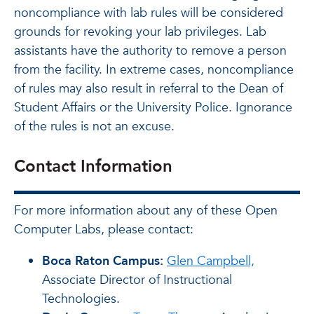
noncompliance with lab rules will be considered
grounds for revoking your lab privileges. Lab
assistants have the authority to remove a person
from the facility. In extreme cases, noncompliance
of rules may also result in referral to the Dean of
Student Affairs or the University Police. Ignorance
of the rules is not an excuse.
Contact Information
For more information about any of these Open
Computer Labs, please contact:
Boca Raton Campus:
Glen Campbell,
Associate Director of Instructional
Technologies.