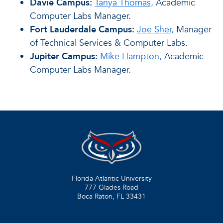
Davie Campus:
Tanya Thomas,
Academic
Computer Labs Manager.
Fort Lauderdale Campus:
Joe Sher,
Manager
of Technical Services & Computer Labs.
Jupiter Campus:
Mike Hampton,
Academic
Computer Labs Manager.
Florida Atlantic University
777 Glades Road
Boca Raton, FL
33431