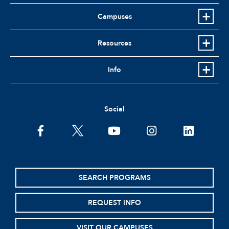
Campuses
Resources
Info
Social
facebook
twitter
youtube
instagram
linkedin
SEARCH PROGRAMS
REQUEST INFO
VISIT OUR CAMPUSES