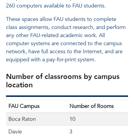
260 computers available to FAU students.
These spaces allow FAU students to complete
class assignments, conduct research, and perform
any other FAU-related academic work. All
computer systems are connected to the campus
network, have full access to the Internet, and are
equipped with a pay-for-print system.
Number of classrooms by campus
location
FAU Campus
Number of Rooms
Boca Raton
10
Davie
3