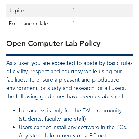
Jupiter
1
Fort Lauderdale
1
Open Computer Lab Policy
As a user, you are expected to abide by basic rules
of civility, respect and courtesy while using our
facilities. To ensure a pleasant and productive
environment for study and research for all users,
the following guidelines have been established.
Lab access is only for the FAU community
(students, faculty, and staff)
Users cannot install any software in the PCs.
Any stored documents on a PC not