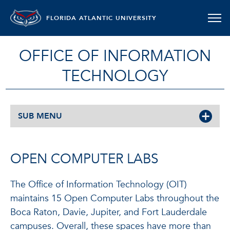
FLORIDA ATLANTIC UNIVERSITY
OFFICE OF INFORMATION
TECHNOLOGY
SUB MENU
OPEN COMPUTER LABS
The Office of Information Technology (OIT)
maintains 15 Open Computer Labs throughout the
Boca Raton, Davie, Jupiter, and Fort Lauderdale
campuses. Overall, these spaces have more than