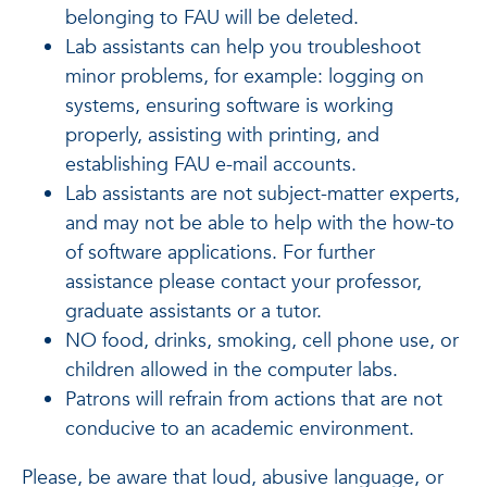
belonging to FAU will be deleted.
Lab assistants can help you troubleshoot
minor problems, for example: logging on
systems, ensuring software is working
properly, assisting with printing, and
establishing FAU e-mail accounts.
Lab assistants are not subject-matter experts,
and may not be able to help with the how-to
of software applications. For further
assistance please contact your professor,
graduate assistants or a tutor.
NO food, drinks, smoking, cell phone use, or
children allowed in the computer labs.
Patrons will refrain from actions that are not
conducive to an academic environment.
Please, be aware that loud, abusive language, or