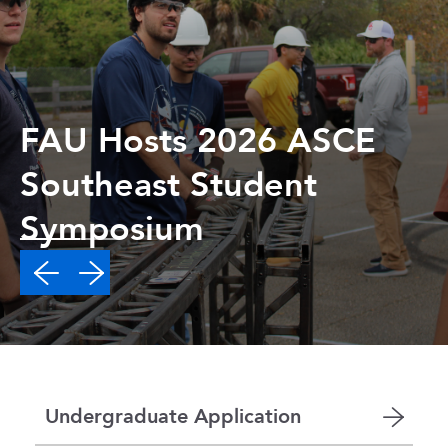
FAU Hosts 2026 ASCE
Southeast Student
Symposium
Undergraduate Application