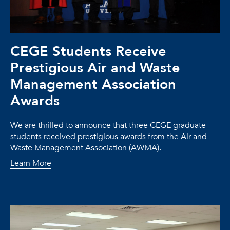
CEGE Students Receive
Prestigious Air and Waste
Management Association
Awards
We are thrilled to announce that three CEGE graduate
students received prestigious awards from the Air and
Waste Management Association (AWMA).
Learn More