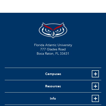
Florida Atlantic University
777 Glades Road
Boca Raton, FL
33431
Campuses
Resources
Info