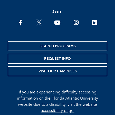
Social
facebook
twitter
youtube
instagram
linkedin
SEARCH PROGRAMS
REQUEST INFO
VISIT OUR CAMPUSES
If you are experiencing difficulty accessing
information on the Florida Atlantic University
website due to a disability, visit the
website
accessibility page.