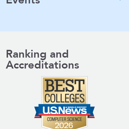
Events
Ranking and
Accreditations