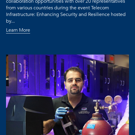
collaboration opportunities with over 20 representatives
from various countries during the event Telecom
Infrastructure: Enhancing Security and Resilience hosted
by...
Learn More