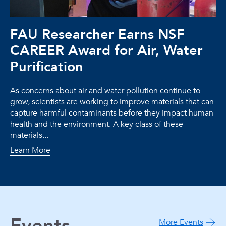
FAU Researcher Earns NSF
CAREER Award for Air, Water
Purification
As concerns about air and water pollution continue to
grow, scientists are working to improve materials that can
capture harmful contaminants before they impact human
health and the environment. A key class of these
materials...
Learn More
More Events