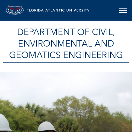
FLORIDA ATLANTIC UNIVERSITY
DEPARTMENT OF CIVIL,
ENVIRONMENTAL AND
GEOMATICS ENGINEERING