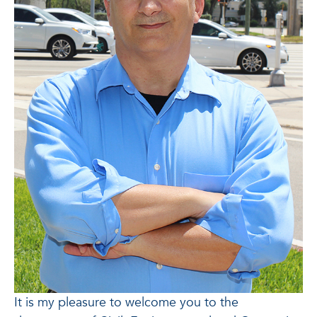
It is my pleasure to welcome you to the