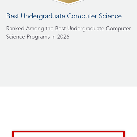
Best Undergraduate Computer Science
A
Ranked Among the Best Undergraduate Computer
Pr
Science Programs in 2026
ag
en