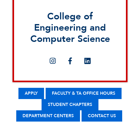
College of
Engineering and
Computer Science
APPLY
FACULTY & TA OFFICE HOURS
STUDENT CHAPTERS
DEPARTMENT CENTERS
CONTACT US