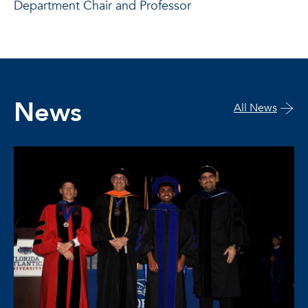
Department Chair and Professor
News
All News