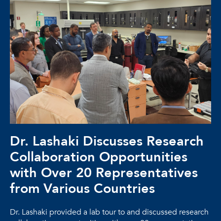
Dr. Lashaki Discusses Research
Collaboration Opportunities
with Over 20 Representatives
from Various Countries
Dr. Lashaki provided a lab tour to and discussed research