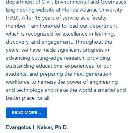
department of Civil, Environmental and Geomatics
Engineering website at Florida Atlantic University
(FAU). After 16 years of service as a faculty
member, I am honored to lead our department,
which is recognized for excellence in learning,
discovery, and engagement. Throughout the
years, we have made significant progress in
advancing cutting-edge research, providing
outstanding educational experiences for our
students, and preparing the next generation
workforce to harness the power of engineering
and technology and make the world a smarter and
better place for all.
READ MORE...
Evangelos I. Kaisar, Ph.D.