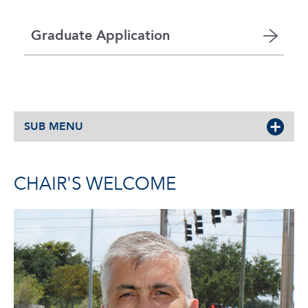
Graduate Application
SUB MENU
CHAIR'S WELCOME