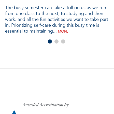
T
The busy semester can take a toll on us as we run
from one class to the next, to studying and then
Wh
work, and all the fun activities we want to take part
yo
in. Prioritizing self-care during this busy time is
ad
tr
essential to maintaining...
jo
MORE
he