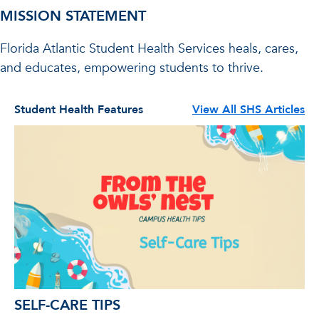
MISSION STATEMENT
Florida Atlantic Student Health Services heals, cares,
and educates, empowering students to thrive.
Student Health Features
View All SHS Articles
SELF-CARE TIPS
Y