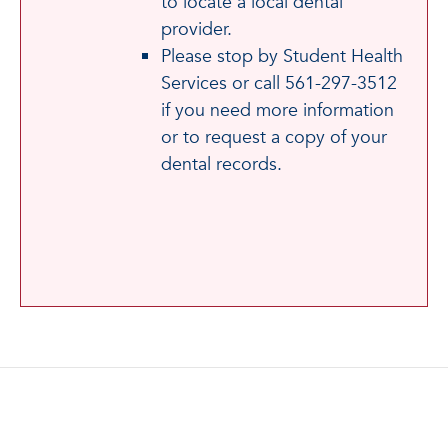
to locate a local dental
provider.
Please stop by Student Health
Services or call 561-297-3512
if you need more information
or to request a copy of your
dental records.