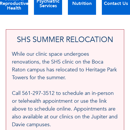
Psychiatric
Reproductive
Nutrition
Contact Us
Services
Health
SHS SUMMER RELOCATION
While our clinic space undergoes
renovations, the SHS clinic on the Boca
Raton campus has relocated to Heritage Park
Towers for the summer.
Call 561-297-3512 to schedule an in-person
or telehealth appointment or use the link
above to schedule online. Appointments are
also available at our clinics on the Jupiter and
Davie campuses.