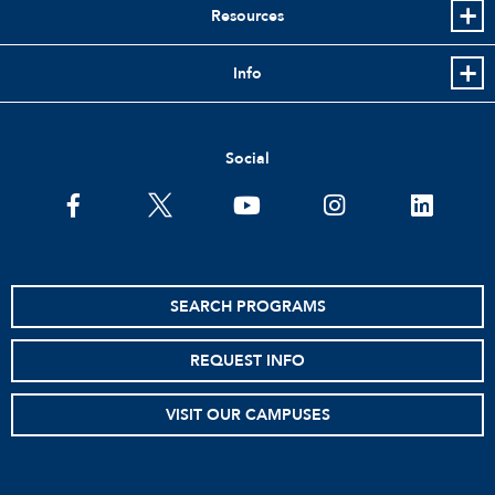
Resources
Info
Social
facebook
twitter
youtube
instagram
linkedin
SEARCH PROGRAMS
REQUEST INFO
VISIT OUR CAMPUSES