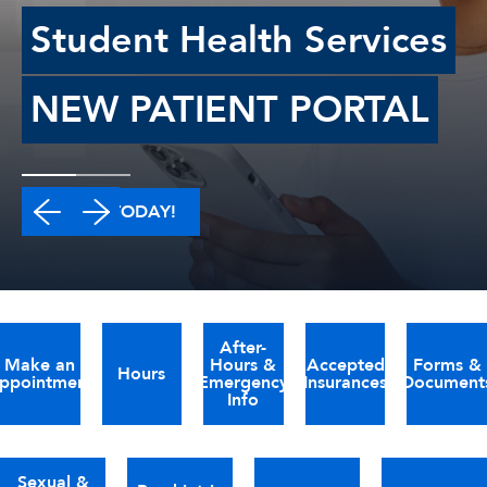
Student Health Services
NEW PATIENT PORTAL
LOG IN TODAY!
After-
Make an
Hours &
Accepted
Forms &
Hours
ppointment
Emergency
Insurances
Document
Info
Sexual &