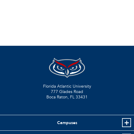
Florida Atlantic University
777 Glades Road
Boca Raton, FL
33431
Campuses