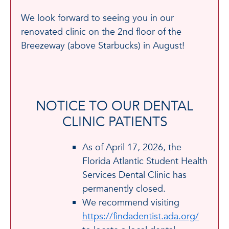
We look forward to seeing you in our
renovated clinic on the 2nd floor of the
Breezeway (above Starbucks) in August!
NOTICE TO OUR DENTAL
CLINIC PATIENTS
As of April 17, 2026, the
Florida Atlantic Student Health
Services Dental Clinic has
permanently closed.
We recommend visiting
https://findadentist.ada.org/