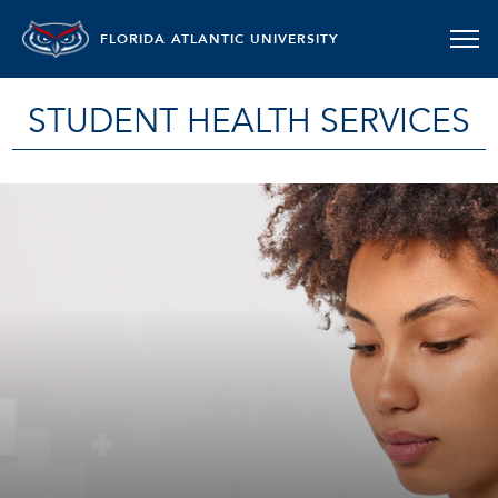
FLORIDA ATLANTIC UNIVERSITY
STUDENT HEALTH SERVICES