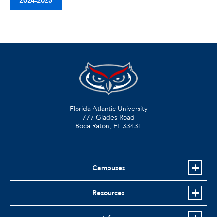
2024-2025
Florida Atlantic University
777 Glades Road
Boca Raton, FL
33431
Campuses
Resources