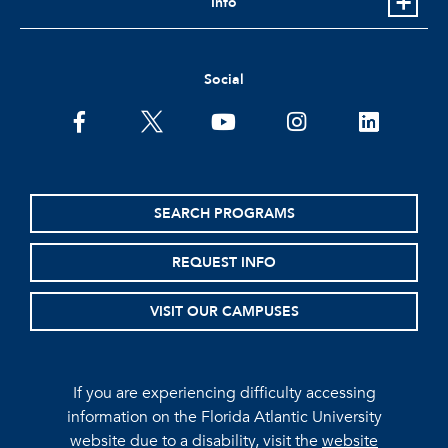
Info
Social
facebook
twitter
youtube
instagram
linkedin
SEARCH PROGRAMS
REQUEST INFO
VISIT OUR CAMPUSES
If you are experiencing difficulty accessing
information on the Florida Atlantic University
website due to a disability, visit the
website