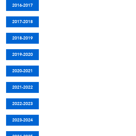
2016-2017
2017-2018
2018-2019
2019-2020
2020-2021
2021-2022
2022-2023
2023-2024