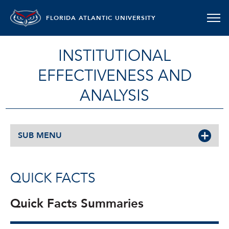
FLORIDA ATLANTIC UNIVERSITY
INSTITUTIONAL
EFFECTIVENESS AND
ANALYSIS
SUB MENU
QUICK FACTS
Quick Facts Summaries