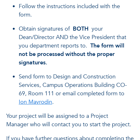
Follow the instructions included with the
form.
Obtain signatures of
BOTH
your
Dean/Director AND the Vice President that
you department reports to.
The form will
not be processed without the proper
signatures.
Send form to Design and Construction
Services, Campus Operations Building CO-
69, Room 111 or email completed form to
Ion Mavrodin
.
Your project will be assigned to a Project
Manager who will contact you to start the project.
If you have further questions about completing the