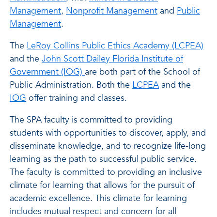
Management
,
Nonprofit Management
and
Public
Management
.
The
LeRoy Collins Public Ethics Academy (LCPEA)
and the
John Scott Dailey Florida Institute of
Government (IOG)
are both part of the School of
Public Administration. Both the
LCPEA
and the
IOG
offer training and classes.
The SPA faculty is committed to providing
students with opportunities to discover, apply, and
disseminate knowledge, and to recognize life-long
learning as the path to successful public service.
The faculty is committed to providing an inclusive
climate for learning that allows for the pursuit of
academic excellence. This climate for learning
includes mutual respect and concern for all