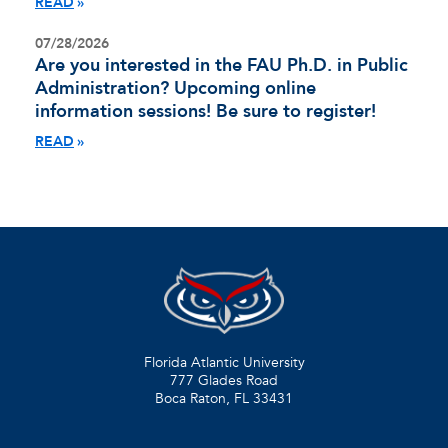
READ
07/28/2026
Are you interested in the FAU Ph.D. in Public
Administration? Upcoming online
information sessions! Be sure to register!
READ
Florida Atlantic University
777 Glades Road
Boca Raton, FL
33431