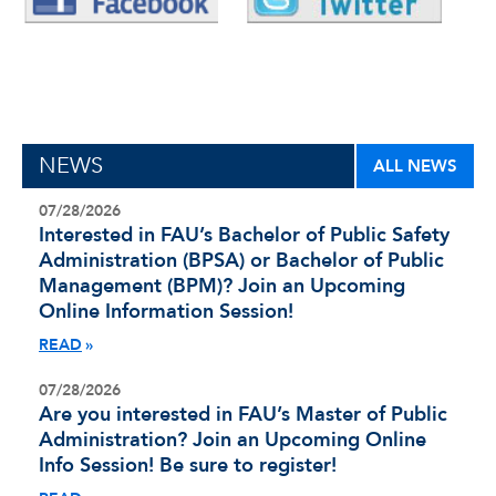
NEWS
ALL NEWS
07/28/2026
Interested in FAU’s Bachelor of Public Safety
Administration (BPSA) or Bachelor of Public
Management (BPM)? Join an Upcoming
Online Information Session!
READ
07/28/2026
Are you interested in FAU’s Master of Public
Administration? Join an Upcoming Online
Info Session! Be sure to register!