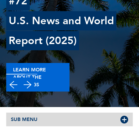
#72
U.S. News and World
Report (2025)
LEARN MORE
ABOUT THE
RANKINGS
SUB MENU