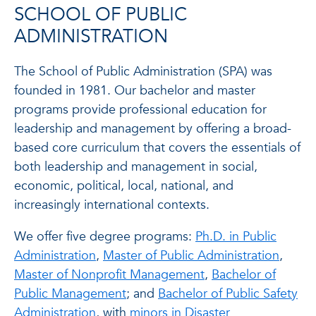
SCHOOL OF PUBLIC
ADMINISTRATION
The School of Public Administration (SPA) was
founded in 1981. Our bachelor and master
programs provide professional education for
leadership and management by offering a broad-
based core curriculum that covers the essentials of
both leadership and management in social,
economic, political, local, national, and
increasingly international contexts.
We offer five degree programs:
Ph.D. in Public
Administration
,
Master of Public Administration
,
Master of Nonprofit Management
,
Bachelor of
Public Management
; and
Bachelor of Public Safety
Administration
, with
minors in Disaster