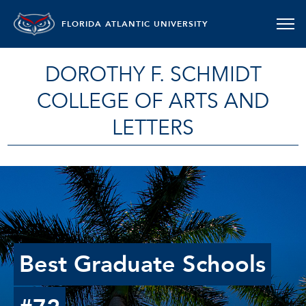
FLORIDA ATLANTIC UNIVERSITY
DOROTHY F. SCHMIDT
COLLEGE OF ARTS AND
LETTERS
Best Graduate Schools