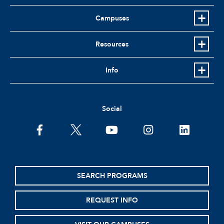
Campuses
Resources
Info
Social
facebook
twitter
youtube
instagram
linkedin
SEARCH PROGRAMS
REQUEST INFO