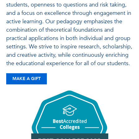
students, openness to questions and risk taking,
and a focus on excellence through engagement in
active learning. Our pedagogy emphasizes the
combination of theoretical foundations and
practical applications in both individual and group
settings. We strive to inspire research, scholarship,
and creative activity, while continuously enriching
the educational experience for all of our students.
MAKE A GIFT