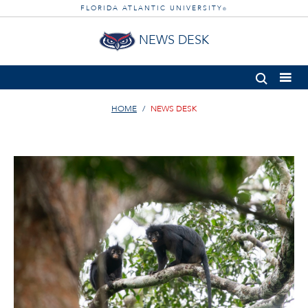
FLORIDA ATLANTIC UNIVERSITY
®
NEWS DESK
HOME
NEWS DESK