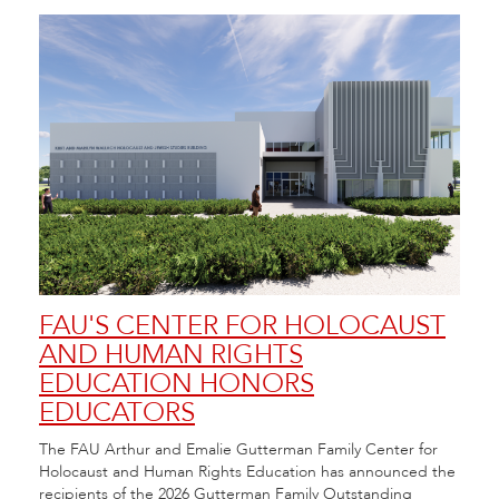
FAU'S CENTER FOR HOLOCAUST
FA
AND HUMAN RIGHTS
FE
EDUCATION HONORS
20
EDUCATORS
Flori
 at
Arts 
The FAU Arthur and Emalie Gutterman Family Center for
City.
Festi
Holocaust and Human Rights Education has announced the
recipients of the 2026 Gutterman Family Outstanding