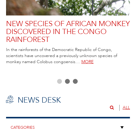
NEW SPECIES OF AFRICAN MONKEY
R
DISCOVERED IN THE CONGO
C
RAINFOREST
T
ida
In the rainforests of the Democratic Republic of Congo,
Rob
scientists have uncovered a previously unknown species of
Atl
ss,
monkey named Colobus congoensis....
MORE
NEWS DESK
ALL