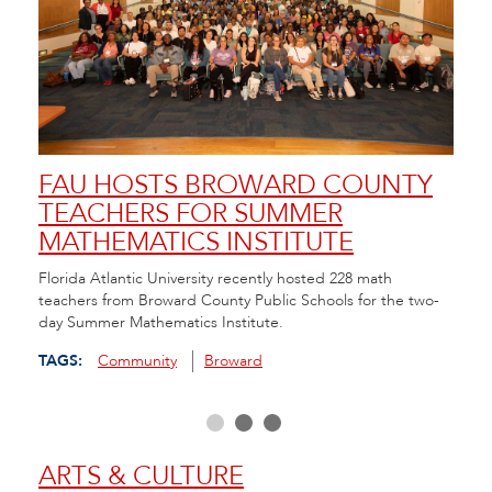
FAU HOSTS BROWARD COUNTY
FA
TEACHERS FOR SUMMER
SC
MATHEMATICS INSTITUTE
AN
da in
Florida Atlantic University recently hosted 228 math
FAU/N
hool
teachers from Broward County Public Schools for the two-
Resou
day Summer Mathematics Institute.
and C
scree
TAGS:
Community
Broward
TAGS
ARTS & CULTURE