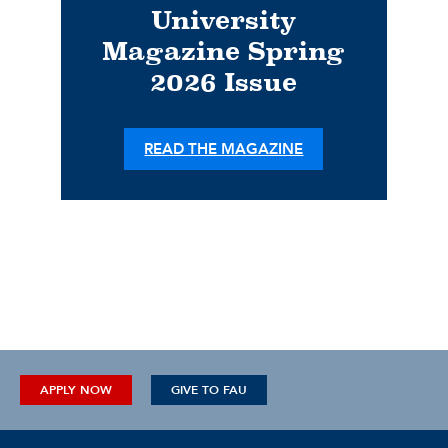
University
Magazine Spring
2026 Issue
READ THE MAGAZINE
APPLY NOW
GIVE TO FAU