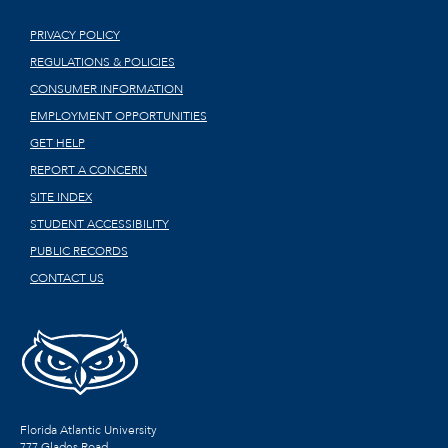
PRIVACY POLICY
REGULATIONS & POLICIES
CONSUMER INFORMATION
EMPLOYMENT OPPORTUNITIES
GET HELP
REPORT A CONCERN
SITE INDEX
STUDENT ACCESSIBILITY
PUBLIC RECORDS
CONTACT US
Florida Atlantic University
777 Glades Road