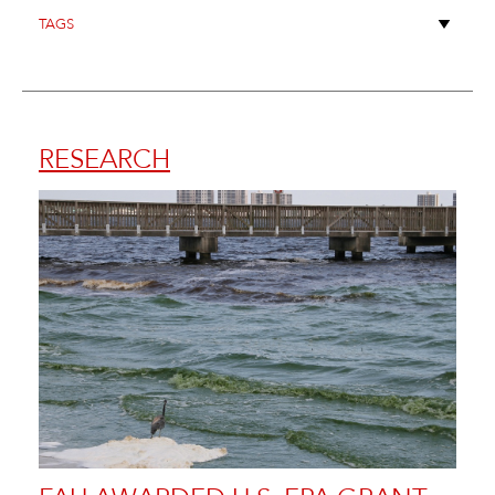
RESEARCH