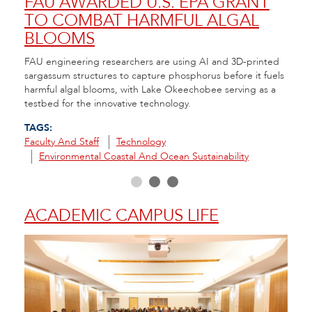
NT
FAU AWARDED U.S. EPA GRANT
A 
TO COMBAT HARMFUL ALGAL
CO
BLOOMS
RE
nt to
FAU engineering researchers are using AI and 3D-printed
FAU H
e
sargassum structures to capture phosphorus before it fuels
that 
ity
harmful algal blooms, with Lake Okeechobee serving as a
seeds
testbed for the innovative technology.
in th
TAGS:
TAGS
Faculty And Staff
Technology
Envir
Environmental Coastal And Ocean Sustainability
R
ACADEMIC CAMPUS LIFE