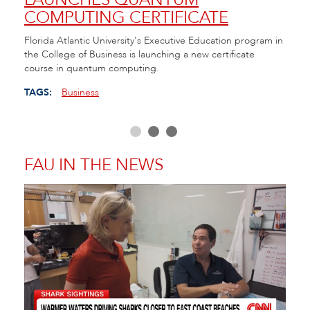
COMPUTING CERTIFICATE
TE
ll of
Florida Atlantic University's Executive Education program in
FAU h
the College of Business is launching a new certificate
Cente
course in quantum computing.
as Fl
educa
TAGS:
Business
TAGS
FAU IN THE NEWS