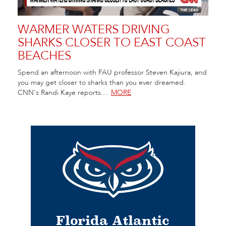
WARMER WATERS DRIVING
SHARKS CLOSER TO EAST COAST
BEACHES
Spend an afternoon with FAU professor Steven Kajiura, and
you may get closer to sharks than you ever dreamed.
CNN's Randi Kaye reports....
MORE
Florida Atlantic