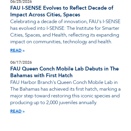
06/25/2026
FAU I-SENSE Evolves to Reflect Decade of
Impact Across Cities, Spaces
Celebrating a decade of innovation, FAU's I-SENSE
has evolved into I-SENSE: The Institute for Smarter
Cities, Spaces, and Health, reflecting its expanding
impact on communities, technology and health.
READ
06/17/2026
FAU Queen Conch Mobile Lab Debuts in The
Bahamas with First Hatch
FAU Harbor Branch's Queen Conch Mobile Lab in
The Bahamas has achieved its first hatch, marking a
major step toward restoring this iconic species and
producing up to 2,000 juveniles annually.
READ