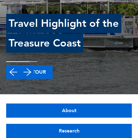
Travel Highlight of the
Treasure Coast
TAKE A TOUR
About
Research