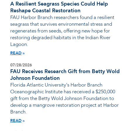
A Resilient Seagrass Species Could Help
Reshape Coastal Restoration
FAU Harbor Branch researchers found a resilient
seagrass that survives environmental stress and
regenerates from seeds, offering new hope for
restoring degraded habitats in the Indian River
Lagoon.
READ
07/28/2026
FAU Receives Research Gift from Betty Wold
Johnson Foundation
Florida Atlantic University's Harbor Branch
Oceanographic Institute has received a $250,000
gift from the Betty Wold Johnson Foundation to
develop a mangrove restoration project at Harbor
Branch.
READ