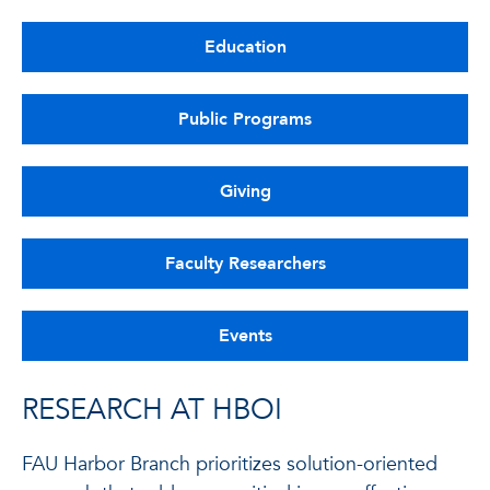
Education
Public Programs
Giving
Faculty Researchers
Events
RESEARCH AT HBOI
FAU Harbor Branch prioritizes solution-oriented