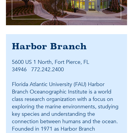
Harbor Branch
5600 US 1 North, Fort Pierce, FL
34946 772.242.2400
Florida Atlantic University (FAU) Harbor
Branch Oceanographic Institute is a world
class research organization with a focus on
exploring the marine environments, studying
key species and understanding the
connection between humans and the ocean.
Founded in 1971 as Harbor Branch