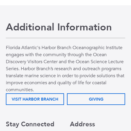
Additional Information
Florida Atlantic's Harbor Branch Oceanographic Institute
engages with the community through the Ocean
Discovery Visitors Center and the Ocean Science Lecture
Series. Harbor Branch’s research and outreach programs
translate marine science in order to provide solutions that
improve economies and quality of life for coastal
communities.
VISIT HARBOR BRANCH
GIVING
Stay Connected
Address