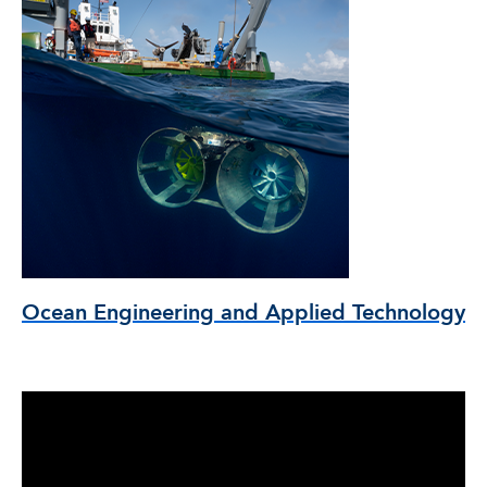
Ocean Engineering and Applied Technology