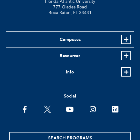
Florida Atlantic University
777 Glades Road
Boca Raton, FL
33431
Campuses
Resources
Info
Social
facebook
twitter
youtube
instagram
linkedin
SEARCH PROGRAMS