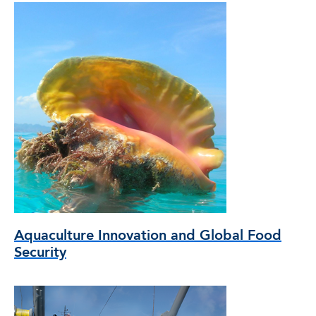
Aquaculture Innovation and Global Food
Security