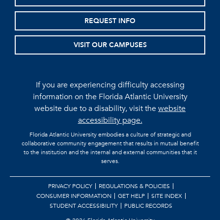
REQUEST INFO
VISIT OUR CAMPUSES
If you are experiencing difficulty accessing
information on the Florida Atlantic University
website due to a disability, visit the
website
accessibility page.
Florida Atlantic University embodies a culture of strategic and
collaborative community engagement that results in mutual benefit
to the institution and the internal and external communities that it
serves.
PRIVACY POLICY
REGULATIONS & POLICIES
CONSUMER INFORMATION
GET HELP
SITE INDEX
STUDENT ACCESSIBILITY
PUBLIC RECORDS