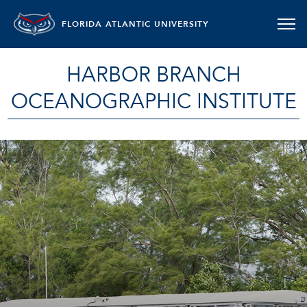
FLORIDA ATLANTIC UNIVERSITY
HARBOR BRANCH
OCEANOGRAPHIC INSTITUTE