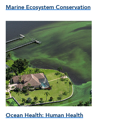
Marine Ecosystem Conservation
Ocean Health: Human Health