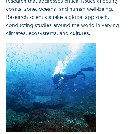
research that addresses critical issues affecting
coastal zone, oceans, and human well-being.
Research scientists take a global approach,
conducting studies around the world in varying
climates, ecosystems, and cultures.