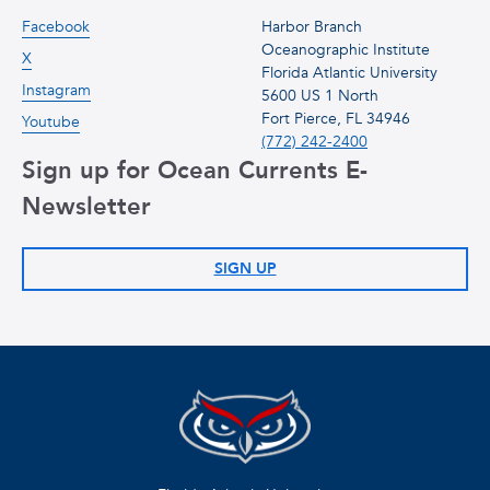
Facebook
Harbor Branch
Oceanographic Institute
X
Florida Atlantic University
Instagram
5600 US 1 North
Fort Pierce, FL 34946
Youtube
(772) 242-2400
Sign up for Ocean Currents E-
Newsletter
SIGN UP