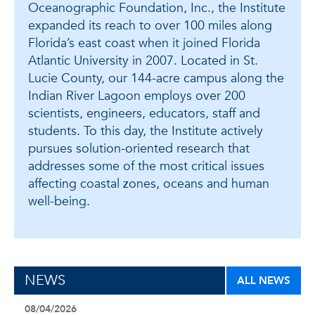
Oceanographic Foundation, Inc., the Institute
expanded its reach to over 100 miles along
Florida’s east coast when it joined Florida
Atlantic University in 2007. Located in St.
Lucie County, our 144-acre campus along the
Indian River Lagoon employs over 200
scientists, engineers, educators, staff and
students. To this day, the Institute actively
pursues solution-oriented research that
addresses some of the most critical issues
affecting coastal zones, oceans and human
well-being.
NEWS
ALL NEWS
08/04/2026