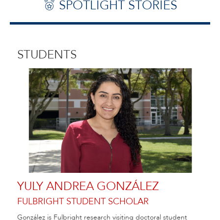
SPOTLIGHT STORIES
STUDENTS
YULY ANDREA GONZÁLEZ
FULBRIGHT STUDENT SCHOLAR
González is Fulbright research visiting doctoral student