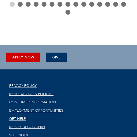
APPLY NOW
GIVE
PRIVACY POLICY
REGULATIONS & POLICIES
CONSUMER INFORMATION
EMPLOYMENT OPPORTUNITIES
GET HELP
REPORT A CONCERN
SITE INDEX