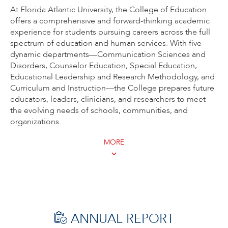
At Florida Atlantic University, the College of Education
offers a comprehensive and forward-thinking academic
experience for students pursuing careers across the full
spectrum of education and human services. With five
dynamic departments—Communication Sciences and
Disorders, Counselor Education, Special Education,
Educational Leadership and Research Methodology, and
Curriculum and Instruction—the College prepares future
educators, leaders, clinicians, and researchers to meet
the evolving needs of schools, communities, and
organizations.
MORE
ANNUAL REPORT