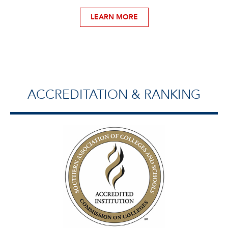
LEARN MORE
ACCREDITATION & RANKING