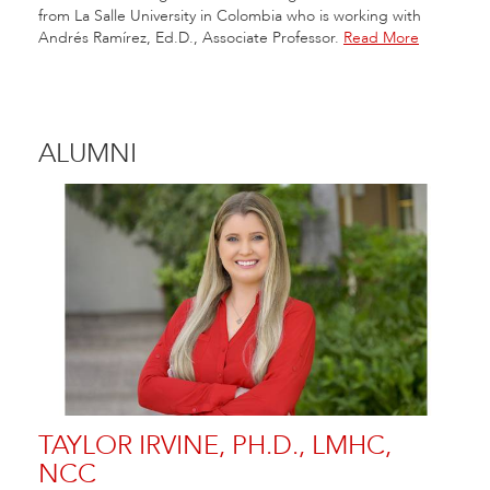
from La Salle University in Colombia who is working with
Andrés Ramírez, Ed.D., Associate Professor.
Read More
ALUMNI
TAYLOR IRVINE, PH.D., LMHC,
NCC