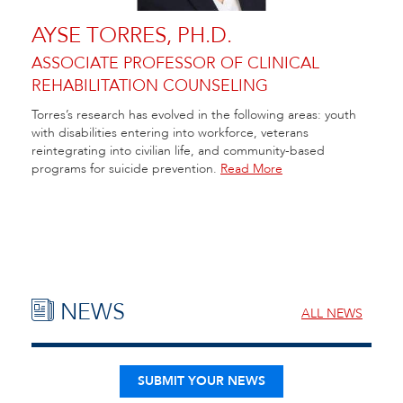
AYSE TORRES, PH.D.
ASSOCIATE PROFESSOR OF CLINICAL
REHABILITATION COUNSELING
Torres’s research has evolved in the following areas: youth
with disabilities entering into workforce, veterans
reintegrating into civilian life, and community-based
programs for suicide prevention.
Read More
NEWS
ALL NEWS
SUBMIT YOUR NEWS