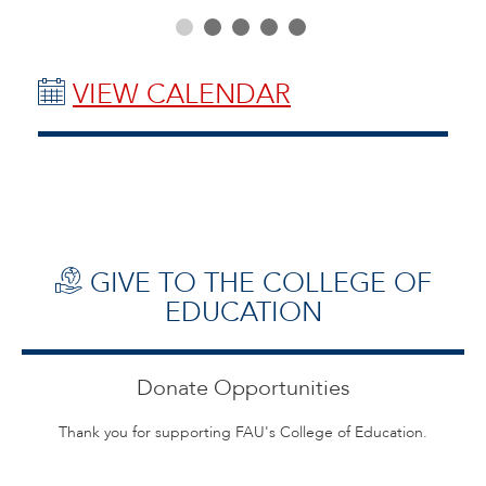
VIEW CALENDAR
GIVE TO THE COLLEGE OF
EDUCATION
Donate Opportunities
Thank you for supporting FAU's College of Education.