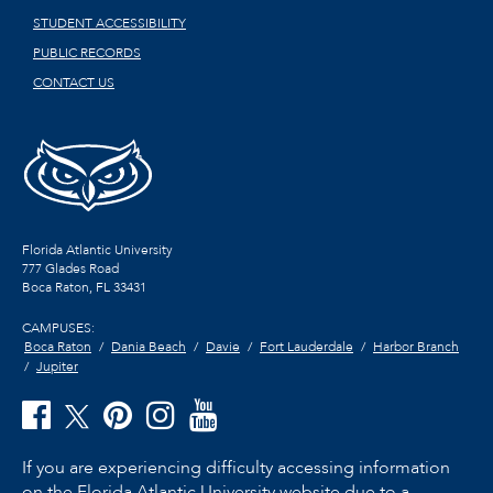
STUDENT ACCESSIBILITY
PUBLIC RECORDS
CONTACT US
Florida Atlantic University
777 Glades Road
Boca Raton, FL
33431
CAMPUSES:
Boca Raton
Dania Beach
Davie
Fort Lauderdale
Harbor Branch
Jupiter
If you are experiencing difficulty accessing information
on the Florida Atlantic University website due to a