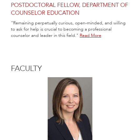
POSTDOCTORAL FELLOW, DEPARTMENT OF
COUNSELOR EDUCATION
"Remaining perpetually curious, open-minded, and willing
to ask for help is crucial to becoming a professional
counselor and leader in this field."
Read More
FACULTY