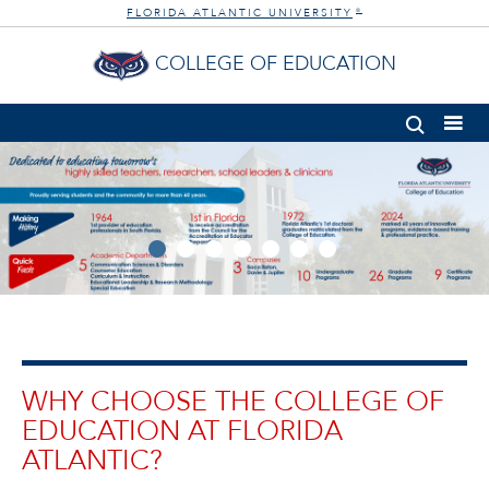
FLORIDA ATLANTIC UNIVERSITY
®
COLLEGE OF EDUCATION
WHY CHOOSE THE COLLEGE OF
EDUCATION AT FLORIDA
ATLANTIC?