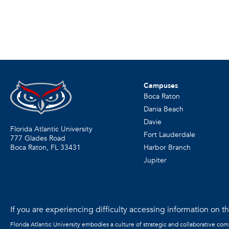
Campuses
Boca Raton
Dania Beach
Davie
Florida Atlantic University
Fort Lauderdale
777 Glades Road
Harbor Branch
Boca Raton, FL
33431
Jupiter
If you are experiencing difficulty accessing information on the
Florida Atlantic University embodies a culture of strategic and collaborative co