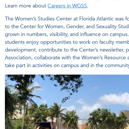
Learn more about
Careers in WGSS
.
The Women’s Studies Center at Florida Atlantic was f
to the Center for Women, Gender, and Sexuality Studi
grown in numbers, visibility, and influence on campus. 
students enjoy opportunities to work on faculty membe
development, contribute to the Center’s newsletter, p
Association, collaborate with the Women’s Resource
take part in activities on campus and in the community