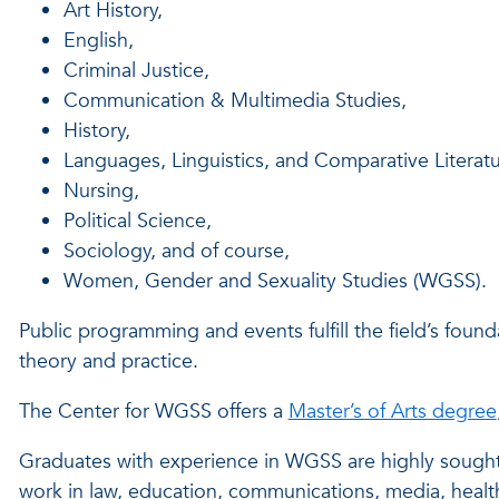
Art History,
English,
Criminal Justice,
Communication & Multimedia Studies,
History,
Languages, Linguistics, and Comparative Literatu
Nursing,
Political Science,
Sociology, and of course,
Women, Gender and Sexuality Studies (WGSS).
Public programming and events fulfill the field’s found
theory and practice.
The Center for WGSS offers a
Master’s of Arts degree
Graduates with experience in WGSS are highly sought a
work in law, education, communications, media, health