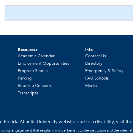
Resources
Info
Academic Calendar
Contact Us
Employment Opportunities
Directory
Program Search
Emergency & Safety
Parking
FAU Schools
Report a Concern
Media
Transcripts
 Florida Atlantic University website due to a disability, visit th
mmunity engagement that results in mutual benefit to the institution and the internal