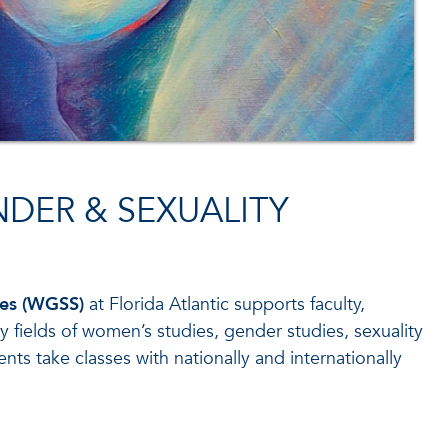
DER & SEXUALITY
ies (WGSS)
at Florida Atlantic supports faculty,
 fields of women’s studies, gender studies, sexuality
nts take classes with nationally and internationally