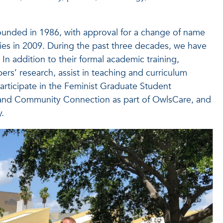
ounded in 1986, with approval for a change of name
es in 2009. During the past three decades, we have
In addition to their formal academic training,
rs’ research, assist in teaching and curriculum
articipate in the Feminist Graduate Student
 and Community Connection as part of OwlsCare, and
.