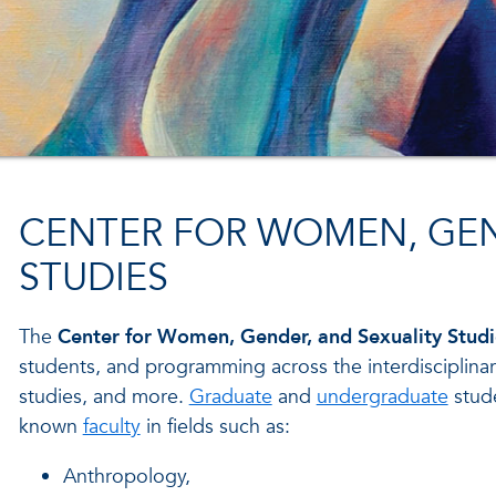
CENTER FOR WOMEN, GEN
STUDIES
The
Center for Women, Gender, and Sexuality Stud
students, and programming across the interdisciplinary
studies, and more.
Graduate
and
undergraduate
stude
known
faculty
in fields such as:
Anthropology,