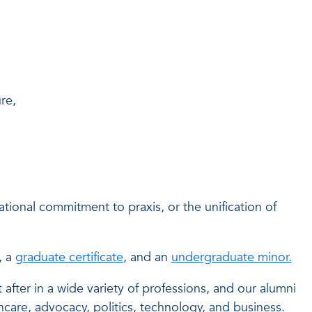
re,
ational commitment to praxis, or the unification of
, a
graduate certificate
, and an
undergraduate minor.
fter in a wide variety of professions, and our alumni
care, advocacy, politics, technology, and business.