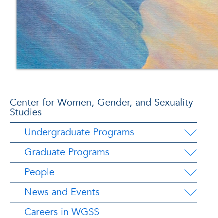
Center for Women, Gender, and Sexuality
Studies
Undergraduate Programs
Graduate Programs
People
News and Events
Careers in WGSS