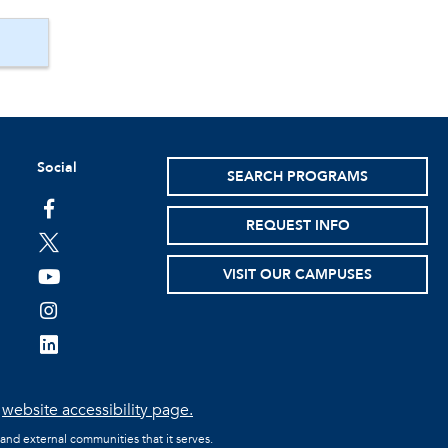
Social
SEARCH PROGRAMS
facebook
REQUEST INFO
twitter
VISIT OUR CAMPUSES
youtube
instagram
linkedin
e
website accessibility page.
 and external communities that it serves.