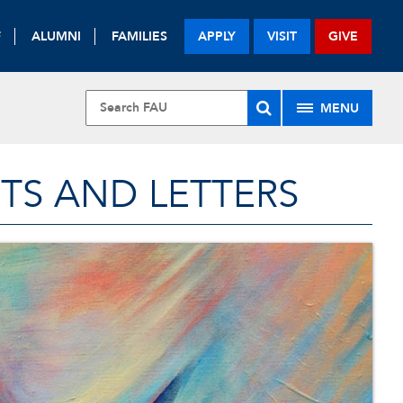
F
ALUMNI
FAMILIES
APPLY
VISIT
GIVE
MENU
TS AND LETTERS