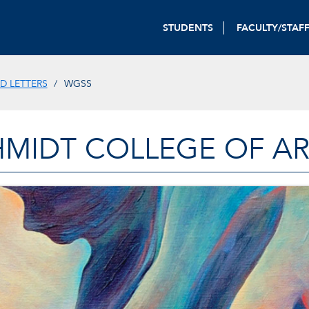
STUDENTS
FACULTY/STAF
D LETTERS
WGSS
HMIDT COLLEGE OF AR