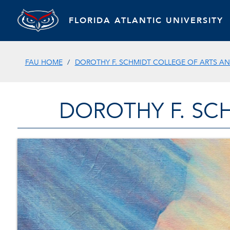
FLORIDA ATLANTIC UNIVERSITY
FAU HOME
DOROTHY F. SCHMIDT COLLEGE OF ARTS AN
DOROTHY F. SC