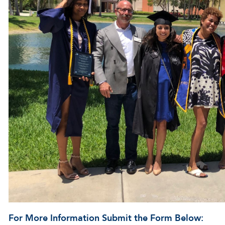
For More Information Submit the Form Below: