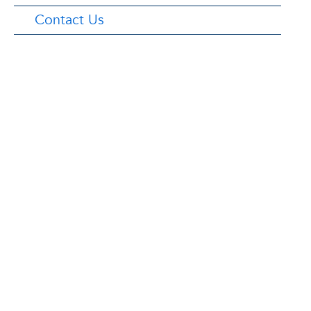
Contact Us