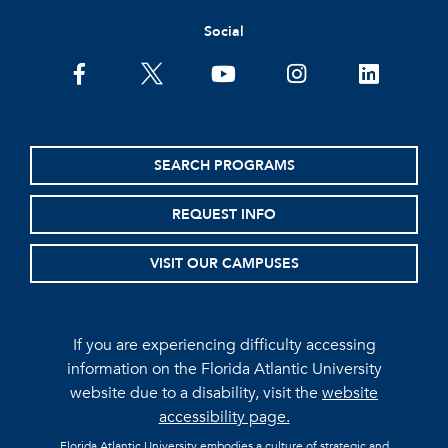
Social
facebook
twitter
youtube
instagram
linkedin
SEARCH PROGRAMS
REQUEST INFO
VISIT OUR CAMPUSES
If you are experiencing difficulty accessing
information on the Florida Atlantic University
website due to a disability, visit the
website
accessibility page.
Florida Atlantic University embodies a culture of strategic and