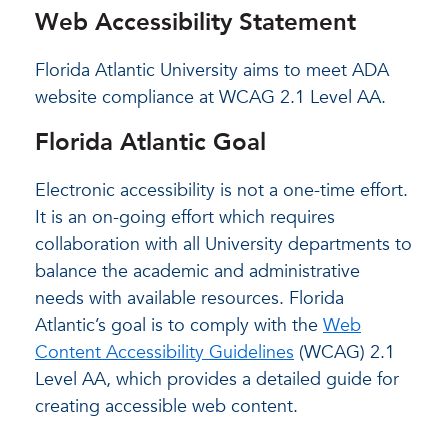
Web Accessibility Statement
Florida Atlantic University aims to meet ADA
website compliance at WCAG 2.1 Level AA.
Florida Atlantic Goal
Electronic accessibility is not a one-time effort.
It is an on-going effort which requires
collaboration with all University departments to
balance the academic and administrative
needs with available resources. Florida
Atlantic’s goal is to comply with the
Web
Content Accessibility Guidelines
(WCAG) 2.1
Level AA, which provides a detailed guide for
creating accessible web content.