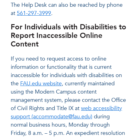
The Help Desk can also be reached by phone
at
561-297-3999
.
For Individuals with Disabilities to
Report Inaccessible Online
Content
If you need to request access to online
information or functionality that is current
inaccessible for individuals with disabilities on
the
FAU.edu website
, currently maintained
using the Modern Campus content
management system, please contact the Office
of Civil Rights and Title IX at
web accessibility
support (accommodate@fau.edu)
during
normal business hours, Monday through
Friday, 8 a.m. – 5 p.m. An expedient resolution