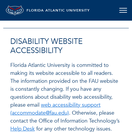
FLORIDA ATLANTIC UNIVERSITY
DISABILITY WEBSITE
ACCESSIBILITY
Florida Atlantic University is committed to
making its website accessible to all readers.
The information provided on the FAU website
is constantly changing. If you have any
questions about disability web accessibility,
please email
web accessibility support
(accommodate@fau.edu)
. Otherwise, please
contact the Office of Information Technology’s
Help Desk
for any other technology issues.