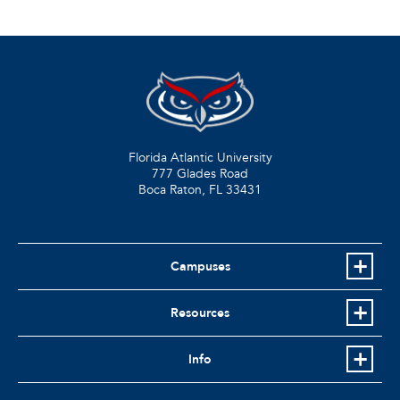
Florida Atlantic University
777 Glades Road
Boca Raton, FL
33431
Campuses
Resources
Info