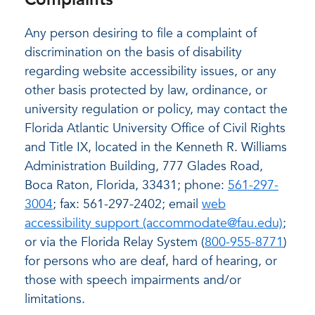
Any person desiring to file a complaint of
discrimination on the basis of disability
regarding website accessibility issues, or any
other basis protected by law, ordinance, or
university regulation or policy, may contact the
Florida Atlantic University Office of Civil Rights
and Title IX, located in the Kenneth R. Williams
Administration Building, 777 Glades Road,
Boca Raton, Florida, 33431; phone:
561-297-
3004
; fax: 561-297-2402; email
web
accessibility support (accommodate@fau.edu)
;
or via the Florida Relay System (
800-955-8771
)
for persons who are deaf, hard of hearing, or
those with speech impairments and/or
limitations.