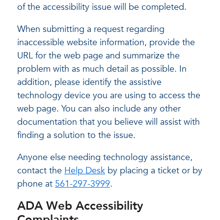
of the accessibility issue will be completed.
When submitting a request regarding
inaccessible website information, provide the
URL for the web page and summarize the
problem with as much detail as possible. In
addition, please identify the assistive
technology device you are using to access the
web page. You can also include any other
documentation that you believe will assist with
finding a solution to the issue.
Anyone else needing technology assistance,
contact the
Help Desk
by placing a ticket or by
phone at
561-297-3999
.
ADA Web Accessibility
Complaints