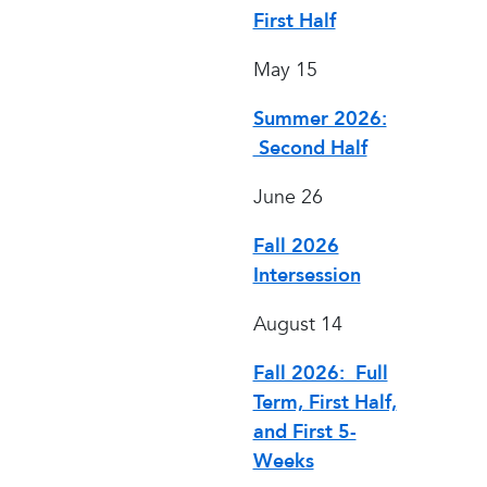
First Half
May 15
Summer 2026:
Second Half
June 26
Fall 2026
Intersession
August 14
Fall 2026: Full
Term, First Half,
and First 5-
Weeks