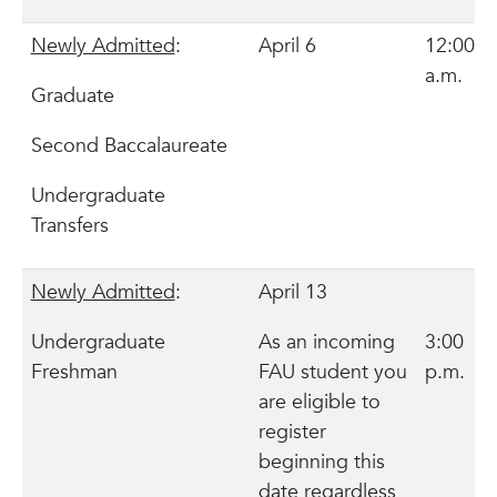
Newly Admitted
:
April 6
12:00
a.m.
Graduate
Second Baccalaureate
Undergraduate
Transfers
Newly Admitted
:
April 13
Undergraduate
As an incoming
3:00
Freshman
FAU student you
p.m.
are eligible to
register
beginning this
date regardless