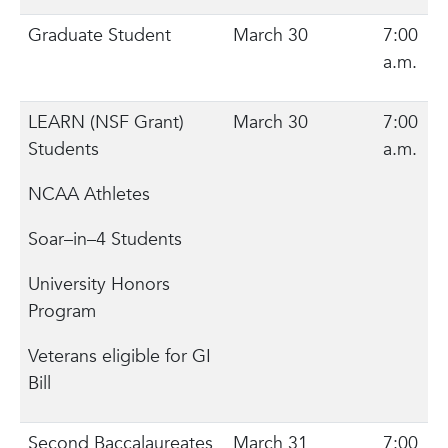
Graduate Student
March 30
7:00
a.m.
LEARN (NSF Grant)
March 30
7:00
Students
a.m.
NCAA Athletes
Soar–in–4 Students
University Honors
Program
Veterans eligible for GI
Bill
Second Baccalaureates
March 31
7:00