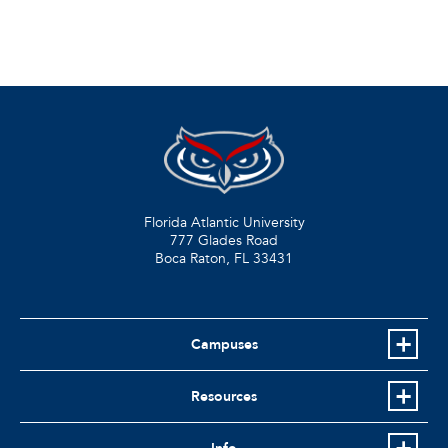
Florida Atlantic University
777 Glades Road
Boca Raton, FL
33431
Campuses
Resources