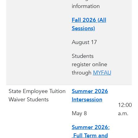
information
Fall 2026 (All
Sessions)
August 17
Students
register online
through
MYFAU
State Employee Tuition
Summer 2026
Waiver Students
Intersession
12:00
May 8
a.m.
Summer 2026:
Full Term and