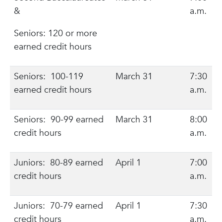
&
a.m.
Seniors: 120 or more
earned credit hours
Seniors: 100-119
March 31
7:30
earned credit hours
a.m.
Seniors: 90-99 earned
March 31
8:00
credit hours
a.m.
Juniors: 80-89 earned
April 1
7:00
credit hours
a.m.
Juniors: 70-79 earned
April 1
7:30
credit hours
a.m.