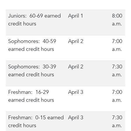
Juniors: 60-69 earned
April 1
8:00
credit hours
a.m.
Sophomores: 40-59
April 2
7:00
earned credit hours
a.m.
Sophomores: 30-39
April 2
7:30
earned credit hours
a.m.
Freshman: 16-29
April 3
7:00
earned credit hours
a.m.
Freshman: 0-15 earned
April 3
7:30
credit hours
a.m.