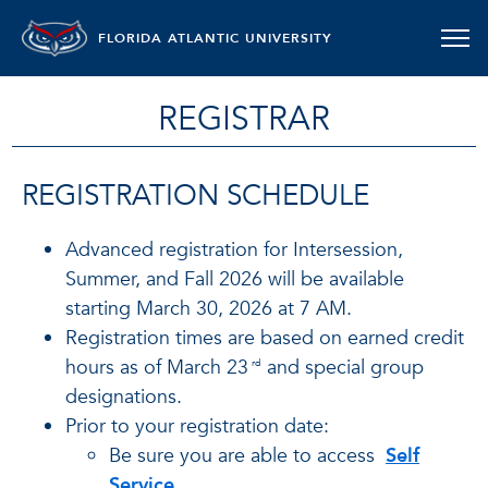
FLORIDA ATLANTIC UNIVERSITY
REGISTRAR
REGISTRATION SCHEDULE
Advanced registration for Intersession,
Summer, and Fall 2026 will be available
starting March 30, 2026 at 7 AM.
Registration times are based on earned credit
hours as of March 23
and special group
rd
designations.
Prior to your registration date:
Be sure you are able to access
Self
Service
.