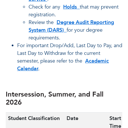
Check for any
Holds
that may prevent
registration.
Review the
Degree Audit Reporting
System (DARS)
for your degree
requirements.
For important Drop/Add, Last Day to Pay, and
Last Day to Withdraw for the current
semester, please refer to the
Academic
Calendar
.
Intersession, Summer, and Fall
2026
Student Classification
Date
Start
Time