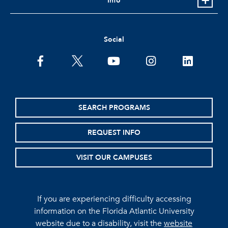
Info
Social
facebook
twitter
youtube
instagram
linkedin
SEARCH PROGRAMS
REQUEST INFO
VISIT OUR CAMPUSES
If you are experiencing difficulty accessing
information on the Florida Atlantic University
website due to a disability, visit the
website