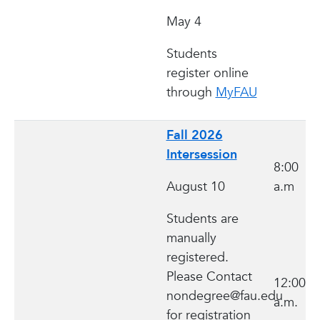
May 4
Students
register online
through
MyFAU
Fall 2026
Intersession
8:00
August 10
a.m
Students are
manually
registered.
Please Contact
12:00
nondegree@fau.edu
a.m.
for registration