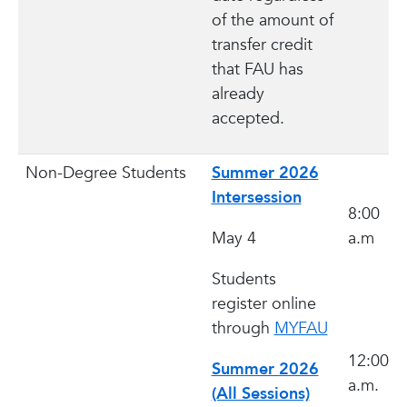
of the amount of
transfer credit
that FAU has
already
accepted.
Non-Degree Students
Summer 2026
Intersession
8:00
May 4
a.m
Students
register online
through
MYFAU
12:00
Summer 2026
a.m.
(All Sessions)