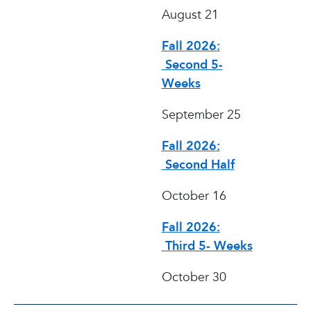
August 21
Fall 2026:
Second 5-
Weeks
September 25
Fall 2026:
Second Half
October 16
Fall 2026:
Third 5- Weeks
October 30