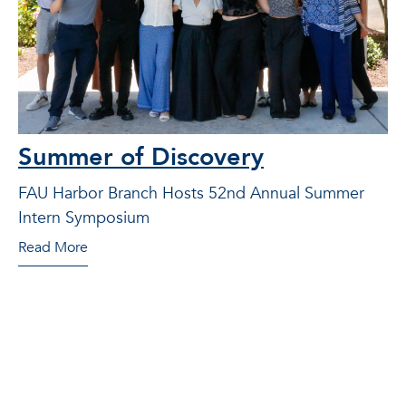
Summer of Discovery
FAU Harbor Branch Hosts 52nd Annual Summer
Intern Symposium
Read More