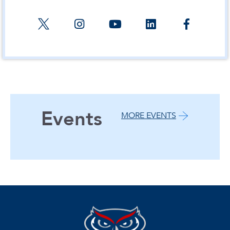
Events
MORE EVENTS