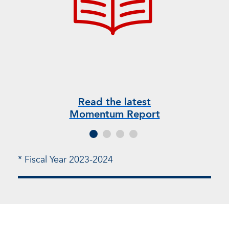
Read the latest
V
Momentum Report
* Fiscal Year 2023-2024