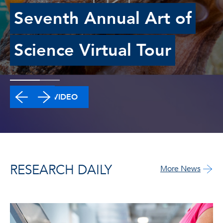
Seventh Annual Art of
Science Virtual Tour
WATCH VIDEO
RESEARCH DAILY
More News