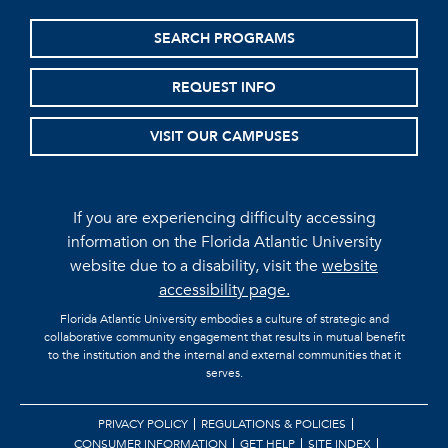
SEARCH PROGRAMS
REQUEST INFO
VISIT OUR CAMPUSES
If you are experiencing difficulty accessing
information on the Florida Atlantic University
website due to a disability, visit the
website
accessibility page.
Florida Atlantic University embodies a culture of strategic and
collaborative community engagement that results in mutual benefit
to the institution and the internal and external communities that it
serves.
PRIVACY POLICY
REGULATIONS & POLICIES
CONSUMER INFORMATION
GET HELP
SITE INDEX