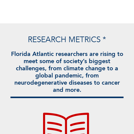
RESEARCH METRICS *
Florida Atlantic researchers are rising to
meet some of society’s biggest
challenges, from climate change to a
global pandemic, from
neurodegenerative diseases to cancer
and more.