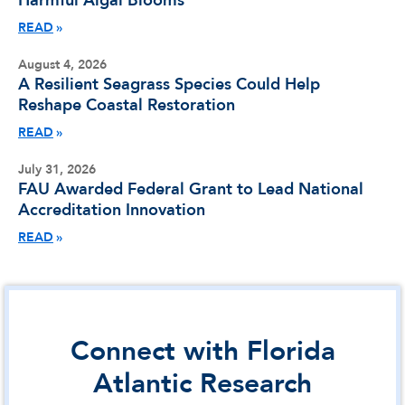
Harmful Algal Blooms
READ
August 4, 2026
A Resilient Seagrass Species Could Help
Reshape Coastal Restoration
READ
July 31, 2026
FAU Awarded Federal Grant to Lead National
Accreditation Innovation
READ
Connect with Florida
Atlantic Research