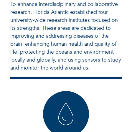
To enhance interdisciplinary and collaborative
research, Florida Atlantic established four
university-wide research institutes focused on
its strengths. These areas are dedicated to
improving and addressing diseases of the
brain, enhancing human health and quality of
life, protecting the oceans and environment
locally and globally, and using sensors to study
and monitor the world around us.