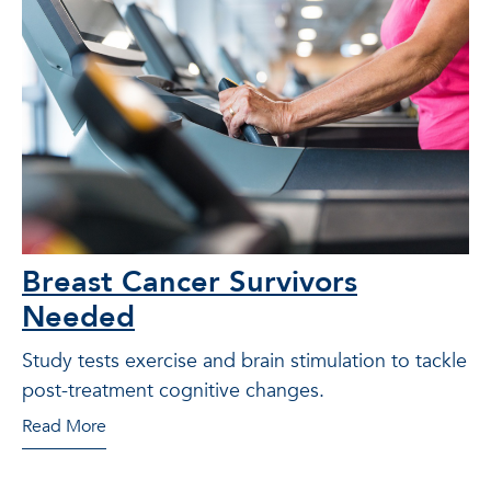
Breast Cancer Survivors
Needed
Study tests exercise and brain stimulation to tackle
post-treatment cognitive changes.
Read More