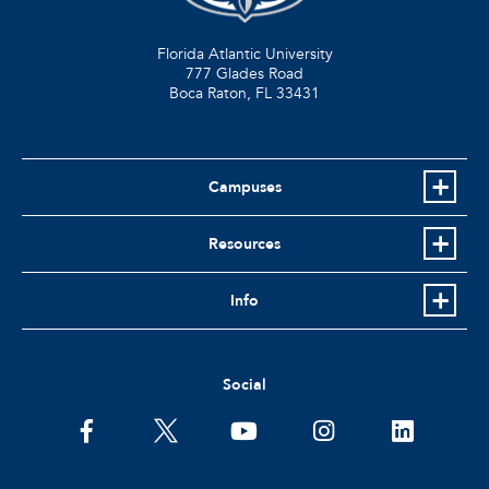
Florida Atlantic University
777 Glades Road
Boca Raton, FL
33431
Campuses
Resources
Info
Social
facebook
twitter
youtube
instagram
linkedin