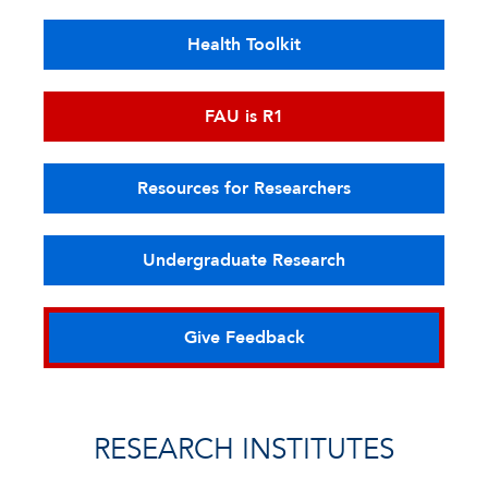
Health Toolkit
FAU is R1
Resources for Researchers
Undergraduate Research
Give Feedback
RESEARCH INSTITUTES