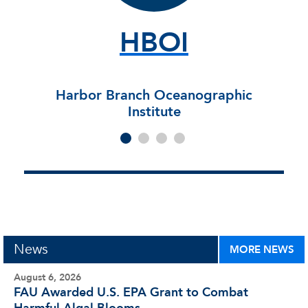
HBOI
Harbor Branch Oceanographic
Institute
News
MORE NEWS
August 6, 2026
FAU Awarded U.S. EPA Grant to Combat