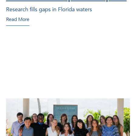
Research fills gaps in Florida waters
Read More