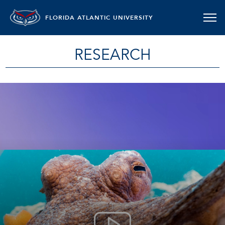
FLORIDA ATLANTIC UNIVERSITY
RESEARCH