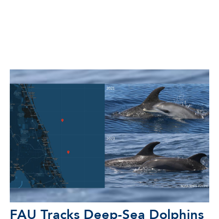
FAU Tracks Deep-Sea Dolphins