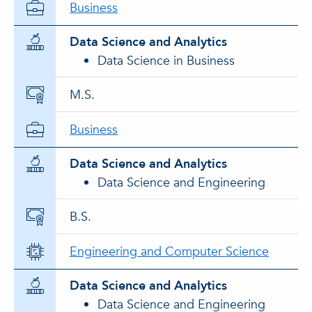
Business
Data Science and Analytics
Data Science in Business
M.S.
Business
Data Science and Analytics
Data Science and Engineering
B.S.
Engineering and Computer Science
Data Science and Analytics
Data Science and Engineering