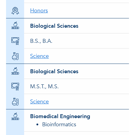
Honors
Biological Sciences
B.S., B.A.
Science
Biological Sciences
M.S.T., M.S.
Science
Biomedical Engineering
Bioinformatics