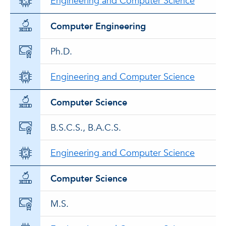
Engineering and Computer Science
Computer Engineering
Ph.D.
Engineering and Computer Science
Computer Science
B.S.C.S., B.A.C.S.
Engineering and Computer Science
Computer Science
M.S.