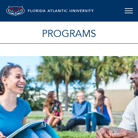
FLORIDA ATLANTIC UNIVERSITY
PROGRAMS