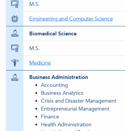
M.S.
Engineering and Computer Science
Biomedical Science
M.S.
Medicine
Business Administration
Accounting
Business Analytics
Crisis and Disaster Management
Entrepreneurial Management
Finance
Health Administration