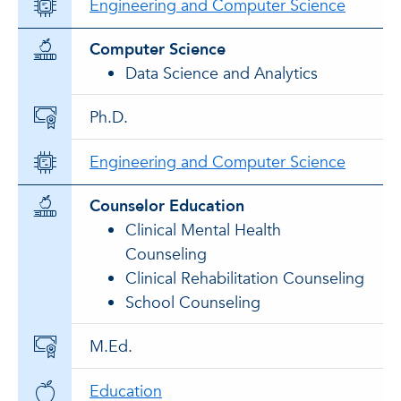
Engineering and Computer Science
Computer Science
Data Science and Analytics
Ph.D.
Engineering and Computer Science
Counselor Education
Clinical Mental Health
Counseling
Clinical Rehabilitation Counseling
School Counseling
M.Ed.
Education