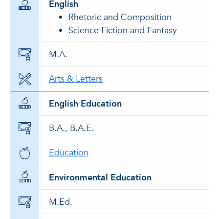
English
Rhetoric and Composition
Science Fiction and Fantasy
M.A.
Arts & Letters
English Education
B.A., B.A.E.
Education
Environmental Education
M.Ed.