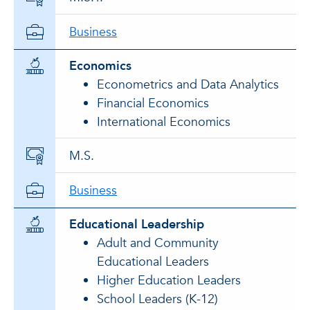
Business
Economics
Econometrics and Data Analytics
Financial Economics
International Economics
M.S.
Business
Educational Leadership
Adult and Community
Educational Leaders
Higher Education Leaders
School Leaders (K-12)