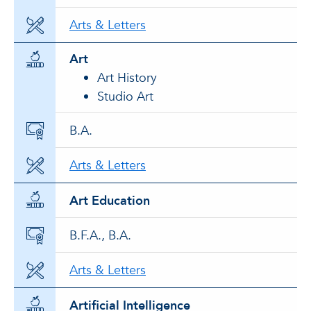
Arts & Letters
Art
Art History
Studio Art
B.A.
Arts & Letters
Art Education
B.F.A., B.A.
Arts & Letters
Artificial Intelligence