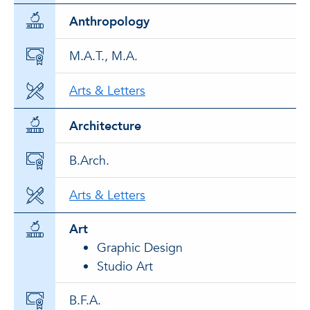
Anthropology
M.A.T., M.A.
Arts & Letters
Architecture
B.Arch.
Arts & Letters
Art
Graphic Design
Studio Art
B.F.A.