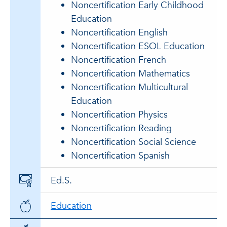
Noncertification Early Childhood
Education
Noncertification English
Noncertification ESOL Education
Noncertification French
Noncertification Mathematics
Noncertification Multicultural
Education
Noncertification Physics
Noncertification Reading
Noncertification Social Science
Noncertification Spanish
Ed.S.
Education