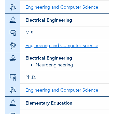
Engineering and Computer Science
Electrical Engineering
M.S.
Engineering and Computer Science
Electrical Engineering
Neuroengineering
Ph.D.
Engineering and Computer Science
Elementary Education