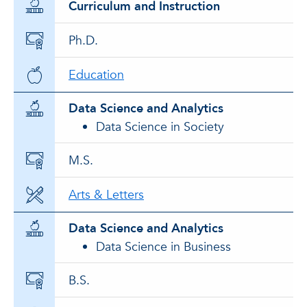
Curriculum and Instruction
Ph.D.
Education
Data Science and Analytics
Data Science in Society
M.S.
Arts & Letters
Data Science and Analytics
Data Science in Business
B.S.