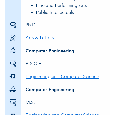
Fine and Performing Arts
Public Intellectuals
Ph.D.
Arts & Letters
Computer Engineering
B.S.C.E.
Engineering and Computer Science
Computer Engineering
M.S.