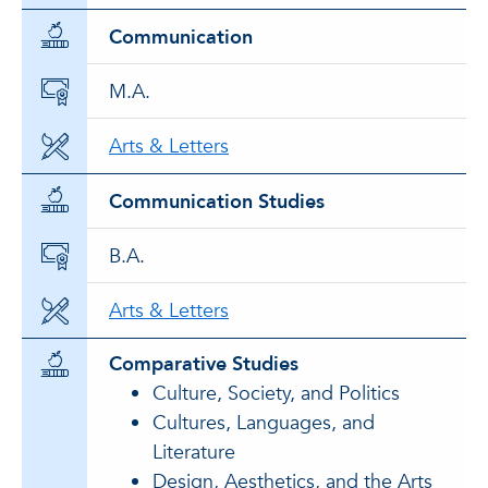
Communication
M.A.
Arts & Letters
Communication Studies
B.A.
Arts & Letters
Comparative Studies
Culture, Society, and Politics
Cultures, Languages, and
Literature
Design, Aesthetics, and the Arts