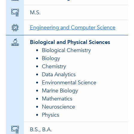
M.S.
Engineering and Computer Science
Biological and Physical Sciences
Biological Chemistry
Biology
Chemistry
Data Analytics
Environmental Science
Marine Biology
Mathematics
Neuroscience
Physics
B.S., B.A.