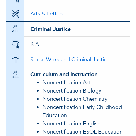
Arts & Letters
Criminal Justice
B.A.
Social Work and Criminal Justice
Curriculum and Instruction
Noncertification Art
Noncertification Biology
Noncertification Chemistry
Noncertification Early Childhood
Education
Noncertification English
Noncertification ESOL Education