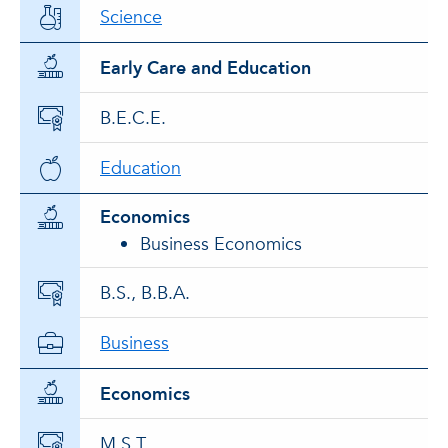
Science
Early Care and Education
B.E.C.E.
Education
Economics
Business Economics
B.S., B.B.A.
Business
Economics
M.S.T.