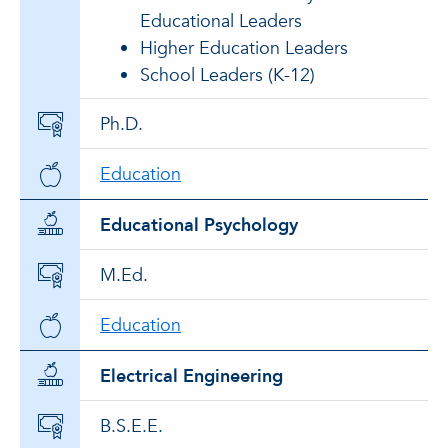
Educational Leaders
Higher Education Leaders
School Leaders (K-12)
Ph.D.
Education
Educational Psychology
M.Ed.
Education
Electrical Engineering
B.S.E.E.