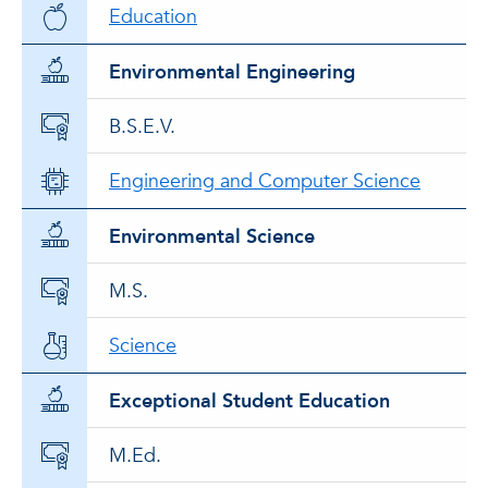
Education
Environmental Engineering
B.S.E.V.
Engineering and Computer Science
Environmental Science
M.S.
Science
Exceptional Student Education
M.Ed.