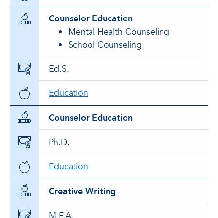
Counselor Education
Mental Health Counseling
School Counseling
Ed.S.
Education
Counselor Education
Ph.D.
Education
Creative Writing
M.F.A.