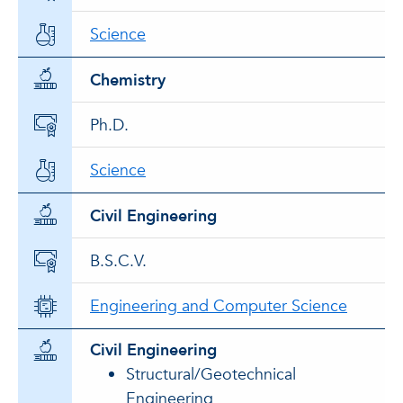
Science
Chemistry
Ph.D.
Science
Civil Engineering
B.S.C.V.
Engineering and Computer Science
Civil Engineering
Structural/Geotechnical
Engineering