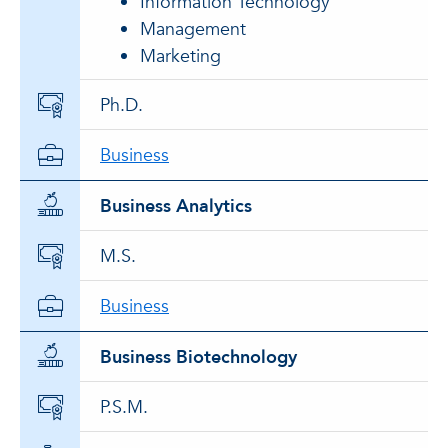
Information Technology
Management
Marketing
Ph.D.
Business
Business Analytics
M.S.
Business
Business Biotechnology
P.S.M.