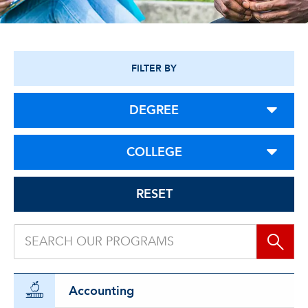
FILTER BY
DEGREE
COLLEGE
RESET
Accounting