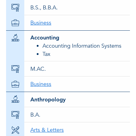
B.S., B.B.A.
Business
Accounting
Accounting Information Systems
Tax
M.AC.
Business
Anthropology
B.A.
Arts & Letters