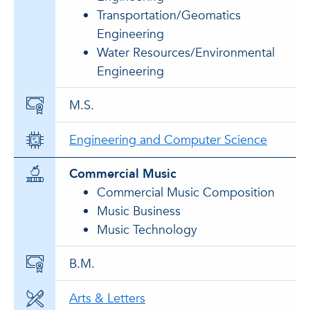
Transportation/Geomatics
Engineering
Water Resources/Environmental
Engineering
M.S.
Engineering and Computer Science
Commercial Music
Commercial Music Composition
Music Business
Music Technology
B.M.
Arts & Letters