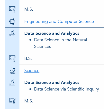
M.S.
Engineering and Computer Science
Data Science and Analytics
Data Science in the Natural
Sciences
B.S.
Science
Data Science and Analytics
Data Science via Scientific Inquiry
M.S.