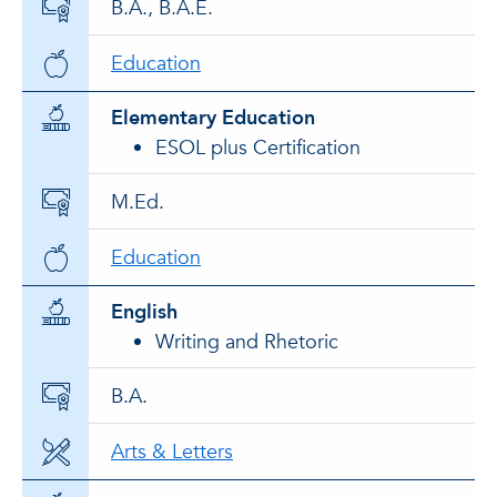
B.A., B.A.E.
Education
Elementary Education
ESOL plus Certification
M.Ed.
Education
English
Writing and Rhetoric
B.A.
Arts & Letters