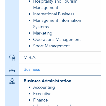
Hospitality and Tourism
Management
International Business
Management Information
Systems
Marketing
Operations Management
Sport Management
M.B.A.
Business
Business Administration
Accounting
Executive
Finance