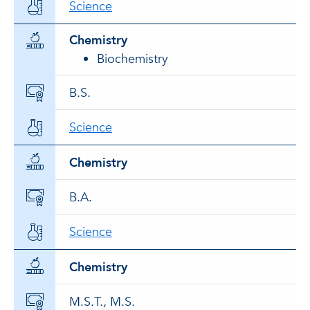
Science
Chemistry
Biochemistry
B.S.
Science
Chemistry
B.A.
Science
Chemistry
M.S.T., M.S.