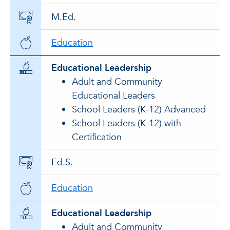
M.Ed.
Education
Educational Leadership
Adult and Community
Educational Leaders
School Leaders (K-12) Advanced
School Leaders (K-12) with
Certification
Ed.S.
Education
Educational Leadership
Adult and Community