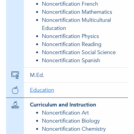
Noncertification French
Noncertification Mathematics
Noncertification Multicultural
Education
Noncertification Physics
Noncertification Reading
Noncertification Social Science
Noncertification Spanish
M.Ed.
Education
Curriculum and Instruction
Noncertification Art
Noncertification Biology
Noncertification Chemistry