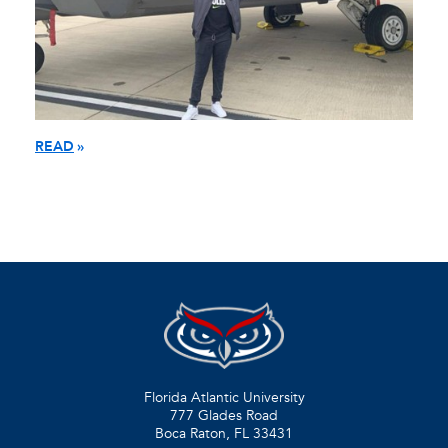
READ
Florida Atlantic University
777 Glades Road
Boca Raton, FL
33431