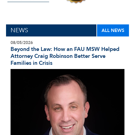
NEWS
ALL NEWS
08/05/2026
Beyond the Law: How an FAU MSW Helped
Attorney Craig Robinson Better Serve
Families in Crisis