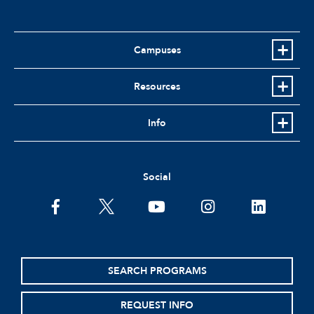
Campuses
Resources
Info
Social
facebook
twitter
youtube
instagram
linkedin
SEARCH PROGRAMS
REQUEST INFO