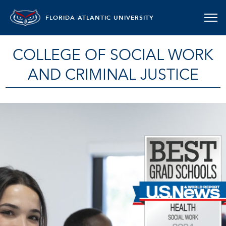
FLORIDA ATLANTIC UNIVERSITY
COLLEGE OF SOCIAL WORK
AND CRIMINAL JUSTICE