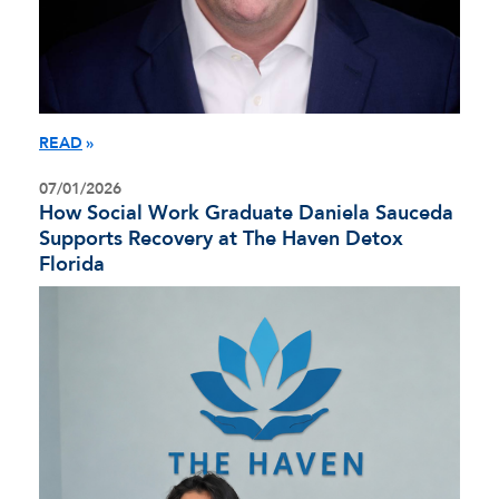
READ
07/01/2026
How Social Work Graduate Daniela Sauceda
Supports Recovery at The Haven Detox
Florida