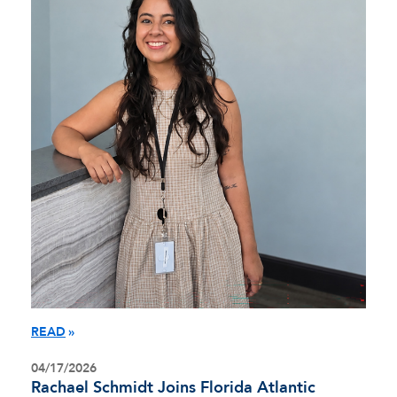
READ
04/17/2026
Rachael Schmidt Joins Florida Atlantic