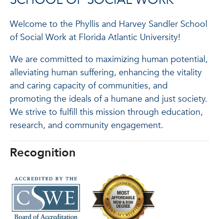
SCHOOL OF SOCIAL WORK
Welcome to the Phyllis and Harvey Sandler School
of Social Work at Florida Atlantic University!
We are committed to maximizing human potential,
alleviating human suffering, enhancing the vitality
and caring capacity of communities, and
promoting the ideals of a humane and just society.
We strive to fulfill this mission through education,
research, and community engagement.
Recognition