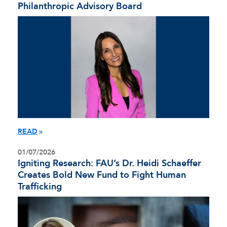
Philanthropic Advisory Board
READ
01/07/2026
Igniting Research: FAU’s Dr. Heidi Schaeffer
Creates Bold New Fund to Fight Human
Trafficking