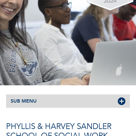
SUB MENU
PHYLLIS & HARVEY SANDLER