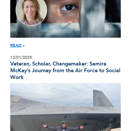
READ
12/01/2025
Veteran, Scholar, Changemaker: Samira
McKay’s Journey from the Air Force to Social
Work