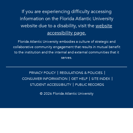
If you are experiencing difficulty accessing
information on the Florida Atlantic University
website due to a disability, visit the
website
accessibility page.
Florida Atlantic University embodies a culture of strategic and
collaborative community engagement that results in mutual benefit
to the institution and the internal and external communities that it
serves.
PRIVACY POLICY
REGULATIONS & POLICIES
CONSUMER INFORMATION
GET HELP
SITE INDEX
STUDENT ACCESSIBILITY
PUBLIC RECORDS
©
2026 Florida Atlantic University