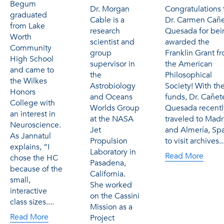
Begum
Dr. Morgan
Congratulations 
graduated
Cable is a
Dr. Carmen Cañ
from Lake
research
Quesada for bei
Worth
scientist and
awarded the
Community
group
Franklin Grant f
High School
supervisor in
the American
and came to
the
Philosophical
the Wilkes
Astrobiology
Society! With th
Honors
and Oceans
funds, Dr. Cañet
College with
Worlds Group
Quesada recentl
an interest in
at the NASA
traveled to Madr
Neuroscience.
Jet
and Almería, Sp
As Jannatul
Propulsion
to visit archives..
explains, “I
Laboratory in
Read More
chose the HC
Pasadena,
because of the
California.
small,
She worked
interactive
on the Cassini
class sizes....
Mission as a
Read More
Project