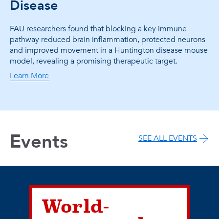
Disease
FAU researchers found that blocking a key immune
pathway reduced brain inflammation, protected neurons
and improved movement in a Huntington disease mouse
model, revealing a promising therapeutic target.
Learn More
Events
SEE ALL EVENTS
World-