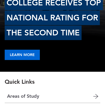
COLLEGE RECEIVES TOP
NATIONAL RATING FOR
THE SECOND TIME
LEARN MORE
Quick Links
Areas of Study