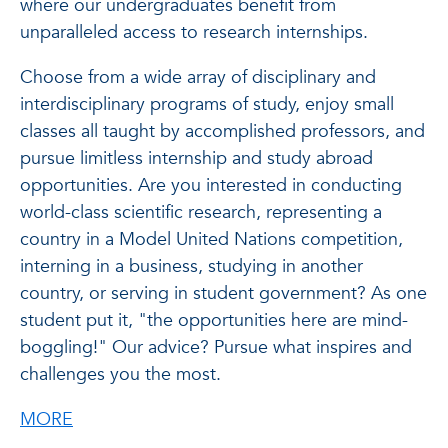
where our undergraduates benefit from
unparalleled access to research internships.
Choose from a wide array of disciplinary and
interdisciplinary programs of study, enjoy small
classes all taught by accomplished professors, and
pursue limitless internship and study abroad
opportunities. Are you interested in conducting
world-class scientific research, representing a
country in a Model United Nations competition,
interning in a business, studying in another
country, or serving in student government? As one
student put it, "the opportunities here are mind-
boggling!" Our advice? Pursue what inspires and
challenges you the most.
about Wilkes Honors College
MORE