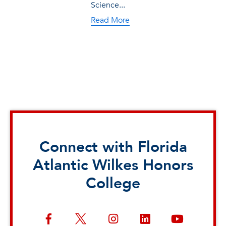
Science...
Read More
Connect with Florida
Atlantic Wilkes Honors
College