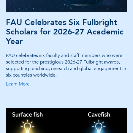
FAU Celebrates Six Fulbright
Scholars for 2026-27 Academic
Year
FAU celebrates six faculty and staff members who were
selected for the prestigious 2026-27 Fulbright awards,
supporting teaching, research and global engagement in
six countries worldwide.
Learn More