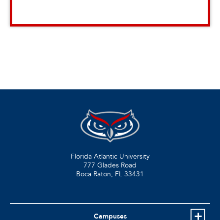
Florida Atlantic University
777 Glades Road
Boca Raton, FL
33431
Campuses