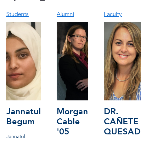
Students
Alumni
Faculty
Jannatul
Morgan
DR.
Begum
Cable
CAÑETE
'05
QUESAD
Jannatul