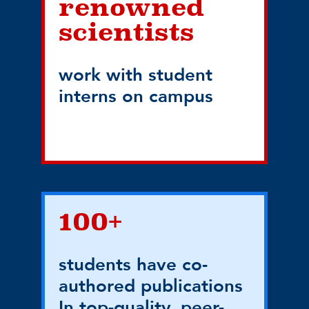
renowned
scientists
work with student
interns on campus
100+
students have co-
authored publications
In top-quality, peer-