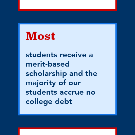
Most
students receive a
merit-based
scholarship and the
majority of our
students accrue no
college debt