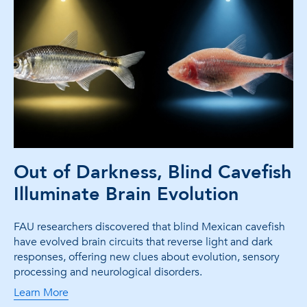
Out of Darkness, Blind Cavefish
Illuminate Brain Evolution
FAU researchers discovered that blind Mexican cavefish
have evolved brain circuits that reverse light and dark
responses, offering new clues about evolution, sensory
processing and neurological disorders.
Learn More