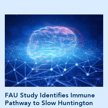
FAU Study Identifies Immune
Pathway to Slow Huntington