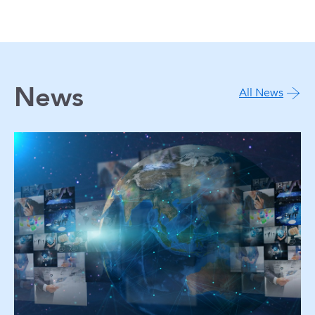
News
All News