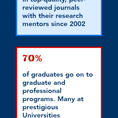
reviewed journals
with their research
mentors since 2002
70%
of graduates go on to
graduate and
professional
programs. Many at
prestigious
Universities