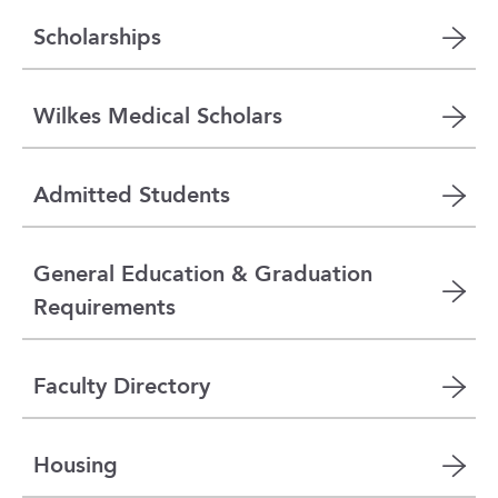
Scholarships
Wilkes Medical Scholars
Admitted Students
General Education & Graduation
Requirements
Faculty Directory
Housing