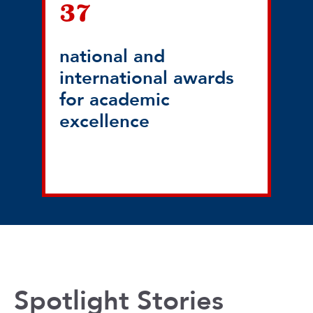
37
national and
international awards
for academic
excellence
Spotlight Stories