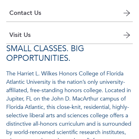
Contact Us
Visit Us
SMALL CLASSES. BIG
OPPORTUNITIES.
The Harriet L. Wilkes Honors College of Florida
Atlantic University is the nation’s only university-
affiliated, free-standing honors college. Located in
Jupiter, FL on the John D. MacArthur campus of
Florida Atlantic, this close-knit, residential, highly-
selective liberal arts and sciences college offers a
distinctive all-honors curriculum and is surrounded
by world-renowned scientific research institutes,