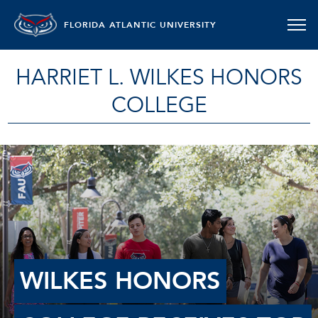
FLORIDA ATLANTIC UNIVERSITY
HARRIET L. WILKES HONORS
COLLEGE
WILKES HONORS