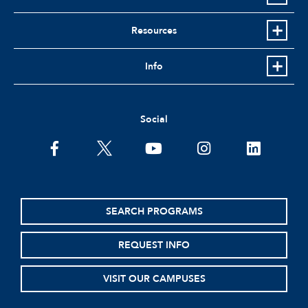
Resources
Info
Social
facebook
twitter
youtube
instagram
linkedin
SEARCH PROGRAMS
REQUEST INFO
VISIT OUR CAMPUSES