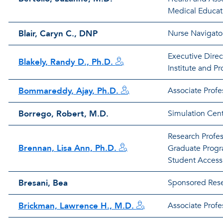
Medical Educat
Blair, Caryn C., DNP
Nurse Navigato
Executive Direc
Blakely, Randy D., Ph.D.
Institute and Pr
Bommareddy, Ajay, Ph.D.
Associate Prof
Borrego, Robert, M.D.
Simulation Cent
Research Profes
Brennan, Lisa Ann, Ph.D.
Graduate Progr
Student Access
Bresani, Bea
Sponsored Rese
Brickman, Lawrence H., M.D.
Associate Profe