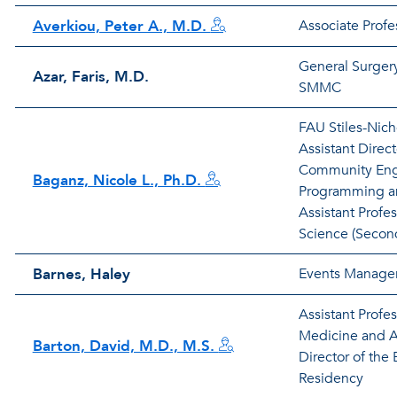
Averkiou, Peter A., M.D.
Associate Profes
General Surgery
Azar, Faris, M.D.
SMMC
FAU Stiles-Nicho
Assistant Direct
Community En
Baganz, Nicole L., Ph.D.
Programming a
Assistant Profe
Science (Secon
Barnes, Haley
Events Manage
Assistant Profe
Medicine and A
Barton, David, M.D., M.S.
Director of th
Residency