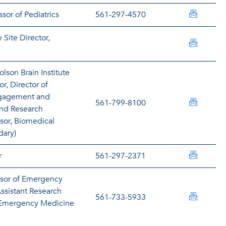
paverki
sor of Pediatrics
561-297-4570
 Site Director,
fazar@h
lson Brain Institute
or, Director of
gagement and
nbaganz
561-799-8100
nd Research
ssor, Biomedical
dary)
barnesh
r
561-297-2371
ssor of Emergency
ssistant Research
bartond
561-733-5933
e Emergency Medicine