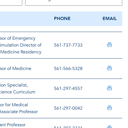
PHONE
EMAIL
ssor of Emergency
nabazai
mulation Director of
561-737-7733
 Medicine Residency
jabruna
ssor of Medicine
561-566-5328
on Specialist,
fadetay
561-297-4557
ience Curriculum
or for Medical
agrawal
561-297-0042
ssociate Professor
ant Professor