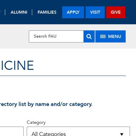
F
ALUMNI
FAMILIES
APPLY
VISIT
GIVE
MENU
ICINE
rectory list by name and/or category.
Category