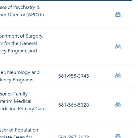
sor of Psychiatry &
abeatti
am Director (APD) in
partment of Surgery,
r for the General
kbendav
ncy Program, and
er, Neurology and
dbenjam
561-955-3945
idency Programs
sor of Family
nterim Medical
leonard
561-566-5328
edicine Primary Care
ssor of Population
sbertol
ciate Dean for
561-297-3622