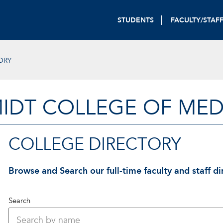
STUDENTS
FACULTY/STAF
ORY
IDT COLLEGE OF MED
COLLEGE DIRECTORY
Browse and Search our full-time faculty and staff di
Search