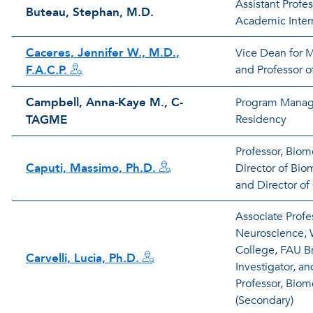
Assistant Profe
Buteau, Stephan, M.D.
Academic Intern
Caceres, Jennifer W., M.D.,
Vice Dean for 
F.A.C.P.
and Professor o
Campbell, Anna-Kaye M., C-
Program Manage
TAGME
Residency
Professor, Biom
Caputi, Massimo, Ph.D.
Director of Bi
and Director o
Associate Profe
Neuroscience, 
College, FAU Br
Carvelli, Lucia, Ph.D.
Investigator, a
Professor, Biom
(Secondary)