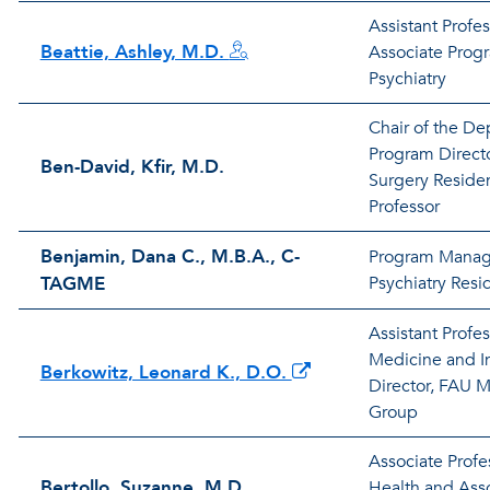
Assistant Profes
Beattie, Ashley, M.D.
Associate Progr
Psychiatry
Chair of the De
Program Directo
Ben-David, Kfir, M.D.
Surgery Reside
Professor
Benjamin, Dana C., M.B.A., C-
Program Manag
TAGME
Psychiatry Res
Assistant Profes
Medicine and I
Berkowitz, Leonard K., D.O.
Director, FAU M
Group
Associate Profe
Bertollo, Suzanne, M.D.
Health and Asso