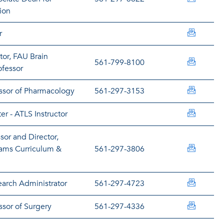
ion
blairc@
r
tor, FAU Brain
rblakel
561-799-8100
ofessor
abomma
essor of Pharmacology
561-297-3153
rborreg
er - ATLS Instructor
sor and Director,
lbrenna
ams Curriculum &
561-297-3806
bbresan
arch Administrator
561-297-4723
brickma
ssor of Surgery
561-297-4336