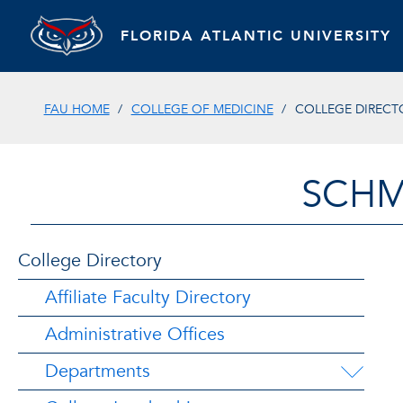
FLORIDA ATLANTIC UNIVERSITY
FAU HOME
COLLEGE OF MEDICINE
COLLEGE DIRECT
SCHM
College Directory
Affiliate Faculty Directory
Administrative Offices
Departments