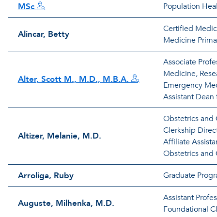
MSc
Population Hea
Certified Medic
Alincar, Betty
Medicine Primar
Associate Prof
Medicine, Resea
Alter, Scott M., M.D., M.B.A.
Emergency Med
Assistant Dean 
Obstetrics and
Clerkship Direct
Altizer, Melanie, M.D.
Affiliate Assista
Obstetrics and
Arroliga, Ruby
Graduate Progr
Assistant Profe
Auguste, Milhenka, M.D.
Foundational Cli