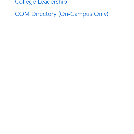
College Leadership
COM Directory (On-Campus Only)