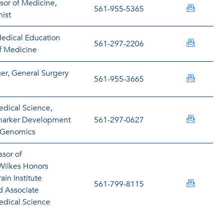
ssor of Medicine,
sbuteau
561-955-5365
ist
Medical Education
jcacere
561-297-2206
f Medicine
r, General Surgery
campbel
561-955-3665
edical Science,
mcaputi
omarker Development
561-297-0627
f Genomics
ssor of
Wilkes Honors
ain Institute
lcarvell
561-799-8115
nd Associate
edical Science