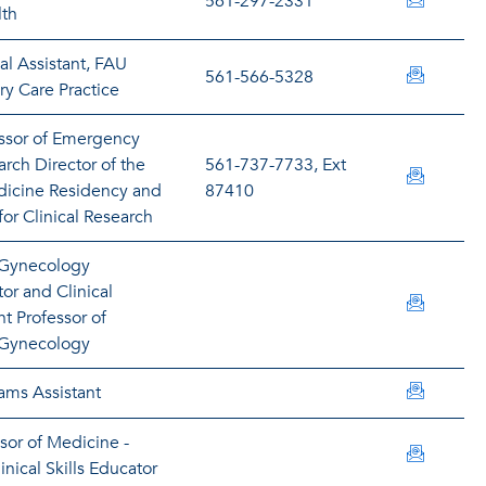
lalcant
561-297-2331
lth
al Assistant, FAU
balinca
561-566-5328
y Care Practice
essor of Emergency
rch Director of the
561-737-7733, Ext
alters@
icine Residency and
87410
for Clinical Research
 Gynecology
or and Clinical
maltize
nt Professor of
 Gynecology
rarrolig
ams Assistant
ssor of Medicine -
maugust
nical Skills Educator