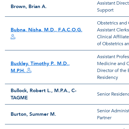
Assistant Direc
Brown, Brian A.
Support
Obstetrics and
Bubna, Nisha, M.D., F.A.C.O.G.
Assistant Clerk
Clinical Affiliat
of Obstetrics 
Assistant Profe
Buckley, Timothy P., M.D.,
Medicine and Q
M.P.H.
Director of th
Residency
Bullock, Robert L., M.P.A., C-
Senior Residen
TAGME
Senior Administ
Burton, Summer M.
Partner