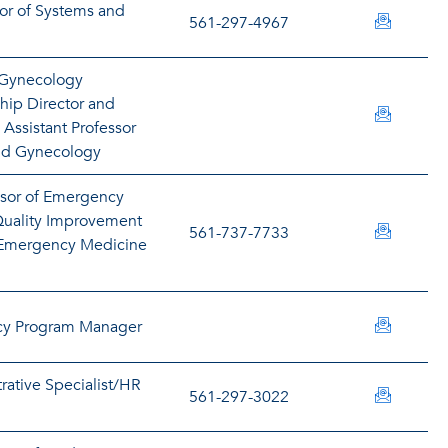
tor of Systems and
bbrown5
561-297-4967
 Gynecology
ship Director and
nbubna@
e Assistant Professor
and Gynecology
ssor of Emergency
uality Improvement
buckley
561-737-7733
e Emergency Medicine
bullock
cy Program Manager
rative Specialist/HR
burtonm
561-297-3022