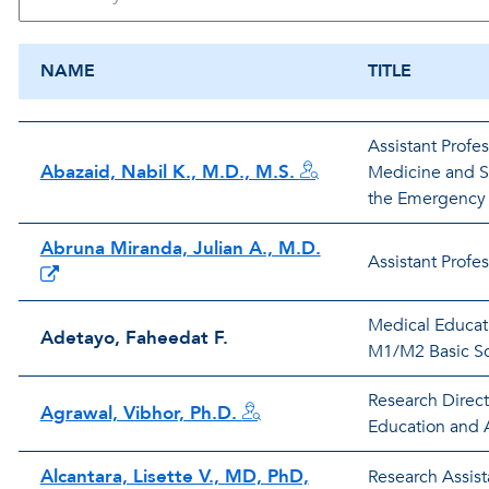
NAME
TITLE
Assistant Profe
Abazaid, Nabil K., M.D., M.S.
Medicine and Si
the Emergency
Abruna Miranda, Julian A., M.D.
Assistant Profe
Medical Educati
Adetayo, Faheedat F.
M1/M2 Basic Sc
Research Direct
Agrawal, Vibhor, Ph.D.
Education and A
Alcantara, Lisette V., MD, PhD,
Research Assist