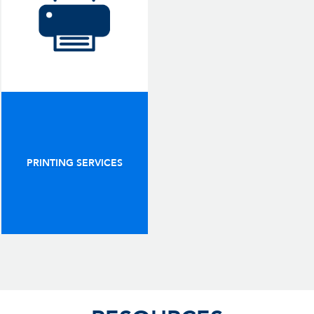
PRINTING SERVICES