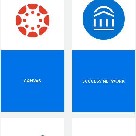
CANVAS
SUCCESS NETWORK