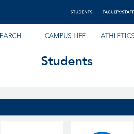
STUDENTS
FACULTY/STAF
SEARCH
CAMPUS LIFE
ATHLETIC
Students