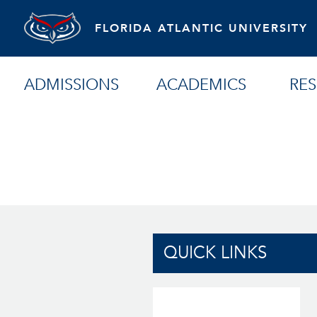
FLORIDA ATLANTIC UNIVERSITY
ADMISSIONS
ACADEMICS
RE
QUICK LINKS