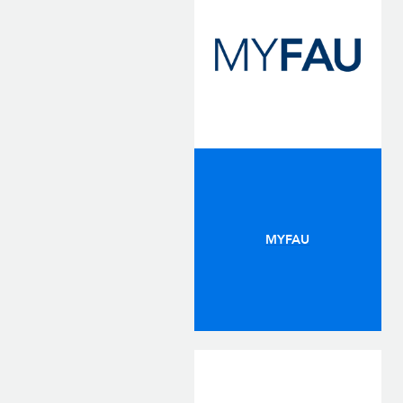
MYFAU