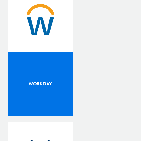
WORKDAY