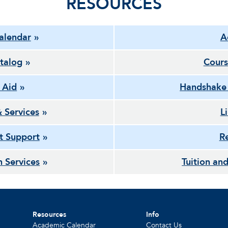
RESOURCES
alendar
A
talog
Cours
l Aid
Handshake
& Services
L
t Support
Re
h Services
Tuition and
Resources
Info
Academic Calendar
Contact Us