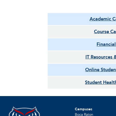
Academic C
Course Ca
Financia
IT Resources 
Online Studen
Student Healt
Campuses
Boca Raton