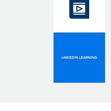
LINKEDIN LEARNING