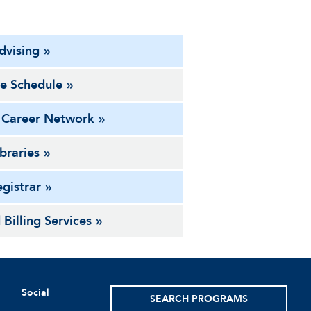
dvising
e Schedule
 Career Network
ibraries
gistrar
 Billing Services
Social
SEARCH PROGRAMS