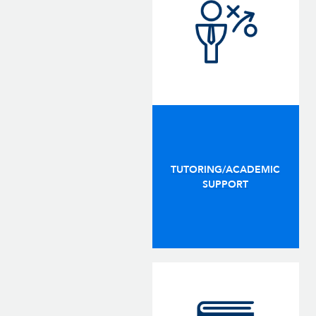
TUTORING/ACADEMIC
SUPPORT