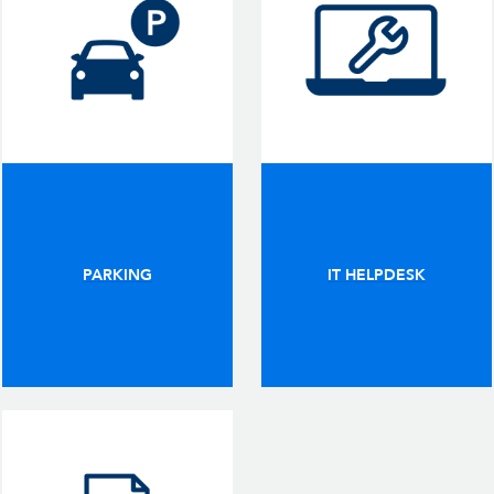
PARKING
IT HELPDESK