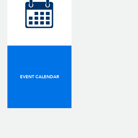
EVENT CALENDAR