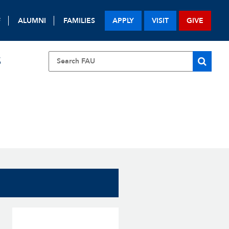
F
ALUMNI
FAMILIES
APPLY
VISIT
GIVE
S