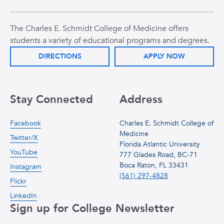
The Charles E. Schmidt College of Medicine offers
students a variety of educational programs and degrees.
DIRECTIONS
APPLY NOW
Stay Connected
Address
Facebook
Charles E. Schmidt College of
Medicine
Twitter/X
Florida Atlantic University
YouTube
777 Glades Road, BC-71
Boca Raton, FL 33431
Instagram
(561) 297-4828
Flickr
LinkedIn
Sign up for College Newsletter