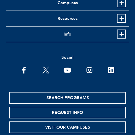
Campuses
Resources
Info
Social
facebook
twitter
youtube
instagram
linkedin
SEARCH PROGRAMS
REQUEST INFO
VISIT OUR CAMPUSES