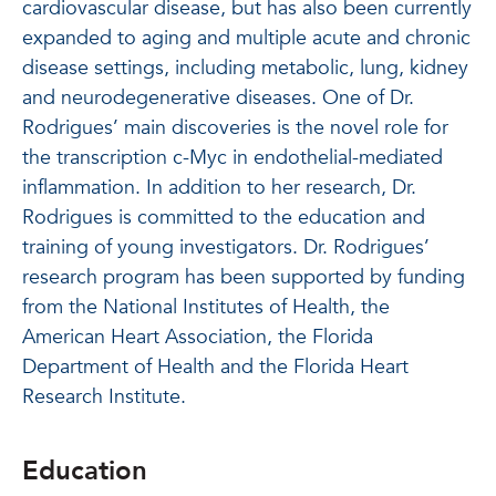
cardiovascular disease, but has also been currently
expanded to aging and multiple acute and chronic
disease settings, including metabolic, lung, kidney
and neurodegenerative diseases. One of Dr.
Rodrigues’ main discoveries is the novel role for
the transcription c-Myc in endothelial-mediated
inflammation. In addition to her research, Dr.
Rodrigues is committed to the education and
training of young investigators. Dr. Rodrigues’
research program has been supported by funding
from the National Institutes of Health, the
American Heart Association, the Florida
Department of Health and the Florida Heart
Research Institute.
Education