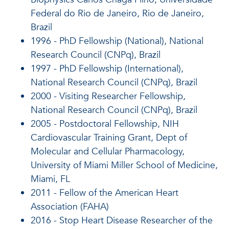
Federal do Rio de Janeiro, Rio de Janeiro,
Brazil
1996 - PhD Fellowship (National), National
Research Council (CNPq), Brazil
1997 - PhD Fellowship (International),
National Research Council (CNPq), Brazil
2000 - Visiting Researcher Fellowship,
National Research Council (CNPq), Brazil
2005 - Postdoctoral Fellowship, NIH
Cardiovascular Training Grant, Dept of
Molecular and Cellular Pharmacology,
University of Miami Miller School of Medicine,
Miami, FL
2011 - Fellow of the American Heart
Association (FAHA)
2016 - Stop Heart Disease Researcher of the