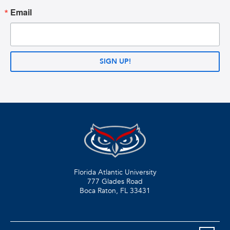
Email
SIGN UP!
Florida Atlantic University
777 Glades Road
Boca Raton, FL
33431