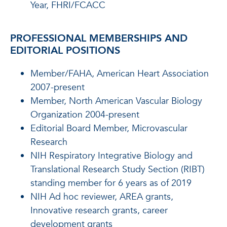
Year, FHRI/FCACC
PROFESSIONAL MEMBERSHIPS AND
EDITORIAL POSITIONS
Member/FAHA, American Heart Association
2007-present
Member, North American Vascular Biology
Organization 2004-present
Editorial Board Member, Microvascular
Research
NIH Respiratory Integrative Biology and
Translational Research Study Section (RIBT)
standing member for 6 years as of 2019
NIH Ad hoc reviewer, AREA grants,
Innovative research grants, career
development grants