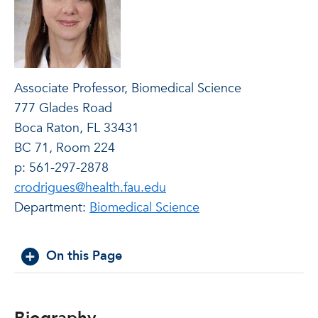
Associate Professor, Biomedical Science
777 Glades Road
Boca Raton, FL 33431
BC 71, Room 224
p: 561-297-2878
crodrigues@health.fau.edu
Department:
Biomedical Science
On this Page