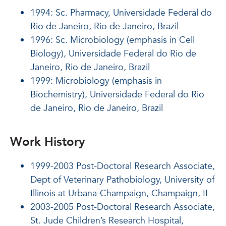
1994: Sc. Pharmacy, Universidade Federal do
Rio de Janeiro, Rio de Janeiro, Brazil
1996: Sc. Microbiology (emphasis in Cell
Biology), Universidade Federal do Rio de
Janeiro, Rio de Janeiro, Brazil
1999: Microbiology (emphasis in
Biochemistry), Universidade Federal do Rio
de Janeiro, Rio de Janeiro, Brazil
Work History
1999-2003 Post-Doctoral Research Associate,
Dept of Veterinary Pathobiology, University of
Illinois at Urbana-Champaign, Champaign, IL
2003-2005 Post-Doctoral Research Associate,
St. Jude Children’s Research Hospital,