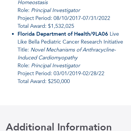
Homeostasis
Role:
Principal Investigator
Project Period: 08/10/2017-07/31/2022
Total Award: $1,532,025
Florida Department of Health/9LA06
Live
Like Bella Pediatric Cancer Research Initiative
Title:
Novel Mechanisms of Anthracycline-
Induced Cardiomyopathy
Role:
Principal Investigator
Project Period: 03/01/2019-02/28/22
Total Award: $250,000
Additional Information