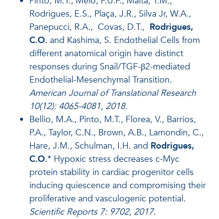
Pinto, M.T., Melo, F.U.F., Malta, T.M.,
Rodrigues, E.S., Plaça, J.R., Silva Jr, W.A.,
Panepucci, R.A., Covas, D.T.,
Rodrigues,
C.O.
and Kashima, S. Endothelial Cells from
different anatomical origin have distinct
responses during Snail/TGF-β2-mediated
Endothelial-Mesenchymal Transition.
American Journal of Translational Research
10(12): 4065-4081, 2018.
Bellio, M.A., Pinto, M.T., Florea, V., Barrios,
P.A., Taylor, C.N., Brown, A.B., Lamondin, C.,
Hare, J.M., Schulman, I.H. and
Rodrigues,
C.O.
* Hypoxic stress decreases c-Myc
protein stability in cardiac progenitor cells
inducing quiescence and compromising their
proliferative and vasculogenic potential.
Scientific Reports
7: 9702, 2017
.