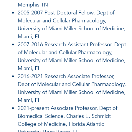
Memphis TN
2005-2007 Post-Doctoral Fellow, Dept of
Molecular and Cellular Pharmacology,
University of Miami Miller School of Medicine,
Miami, FL
2007-2016 Research Assistant Professor, Dept
of Molecular and Cellular Pharmacology,
University of Miami Miller School of Medicine,
Miami, FL
2016-2021 Research Associate Professor,
Dept of Molecular and Cellular Pharmacology,
University of Miami Miller School of Medicine,
Miami, FL
2021-present Associate Professor, Dept of
Biomedical Science, Charles E. Schmidt
College of Medicine, Florida Atlantic