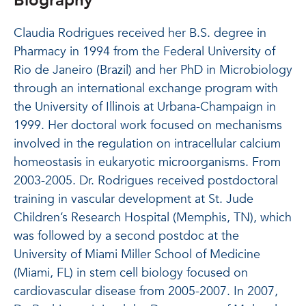
Biography
Claudia Rodrigues received her B.S. degree in
Pharmacy in 1994 from the Federal University of
Rio de Janeiro (Brazil) and her PhD in Microbiology
through an international exchange program with
the University of Illinois at Urbana-Champaign in
1999. Her doctoral work focused on mechanisms
involved in the regulation on intracellular calcium
homeostasis in eukaryotic microorganisms. From
2003-2005. Dr. Rodrigues received postdoctoral
training in vascular development at St. Jude
Children’s Research Hospital (Memphis, TN), which
was followed by a second postdoc at the
University of Miami Miller School of Medicine
(Miami, FL) in stem cell biology focused on
cardiovascular disease from 2005-2007. In 2007,