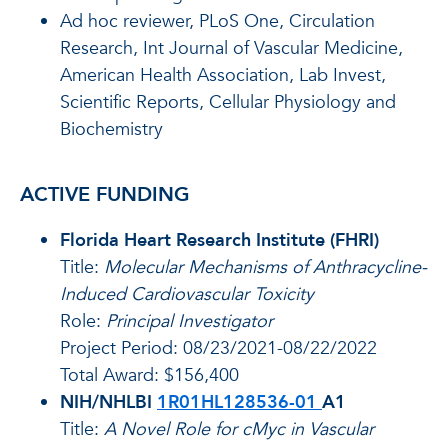
Ad hoc reviewer, PLoS One, Circulation
Research, Int Journal of Vascular Medicine,
American Health Association, Lab Invest,
Scientific Reports, Cellular Physiology and
Biochemistry
ACTIVE FUNDING
Florida Heart Research Institute (FHRI)
Title:
Molecular Mechanisms of Anthracycline-
Induced Cardiovascular Toxicity
Role:
Principal Investigator
Project Period: 08/23/2021-08/22/2022
Total Award: $156,400
NIH/NHLBI
1R01HL128536-01
A1
Title:
A Novel Role for cMyc in Vascular