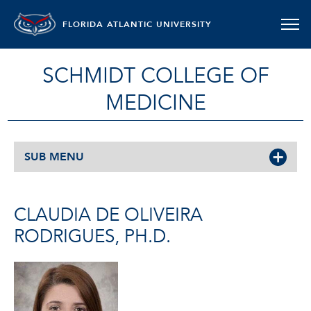
FLORIDA ATLANTIC UNIVERSITY
SCHMIDT COLLEGE OF
MEDICINE
SUB MENU
CLAUDIA DE OLIVEIRA
RODRIGUES, PH.D.