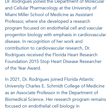
Dr. Rodrigues joined the Department of Molecular
and Cellular Pharmacology at the University of
Miami Miller School of Medicine as Assistant
Professor, where she developed a research
program focused on endothelial cell and vascular
progenitor biology with emphasis in cardiovascular
disease. In recognition of her work and
contribution to cardiovascular research, Dr.
Rodrigues received the Florida Heart Research
Foundation 2015 Stop Heart Disease Researcher
of the Year Award.
In 2021, Dr. Rodrigues joined Florida Atlantic
University Charles E. Schmidt College of Medicine
as an Associate Professor in the Department of
Biomedical Science. Her research program remains
focused on endothelial cell biology in