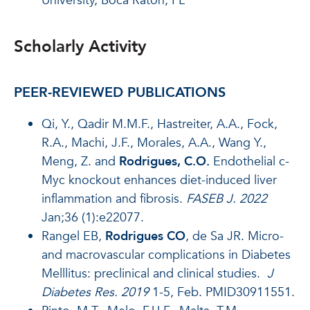
University, Boca Raton, FL
Scholarly Activity
PEER-REVIEWED PUBLICATIONS
Qi, Y., Qadir M.M.F., Hastreiter, A.A., Fock,
R.A., Machi, J.F., Morales, A.A., Wang Y.,
Meng, Z. and
Rodrigues, C.O.
Endothelial c-
Myc knockout enhances diet-induced liver
inflammation and fibrosis.
FASEB J.
2022
Jan;36 (1):e22077.
Rangel EB,
Rodrigues CO
, de Sa JR. Micro-
and macrovascular complications in Diabetes
Melllitus: preclinical and clinical studies.
J
Diabetes Res. 2019
1-5, Feb. PMID30911551.