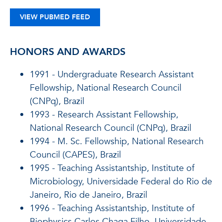
VIEW PUBMED FEED
HONORS AND AWARDS
1991 - Undergraduate Research Assistant
Fellowship, National Research Council
(CNPq), Brazil
1993 - Research Assistant Fellowship,
National Research Council (CNPq), Brazil
1994 - M. Sc. Fellowship, National Research
Council (CAPES), Brazil
1995 - Teaching Assistantship, Institute of
Microbiology, Universidade Federal do Rio de
Janeiro, Rio de Janeiro, Brazil
1996 - Teaching Assistantship, Institute of
Biophysics Carlos Chaga Filho, Universidade