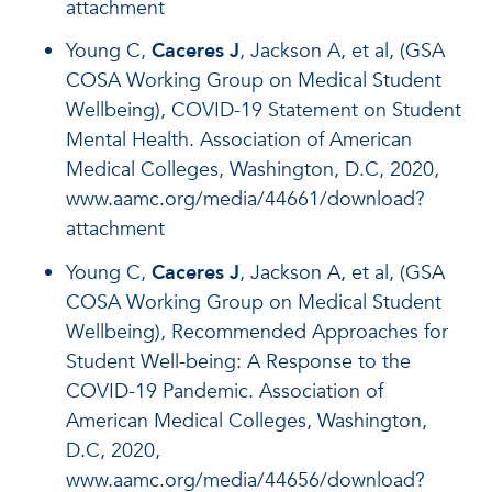
attachment
Young C,
Caceres J
, Jackson A, et al, (GSA
COSA Working Group on Medical Student
Wellbeing), COVID-19 Statement on Student
Mental Health. Association of American
Medical Colleges, Washington, D.C, 2020,
www.aamc.org/media/44661/download?
attachment
Young C,
Caceres J
, Jackson A, et al, (GSA
COSA Working Group on Medical Student
Wellbeing), Recommended Approaches for
Student Well-being: A Response to the
COVID-19 Pandemic. Association of
American Medical Colleges, Washington,
D.C, 2020,
www.aamc.org/media/44656/download?