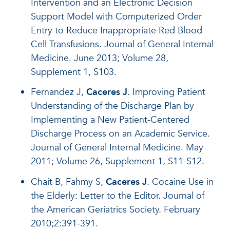
Intervention and an Electronic Decision
Support Model with Computerized Order
Entry to Reduce Inappropriate Red Blood
Cell Transfusions. Journal of General Internal
Medicine. June 2013; Volume 28,
Supplement 1, S103.
Fernandez J,
Caceres J
. Improving Patient
Understanding of the Discharge Plan by
Implementing a New Patient-Centered
Discharge Process on an Academic Service.
Journal of General Internal Medicine. May
2011; Volume 26, Supplement 1, S11-S12.
Chait B, Fahmy S,
Caceres J
. Cocaine Use in
the Elderly: Letter to the Editor. Journal of
the American Geriatrics Society. February
2010;2:391-391.