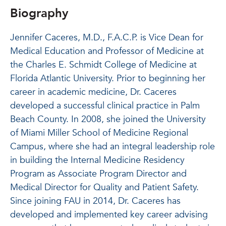
Biography
Jennifer Caceres, M.D., F.A.C.P. is Vice Dean for
Medical Education and Professor of Medicine at
the Charles E. Schmidt College of Medicine at
Florida Atlantic University. Prior to beginning her
career in academic medicine, Dr. Caceres
developed a successful clinical practice in Palm
Beach County. In 2008, she joined the University
of Miami Miller School of Medicine Regional
Campus, where she had an integral leadership role
in building the Internal Medicine Residency
Program as Associate Program Director and
Medical Director for Quality and Patient Safety.
Since joining FAU in 2014, Dr. Caceres has
developed and implemented key career advising