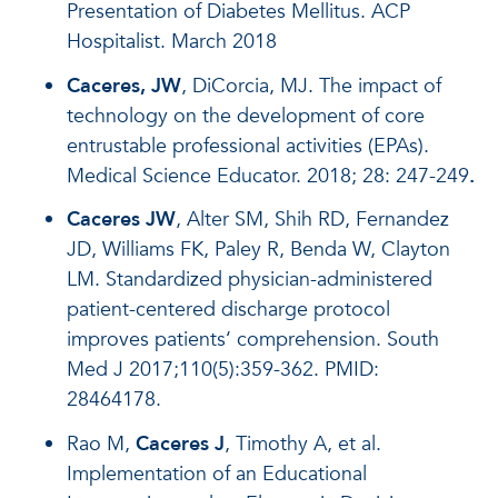
Presentation of Diabetes Mellitus. ACP
Hospitalist. March 2018
Caceres, JW
, DiCorcia, MJ. The impact of
technology on the development of core
entrustable professional activities (EPAs).
Medical Science Educator. 2018; 28: 247-249
.
Caceres JW
, Alter SM, Shih RD, Fernandez
JD, Williams FK, Paley R, Benda W, Clayton
LM. Standardized physician-administered
patient-centered discharge protocol
improves patients‘ comprehension. South
Med J 2017;110(5):359-362. PMID:
28464178.
Rao M,
Caceres J
, Timothy A, et al.
Implementation of an Educational