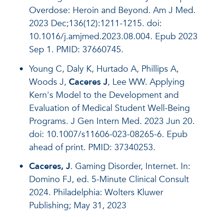
Overdose: Heroin and Beyond. Am J Med.
2023 Dec;136(12):1211-1215. doi:
10.1016/j.amjmed.2023.08.004. Epub 2023
Sep 1. PMID: 37660745.
Young C, Daly K, Hurtado A, Phillips A,
Woods J,
Caceres J
, Lee WW. Applying
Kern's Model to the Development and
Evaluation of Medical Student Well-Being
Programs. J Gen Intern Med. 2023 Jun 20.
doi: 10.1007/s11606-023-08265-6. Epub
ahead of print. PMID: 37340253.
Caceres, J
. Gaming Disorder, Internet. In:
Domino FJ, ed. 5-Minute Clinical Consult
2024. Philadelphia: Wolters Kluwer
Publishing; May 31, 2023