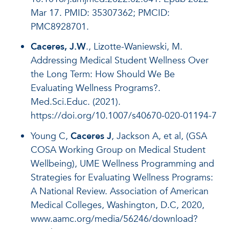
Mar 17. PMID: 35307362; PMCID:
PMC8928701.
Caceres, J.W
., Lizotte-Waniewski, M.
Addressing Medical Student Wellness Over
the Long Term: How Should We Be
Evaluating Wellness Programs?.
Med.Sci.Educ. (2021).
https://doi.org/10.1007/s40670-020-01194-7
Young C,
Caceres J
, Jackson A, et al, (GSA
COSA Working Group on Medical Student
Wellbeing), UME Wellness Programming and
Strategies for Evaluating Wellness Programs:
A National Review. Association of American
Medical Colleges, Washington, D.C, 2020,
www.aamc.org/media/56246/download?