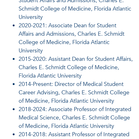
Student Affairs and Admissions, Charles E.
Schmidt College of Medicine, Florida Atlantic
University
2020-2021: Associate Dean for Student
Affairs and Admissions, Charles E. Schmidt
College of Medicine, Florida Atlantic
University
2015-2020: Assistant Dean for Student Affairs,
Charles E. Schmidt College of Medicine,
Florida Atlantic University
2014-Present: Director of Medical Student
Career Advising, Charles E. Schmidt College
of Medicine, Florida Atlantic University
2018-2024: Associate Professor of Integrated
Medical Science, Charles E. Schmidt College
of Medicine, Florida Atlantic University
2014-2018: Assistant Professor of Integrated