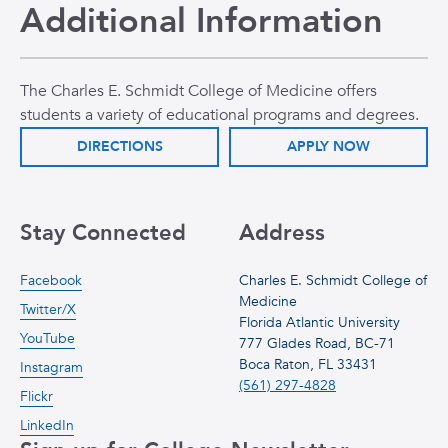
Additional Information
The Charles E. Schmidt College of Medicine offers
students a variety of educational programs and degrees.
DIRECTIONS
APPLY NOW
Stay Connected
Address
Facebook
Charles E. Schmidt College of
Medicine
Twitter/X
Florida Atlantic University
YouTube
777 Glades Road, BC-71
Boca Raton, FL 33431
Instagram
(561) 297-4828
Flickr
LinkedIn