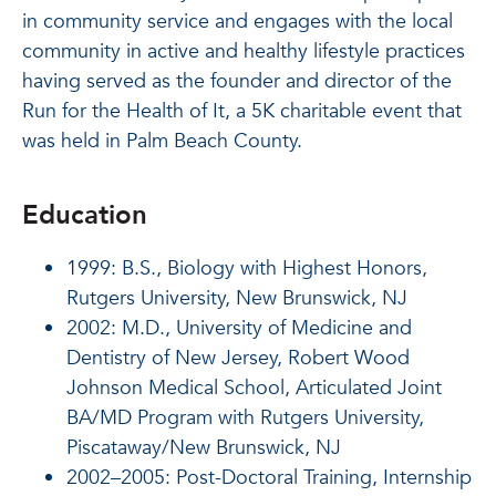
in community service and engages with the local
community in active and healthy lifestyle practices
having served as the founder and director of the
Run for the Health of It, a 5K charitable event that
was held in Palm Beach County.
Education
1999: B.S., Biology with Highest Honors,
Rutgers University, New Brunswick, NJ
2002: M.D., University of Medicine and
Dentistry of New Jersey, Robert Wood
Johnson Medical School, Articulated Joint
BA/MD Program with Rutgers University,
Piscataway/New Brunswick, NJ
2002–2005: Post-Doctoral Training, Internship