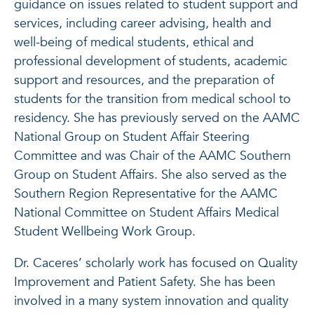
guidance on issues related to student support and
services, including career advising, health and
well-being of medical students, ethical and
professional development of students, academic
support and resources, and the preparation of
students for the transition from medical school to
residency. She has previously served on the AAMC
National Group on Student Affair Steering
Committee and was Chair of the AAMC Southern
Group on Student Affairs. She also served as the
Southern Region Representative for the AAMC
National Committee on Student Affairs Medical
Student Wellbeing Work Group.
Dr. Caceres’ scholarly work has focused on Quality
Improvement and Patient Safety. She has been
involved in a many system innovation and quality