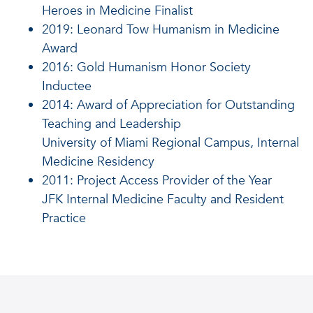
Heroes in Medicine Finalist
2019
: Leonard Tow Humanism in Medicine
Award
2016
: Gold Humanism Honor Society
Inductee
2014
: Award of Appreciation for Outstanding
Teaching and Leadership
University of Miami Regional Campus, Internal
Medicine Residency
2011
: Project Access Provider of the Year
JFK Internal Medicine Faculty and Resident
Practice