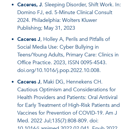
Caceres, J
. Sleeping Disorder, Shift Work. In:
Domino FJ, ed. 5-Minute Clinical Consult
2024. Philadelphia: Wolters Kluwer
Publishing; May 31, 2023
Caceres J
, Holley A, Perils and Pitfalls of
Social Media Use: Cyber Bullying in
Teens/Young Adults, Primary Care: Clinics in
Office Practice. 2023, ISSN 0095-4543.
doi.org/10.1016/j.pop.2022.10.008.
Caceres J
, Maki DG, Hennekens CH.
Cautious Optimism and Considerations for
Health Providers and Patients: Oral Antiviral
for Early Treatment of High-Risk Patients and
Vaccines for Prevention of COVID-19. Am J
Med. 2022 Jul;135(7):808-809. doi:
10.1016/j.amjmed.2022.02.041. Epub 2022