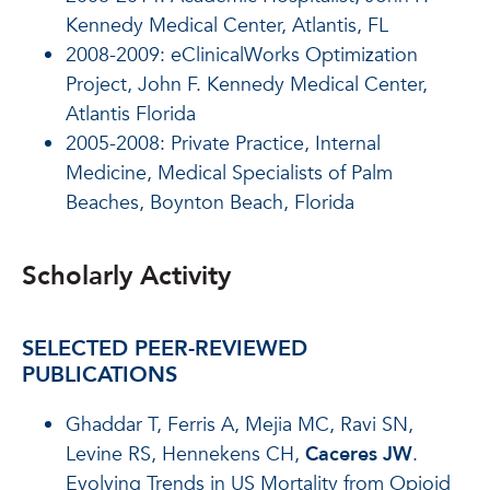
Kennedy Medical Center, Atlantis, FL
2008-2009: eClinicalWorks Optimization
Project, John F. Kennedy Medical Center,
Atlantis Florida
2005-2008: Private Practice, Internal
Medicine, Medical Specialists of Palm
Beaches, Boynton Beach, Florida
Scholarly Activity
SELECTED PEER-REVIEWED
PUBLICATIONS
Ghaddar T, Ferris A, Mejia MC, Ravi SN,
Levine RS, Hennekens CH,
Caceres JW
.
Evolving Trends in US Mortality from Opioid