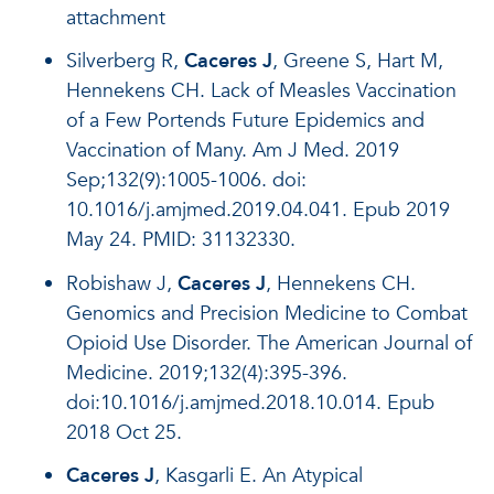
attachment
Silverberg R,
Caceres J
, Greene S, Hart M,
Hennekens CH. Lack of Measles Vaccination
of a Few Portends Future Epidemics and
Vaccination of Many. Am J Med. 2019
Sep;132(9):1005-1006. doi:
10.1016/j.amjmed.2019.04.041. Epub 2019
May 24. PMID: 31132330.
Robishaw J,
Caceres J
, Hennekens CH.
Genomics and Precision Medicine to Combat
Opioid Use Disorder. The American Journal of
Medicine. 2019;132(4):395-396.
doi:10.1016/j.amjmed.2018.10.014. Epub
2018 Oct 25.
Caceres J
, Kasgarli E. An Atypical