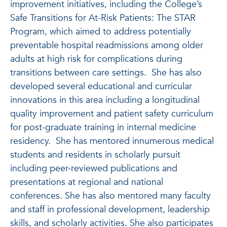
improvement initiatives, including the College’s
Safe Transitions for At-Risk Patients: The STAR
Program, which aimed to address potentially
preventable hospital readmissions among older
adults at high risk for complications during
transitions between care settings. She has also
developed several educational and curricular
innovations in this area including a longitudinal
quality improvement and patient safety curriculum
for post-graduate training in internal medicine
residency. She has mentored innumerous medical
students and residents in scholarly pursuit
including peer-reviewed publications and
presentations at regional and national
conferences. She has also mentored many faculty
and staff in professional development, leadership
skills, and scholarly activities. She also participates