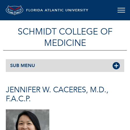
FLORIDA ATLANTIC UNIVERSITY
SCHMIDT COLLEGE OF
MEDICINE
SUB MENU
JENNIFER W. CACERES, M.D.,
F.A.C.P.