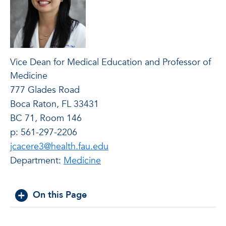
Vice Dean for Medical Education and Professor of
Medicine
777 Glades Road
Boca Raton, FL 33431
BC 71, Room 146
p: 561-297-2206
jcacere3@health.fau.edu
Department:
Medicine
On this Page