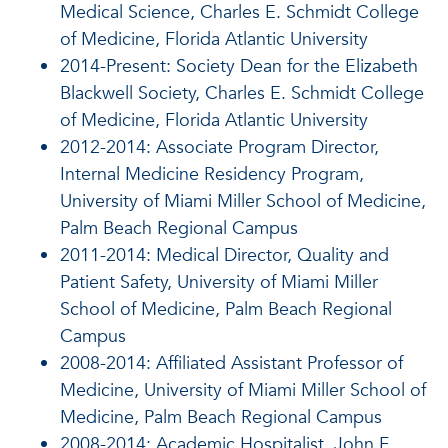
Medical Science, Charles E. Schmidt College
of Medicine, Florida Atlantic University
2014-Present: Society Dean for the Elizabeth
Blackwell Society, Charles E. Schmidt College
of Medicine, Florida Atlantic University
2012-2014: Associate Program Director,
Internal Medicine Residency Program,
University of Miami Miller School of Medicine,
Palm Beach Regional Campus
2011-2014: Medical Director, Quality and
Patient Safety, University of Miami Miller
School of Medicine, Palm Beach Regional
Campus
2008-2014: Affiliated Assistant Professor of
Medicine, University of Miami Miller School of
Medicine, Palm Beach Regional Campus
2008-2014: Academic Hospitalist, John F.