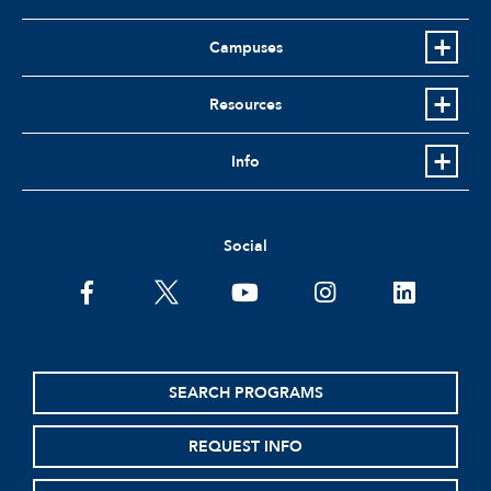
Campuses
Resources
Info
Social
facebook
twitter
youtube
instagram
linkedin
SEARCH PROGRAMS
REQUEST INFO