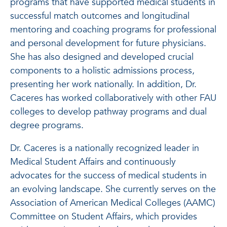
programs that have supported medical students in
successful match outcomes and longitudinal
mentoring and coaching programs for professional
and personal development for future physicians.
She has also designed and developed crucial
components to a holistic admissions process,
presenting her work nationally. In addition, Dr.
Caceres has worked collaboratively with other FAU
colleges to develop pathway programs and dual
degree programs.
Dr. Caceres is a nationally recognized leader in
Medical Student Affairs and continuously
advocates for the success of medical students in
an evolving landscape. She currently serves on the
Association of American Medical Colleges (AAMC)
Committee on Student Affairs, which provides