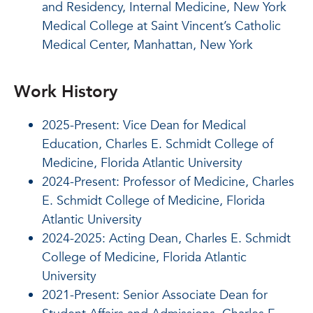
and Residency, Internal Medicine, New York
Medical College at Saint Vincent’s Catholic
Medical Center, Manhattan, New York
Work History
2025-Present: Vice Dean for Medical
Education, Charles E. Schmidt College of
Medicine, Florida Atlantic University
2024-Present: Professor of Medicine, Charles
E. Schmidt College of Medicine, Florida
Atlantic University
2024-2025: Acting Dean, Charles E. Schmidt
College of Medicine, Florida Atlantic
University
2021-Present: Senior Associate Dean for