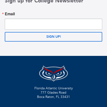
Sign up for College Newsletter
Email
SIGN UP!
Florida Atlantic University
777 Glades Road
Boca Raton, FL
33431