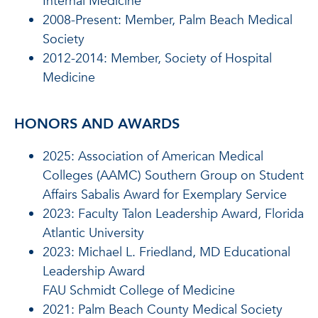
Internal Medicine
2008-Present: Member, Palm Beach Medical
Society
2012-2014: Member, Society of Hospital
Medicine
HONORS AND AWARDS
2025: Association of American Medical
Colleges (AAMC) Southern Group on Student
Affairs Sabalis Award for Exemplary Service
2023
: Faculty Talon Leadership Award, Florida
Atlantic University
2023:
Michael L. Friedland, MD Educational
Leadership Award
FAU Schmidt College of Medicine
2021
: Palm Beach County Medical Society