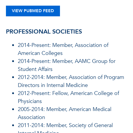
VIEW PUBMED FEED
PROFESSIONAL SOCIETIES
2014-Present: Member, Association of
American Colleges
2014-Present: Member, AAMC Group for
Student Affairs
2012-2014: Member, Association of Program
Directors in Internal Medicine
2012-Present: Fellow, American College of
Physicians
2005-2014: Member, American Medical
Association
2011-2014: Member, Society of General