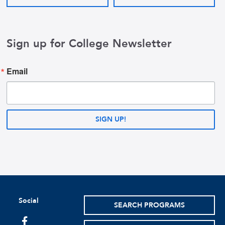
Sign up for College Newsletter
Email
SIGN UP!
Social
SEARCH PROGRAMS
facebook