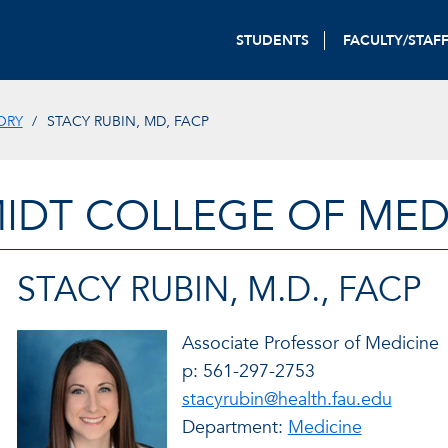
STUDENTS
FACULTY/STAF
ORY
STACY RUBIN, MD, FACP
IDT COLLEGE OF MED
STACY RUBIN, M.D., FACP
Associate Professor of Medicine
p: 561-297-2753
stacyrubin@health.fau.edu
Department:
Medicine