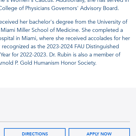
ine's Women's Caucus. Additionally, she has served in
 College of Physicians Governors' Advisory Board.
 received her bachelor's degree from the University of
f Miami Miller School of Medicine. She completed a
spital in Miami, where she received accolades for her
ly recognized as the 2023-2024 FAU Distinguished
Year for 2022-2023. Dr. Rubin is also a member of
rnold P. Gold Humanism Honor Society.
DIRECTIONS
APPLY NOW