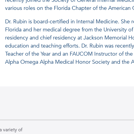
recently joined the Society of General Internal Medic
various roles on the Florida Chapter of the American
Dr. Rubin is board-certified in Internal Medicine. She
Florida and her medical degree from the University o
residency and chief residency at Jackson Memorial Ho
education and teaching efforts. Dr. Rubin was recent
Teacher of the Year and an FAUCOM Instructor of the 
Alpha Omega Alpha Medical Honor Society and the A
 variety of