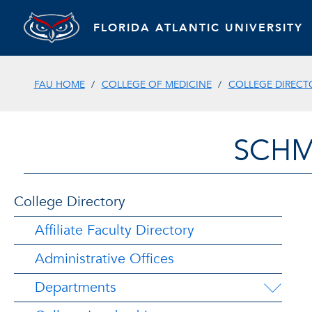
FLORIDA ATLANTIC UNIVERSITY
FAU HOME
COLLEGE OF MEDICINE
COLLEGE DIRECT
SCHM
College Directory
Affiliate Faculty Directory
Administrative Offices
Departments