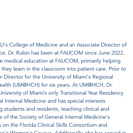
AU's College of Medicine and an Associate Director of
tice. Dr. Rubin has been at FAUCOM since June 2022.
te medical education at FAUCOM, primarily helping
they learn in the classroom into patient care. Prior to
Director for the University of Miami's Regional
Health (UM@HCH) for six years. At UM@HCH, Dr.
niversity of Miami’s only Transitional Year Residency
 Internal Medicine and has special interests
g students and residents, teaching clinical and
e of the Society of General Internal Medicine's
on the Florida Clinical Skills Consortium and