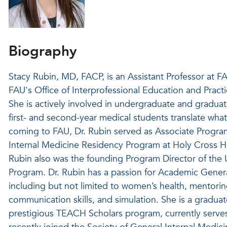
Biography
Stacy Rubin, MD, FACP, is an Assistant Professor at F
FAU's Office of Interprofessional Education and Prac
She is actively involved in undergraduate and gradua
first- and second-year medical students translate what 
coming to FAU, Dr. Rubin served as Associate Program 
Internal Medicine Residency Program at Holy Cross 
Rubin also was the founding Program Director of the U
Program. Dr. Rubin has a passion for Academic General
including but not limited to women’s health, mentorin
communication skills, and simulation. She is a graduat
prestigious TEACH Scholars program, currently serves 