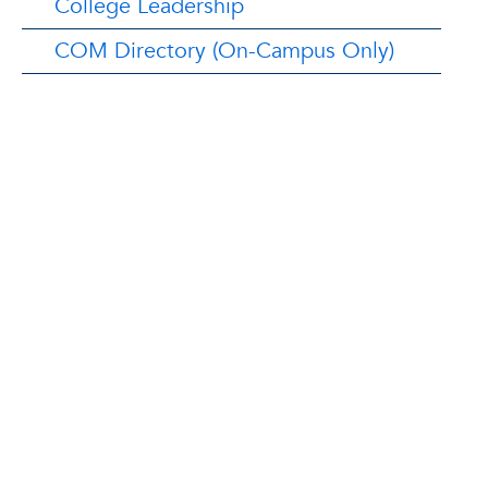
College Leadership
COM Directory (On-Campus Only)