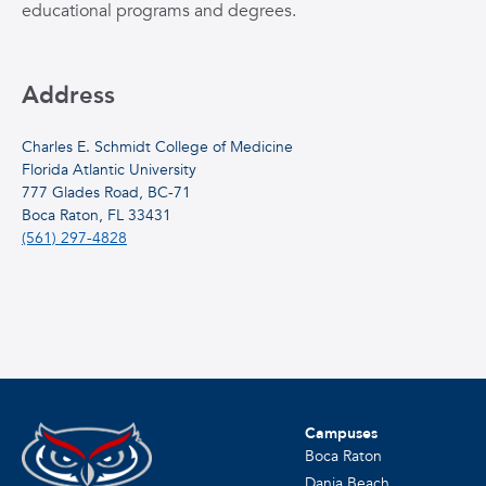
educational programs and degrees.
Address
Charles E. Schmidt College of Medicine
Florida Atlantic University
777 Glades Road, BC-71
Boca Raton, FL 33431
(561) 297-4828
Campuses
Boca Raton
Dania Beach