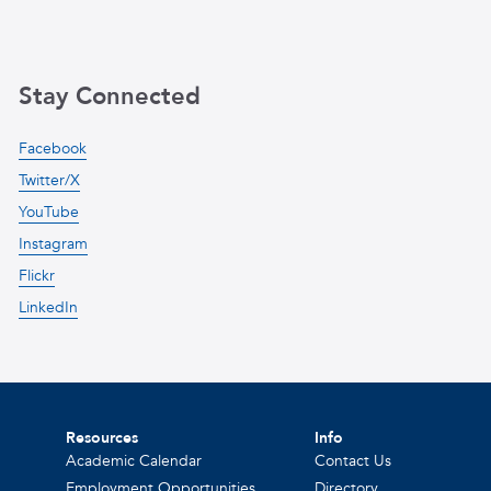
Stay Connected
Facebook
Twitter/X
YouTube
Instagram
Flickr
LinkedIn
Resources
Info
Academic Calendar
Contact Us
Employment Opportunities
Directory