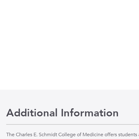
Additional Information
The Charles E. Schmidt College of Medicine offers students a