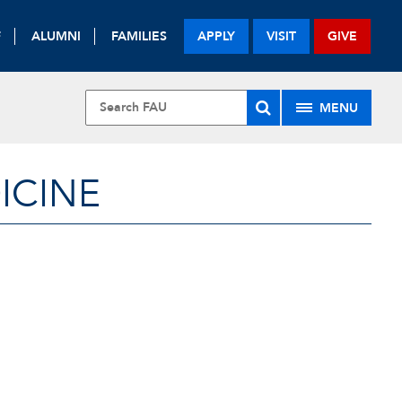
F
ALUMNI
FAMILIES
APPLY
VISIT
GIVE
MENU
ICINE