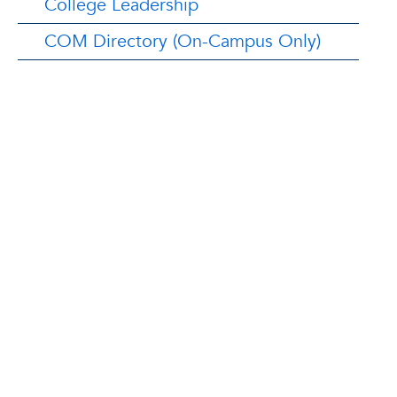
College Leadership
COM Directory (On-Campus Only)