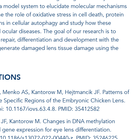
 a model system to elucidate molecular mechanisms
the role of oxidative stress in cell death, protein
ons in cellular autophagy and study how these
cular diseases. The goal of our research is to
repair, differentiation and development with the
egenerate damaged lens tissue damage using the
TIONS
, Menko AS, Kantorow M, Hejtmancik JF.
Patterns of
ate Specific Regions of the Embryonic Chicken Lens.
i: 10.1167/iovs.63.4.8.
PMID:
35412582
ik JF, Kantorow M. Changes in DNA methylation
d gene expression for eye lens differentiation.
i: 10.1186/s13072-022-00440-z. PMID: 35246225.