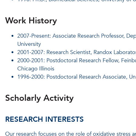
Work History
2007-Present: Associate Research Professor, Dep
University
2001-2007: Research Scientist, Randox Laborator
2000-2001: Postdoctoral Research Fellow, Feinbu
Chicago Illinois
1996-2000: Postdoctoral Research Associate, Univ
Scholarly Activity
RESEARCH INTERESTS
Our research focuses on the role of oxidative stress