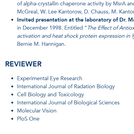
of alpha-crystallin chaperone activity by MsrA a
McGreal, W. Lee Kantorow, D. Chauss, M. Kantor
Invited presentation at the laboratory of Dr. M
in December 1998. Entitled “
The Effect of Antio
activation and heat shock protein expression in
Bernie M. Hannigan.
REVIEWER
Experimental Eye Research
International Journal of Radation Biology
Cell Biology and Toxicology
International Journal of Biological Sciences
Molecular Vision
PloS One