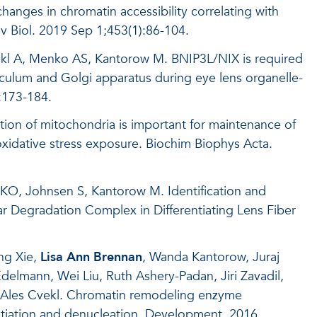
 changes in chromatin accessibility correlating with
v Biol
. 2019 Sep 1;453(1):86-104.
kl A, Menko AS, Kantorow M. BNIP3L/NIX is required
iculum and Golgi apparatus during eye lens organelle-
:173-184.
tion of mitochondria is important for maintenance of
 oxidative stress exposure. Biochim Biophys Acta.
 KO, Johnsen S, Kantorow M. Identification and
ear Degradation Complex in Differentiating Lens Fiber
ng Xie,
Lisa Ann Brennan
, Wanda Kantorow, Juraj
elmann, Wei Liu, Ruth Ashery-Padan, Jiri Zavadil,
, Ales Cvekl. Chromatin remodeling enzyme
ntiation and denucleation. Development. 2016.