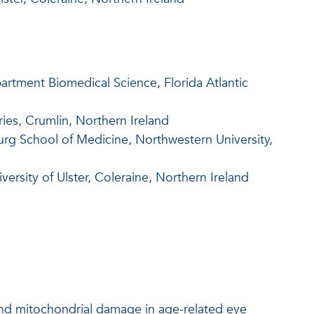
artment Biomedical Science, Florida Atlantic
ies, Crumlin, Northern Ireland
rg School of Medicine, Northwestern University,
ersity of Ulster, Coleraine, Northern Ireland
 and mitochondrial damage in age-related eye