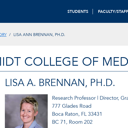
STUDENTS
FACULTY/STAF
ORY
LISA ANN BRENNAN, PH.D.
IDT COLLEGE OF MED
LISA A. BRENNAN, PH.D.
Research Professor | Director, 
777 Glades Road
Boca Raton, FL 33431
BC 71, Room 202