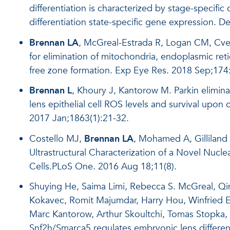
differentiation is characterized by stage-specific
differentiation state-specific gene expression.
De
Brennan LA
, McGreal-Estrada R, Logan CM, Cve
for elimination of mitochondria, endoplasmic ret
free zone formation. Exp Eye Res. 2018 Sep;174
Brennan L
, Khoury J, Kantorow M. Parkin elimina
lens epithelial cell ROS levels and survival upon
2017 Jan;1863(1):21-32.
Costello MJ,
Brennan LA
, Mohamed A, Gilliland
Ultrastructural Characterization of a Novel Nucl
Cells.PLoS One. 2016 Aug 18;11(8).
Shuying He, Saima Limi, Rebecca S. McGreal, Qi
Kokavec, Romit Majumdar, Harry Hou, Winfried Ed
Marc Kantorow, Arthur Skoultchi, Tomas Stopka
Snf2h/Smarca5 regulates embryonic lens differe