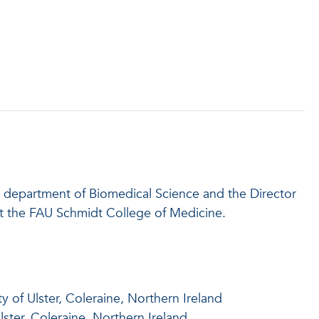
he department of Biomedical Science and the Director
t the FAU Schmidt College of Medicine.
y of Ulster, Coleraine, Northern Ireland
lster, Coleraine, Northern Ireland