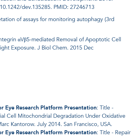
: 10.1242/dev.135285. PMID: 27246713
retation of assays for monitoring autophagy (3rd
ntegrin αVβ5-mediated Removal of Apoptotic Cell
 Light Exposure. J Biol Chem. 2015 Dec
for Eye Research Platform Presentation
: Title -
ial Cell Mitochondrial Degradation Under Oxidative
arc Kantorow. July 2014. San Francisco, USA.
for Eye Research Platform Presentation
: Title - Repair