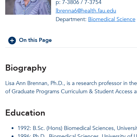
p: 7-3806 / 7-3754
lbrenna6@health.fau.edu
Department:
Biomedical Science
On this Page
Biography
Lisa Ann Brennan, Ph.D., is a research professor in t
of Graduate Programs Curriculum & Student Access a
Education
1992: B.Sc. (Hons) Biomedical Sciences, Universit
1996: Ph.D., Biomedical Sciences, University of U