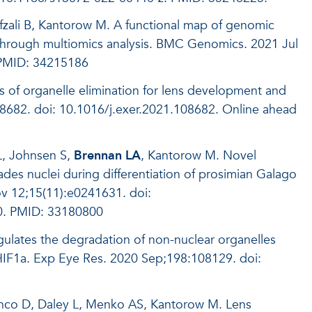
fzali B, Kantorow M. A functional map of genomic
through multiomics analysis. BMC Genomics. 2021 Jul
 PMID: 34215186
 of organelle elimination for lens development and
08682. doi: 10.1016/j.exer.2021.108682. Online ahead
L, Johnsen S,
Brennan LA
, Kantorow M. Novel
es nuclei during differentiation of prosimian Galago
 12;15(11):e0241631. doi:
0. PMID: 33180800
ulates the degradation of non-nuclear organelles
f HIF1a. Exp Eye Res. 2020 Sep;198:108129. doi:
anco D, Daley L, Menko AS, Kantorow M. Lens