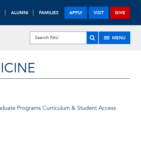
F
ALUMNI
FAMILIES
APPLY
VISIT
GIVE
MENU
ICINE
Graduate Programs Curriculum & Student Access