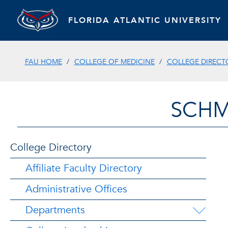
FLORIDA ATLANTIC UNIVERSITY
FAU HOME
COLLEGE OF MEDICINE
COLLEGE DIRECT
SCHM
College Directory
Affiliate Faculty Directory
Administrative Offices
Departments