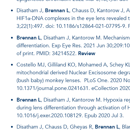
Disatham J,
Brennan L
, Chauss D, Kantorow J, A
HIF1α-DNA complexes in the eye lens revealed 
3;22(1):497. doi: 10.1186/s12864-021-07795-9.
Brennan L
, Disatham J, Kantorow M. Mechanisms
differentiation. Exp Eye Res. 2021 Jun 30;209:1
of print. PMID: 34214522.
Review
Costello MJ, Gilliland KO, Mohamed A, Schey K
mitochondrial derived Nuclear Excisosome degrad
(bush baby) monkey lenses. PLoS One. 2020 Nov
10.1371/journal.pone.0241631. eCollection 202
Brennan L
, Disatham J, Kantorow M. Hypoxia reg
during lens differentiation through activation o
10.1016/j.exer.2020.108129. Epub 2020 Jul 3.
Disatham J, Chauss D, Gheyas R,
Brennan L
, Bl