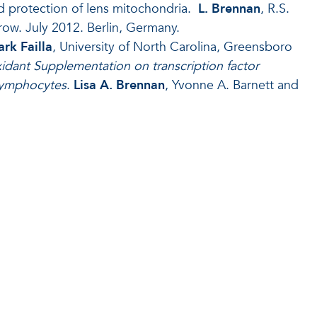
nd protection of lens mitochondria.
L. Brennan
, R.S.
ow. July 2012. Berlin, Germany.
ark Failla
, University of North Carolina, Greensboro
xidant Supplementation on transcription factor
 lymphocytes
.
Lisa A.
Brennan
, Yvonne A. Barnett and