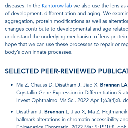
diseases. In the
Kantorow lab
we also use the lens as
of development, differentiation and aging. We examine 
aggregation, protein modifications as well as alterati
changes contribute to developmental and age related o
understand the underlying mechanism of lens protein 
hope that we can use these processes to repair or r
body’s own innate processes.
SELECTED PEER-REVIEWED PUBLICA
Ma Z, Chauss D, Disatham J, Jiao X,
Brennan LA
Crystallin Gene Expression in Differentiation St
Invest Ophthalmol Vis Sci. 2022 Apr 1;63(4):8. do
Disatham J,
Brennan L
, Jiao X, Ma Z, Hejtmanc
hallmark alterations in chromatin accessibility an
Epigenetics Chromatin. 2022 Mar 5;15(1):8. do