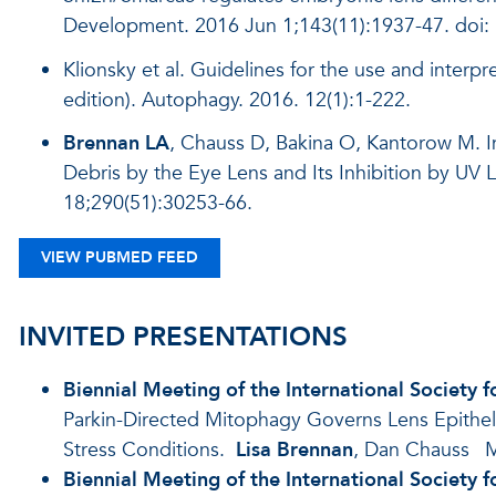
Development. 2016 Jun 1;143(11):1937-47. doi
Klionsky et al. Guidelines for the use and interp
edition). Autophagy. 2016. 12(1):1-222.
Brennan LA
, Chauss D, Bakina O, Kantorow M. I
Debris by the Eye Lens and Its Inhibition by UV
18;290(51):30253-66.
VIEW PUBMED FEED
INVITED PRESENTATIONS
Biennial Meeting of the International Society 
Parkin-Directed Mitophagy Governs Lens Epithel
Stress Conditions.
Lisa Brennan
, Dan Chauss
M
Biennial Meeting of the International Society 