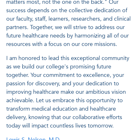
matters most, not the one on the back." Our
success depends on the collective dedication of
our faculty, staff, learners, researchers, and clinical
partners. Together, we will strive to address our
future healthcare needs by harmonizing all of our
resources with a focus on our core missions.
I am honored to lead this exceptional community
as we build our college's promising future
together. Your commitment to excellence, your
passion for discovery, and your dedication to
improving healthcare make our ambitious vision
achievable. Let us embrace this opportunity to
transform medical education and healthcare
delivery, knowing that our collaborative efforts
today will impact countless lives tomorrow.
Lewis S. Nelson, M.D.