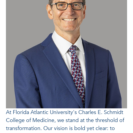
At Florida Atlantic University's Charles E. Schmidt
College of Medicine, we stand at the threshold of
transformation. Our vision is bold yet clear: to