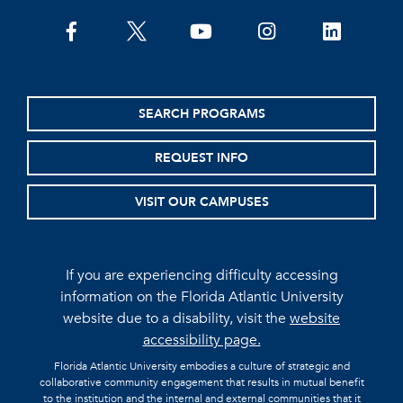
facebook
twitter
youtube
instagram
linkedin
SEARCH PROGRAMS
REQUEST INFO
VISIT OUR CAMPUSES
If you are experiencing difficulty accessing
information on the Florida Atlantic University
website due to a disability, visit the
website
accessibility page.
Florida Atlantic University embodies a culture of strategic and
collaborative community engagement that results in mutual benefit
to the institution and the internal and external communities that it