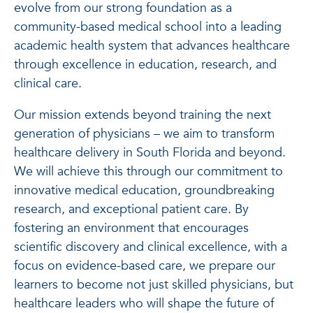
evolve from our strong foundation as a
community-based medical school into a leading
academic health system that advances healthcare
through excellence in education, research, and
clinical care.
Our mission extends beyond training the next
generation of physicians – we aim to transform
healthcare delivery in South Florida and beyond.
We will achieve this through our commitment to
innovative medical education, groundbreaking
research, and exceptional patient care. By
fostering an environment that encourages
scientific discovery and clinical excellence, with a
focus on evidence-based care, we prepare our
learners to become not just skilled physicians, but
healthcare leaders who will shape the future of