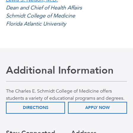
Dean and Chief of Health Affairs
Schmidt College of Medicine
Florida Atlantic University
Additional Information
The Charles E. Schmidt College of Medicine offers
students a variety of educational programs and degrees.
DIRECTIONS
APPLY NOW