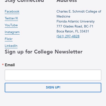
Stay Connected
Address
Facebook
Charles E. Schmidt College of
Medicine
Twitter/X
Florida Atlantic University
YouTube
777 Glades Road, BC-71
Boca Raton, FL 33431
Instagram
(561) 297-4828
Flickr
LinkedIn
Sign up for College Newsletter
Email
SIGN UP!