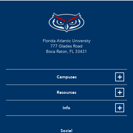
Florida Atlantic University
777 Glades Road
Boca Raton, FL
33431
Campuses
Resources
Info
Social