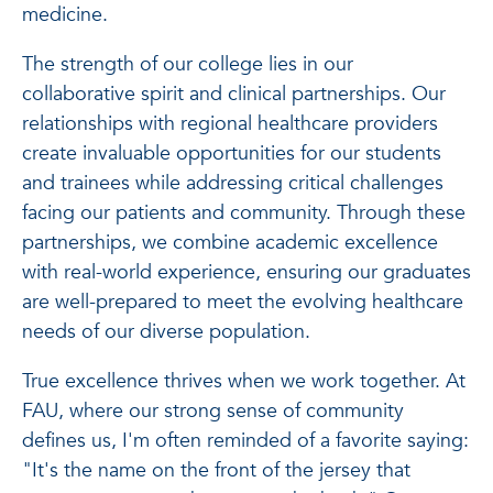
medicine.
The strength of our college lies in our
collaborative spirit and clinical partnerships. Our
relationships with regional healthcare providers
create invaluable opportunities for our students
and trainees while addressing critical challenges
facing our patients and community. Through these
partnerships, we combine academic excellence
with real-world experience, ensuring our graduates
are well-prepared to meet the evolving healthcare
needs of our diverse population.
True excellence thrives when we work together. At
FAU, where our strong sense of community
defines us, I'm often reminded of a favorite saying:
"It's the name on the front of the jersey that