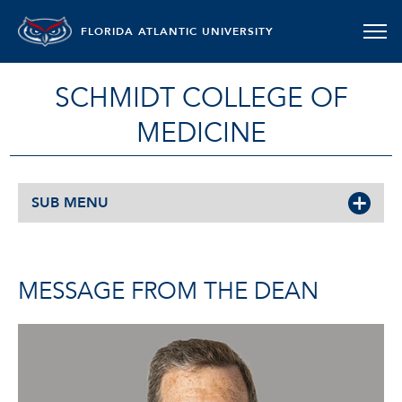
FLORIDA ATLANTIC UNIVERSITY
SCHMIDT COLLEGE OF
MEDICINE
SUB MENU
MESSAGE FROM THE DEAN