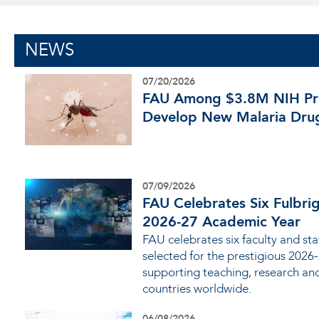
NEWS
07/20/2026
FAU Among $3.8M NIH Pro
Develop New Malaria Dru
07/09/2026
FAU Celebrates Six Fulbrig
2026-27 Academic Year
FAU celebrates six faculty and s
selected for the prestigious 2026
supporting teaching, research an
countries worldwide.
06/08/2026