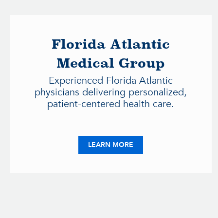
Florida Atlantic
Medical Group
Experienced Florida Atlantic
physicians delivering personalized,
patient-centered health care.
ABOUT FLORIDA ATLANT
LEARN MORE