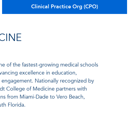
Clinical Practice Org (CPO)
CINE
ne of the fastest-growing medical schools
vancing excellence in education,
ty engagement. Nationally recognized by
t College of Medicine partners with
ns from Miami-Dade to Vero Beach,
th Florida.