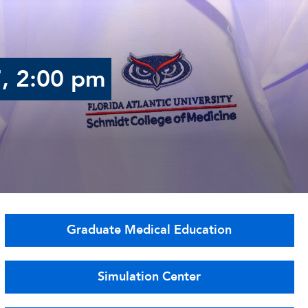
7, 2:00 pm
Graduate Medical Education
Simulation Center