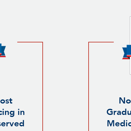
ost
No
ing in
Gradu
served
Medic