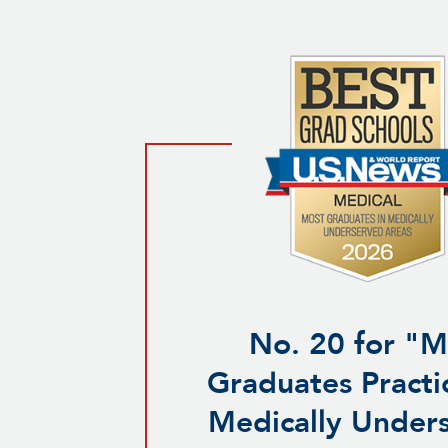
No. 20 for "M
Graduates Practic
Medically Under