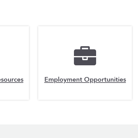
esources
Employment Opportunities