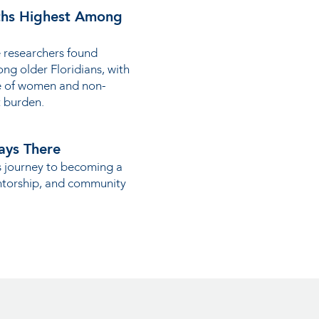
hs Highest Among
 researchers found
ng older Floridians, with
te of women and non-
t burden.
ays There
s journey to becoming a
ntorship, and community