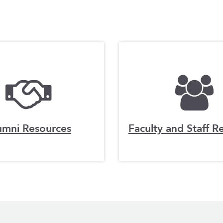
umni Resources
Faculty and Staff R