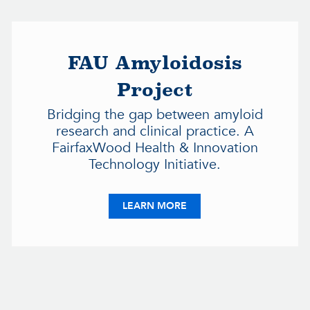
FAU Amyloidosis
Project
Bridging the gap between amyloid
research and clinical practice. A
FairfaxWood Health & Innovation
Technology Initiative.
IC MEDICAL GROUP
ABOUT FAU AMYLOIDOSI
LEARN MORE