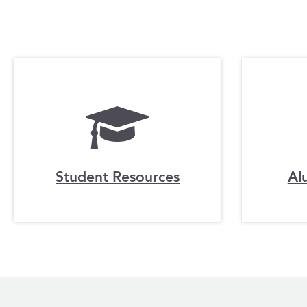
Student Resources
Al