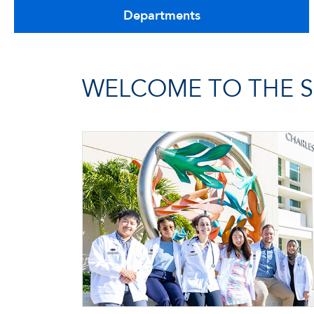
Departments
WELCOME TO THE S