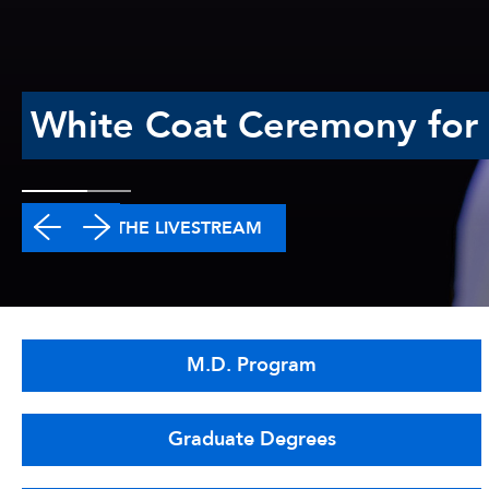
White Coat Ceremony for t
WATCH THE LIVESTREAM
M.D. Program
Graduate Degrees