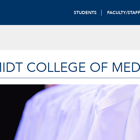
STUDENTS
FACULTY/STAF
IDT COLLEGE OF MED