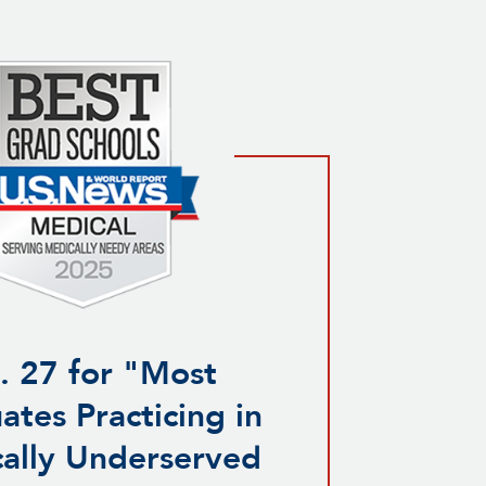
. 27 for "Most
ates Practicing in
ally Underserved