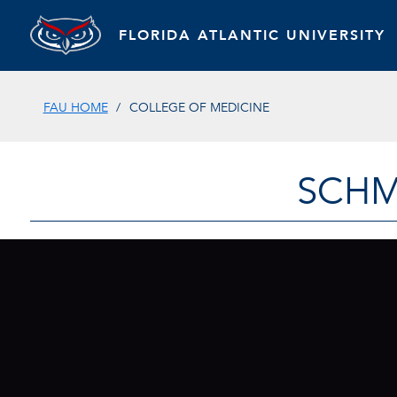
FLORIDA ATLANTIC UNIVERSITY
FAU HOME
COLLEGE OF MEDICINE
SCHM