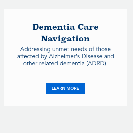
Dementia Care
Navigation
Addressing unmet needs of those
affected by Alzheimer's Disease and
other related dementia (ADRD).
S PROJECT
ABOUT DEMENTIA CARE 
LEARN MORE