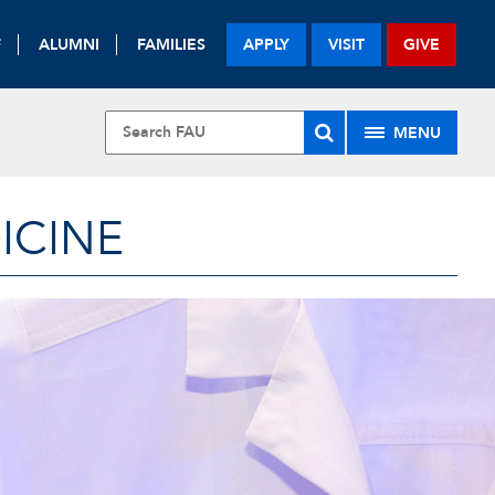
F
ALUMNI
FAMILIES
APPLY
VISIT
GIVE
MENU
ICINE