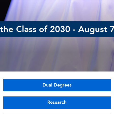
he Class of 2030 - August 
Dual Degrees
Research