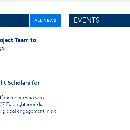
EVENTS
ALL NEWS
ject Team to
gs
ht Scholars for
taff members who were
-27 Fulbright awards,
d global engagement in six