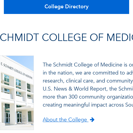
College Directory
CHMIDT COLLEGE OF MEDI
The Schmidt College of Medicine is o
in the nation, we are committed to ad
research, clinical care, and communi
U.S. News & World Report, the Schmid
more than 300 community organizatio
creating meaningful impact across Sou
About the College