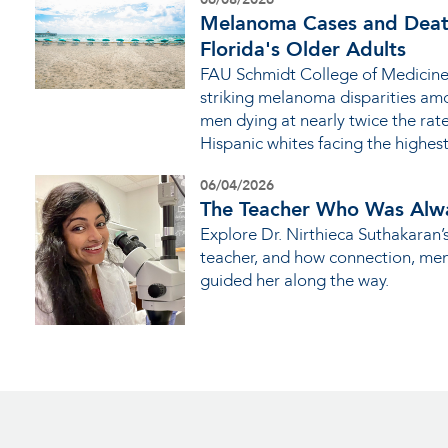
Melanoma Cases and Deat
Florida's Older Adults
FAU Schmidt College of Medicine
striking melanoma disparities amo
men dying at nearly twice the ra
Hispanic whites facing the highes
06/04/2026
The Teacher Who Was Alw
Explore Dr. Nirthieca Suthakaran’
teacher, and how connection, me
guided her along the way.