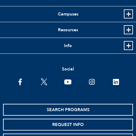
Campuses
Resources
Info
Social
facebook
twitter
youtube
instagram
linkedin
SEARCH PROGRAMS
REQUEST INFO