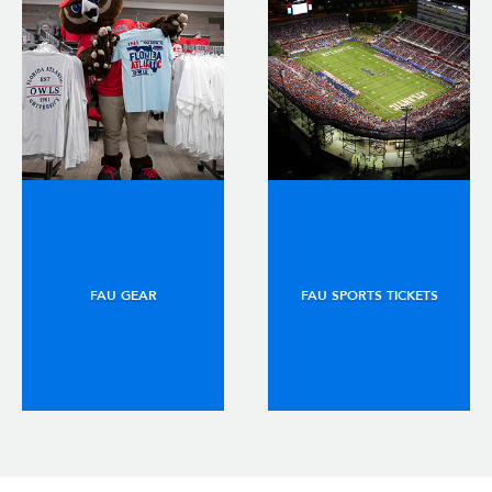
FAU GEAR
FAU SPORTS TICKETS