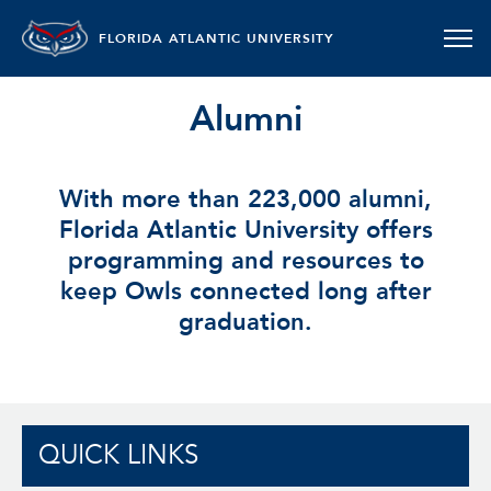
FLORIDA ATLANTIC UNIVERSITY
Alumni
With more than 223,000 alumni,
Florida Atlantic University offers
programming and resources to
keep Owls connected long after
graduation.
QUICK LINKS