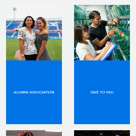
ALUMNI ASSOCIATION
GIVE TO FAU