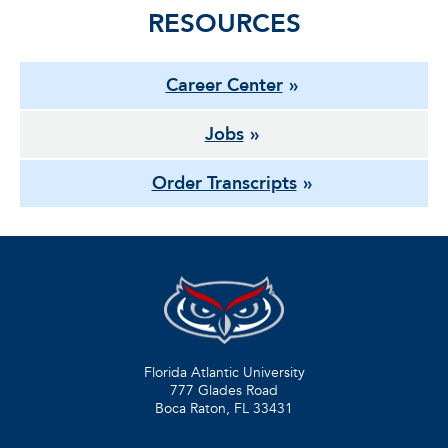
RESOURCES
Career Center
Jobs
Order Transcripts
Florida Atlantic University
777 Glades Road
Boca Raton, FL
33431