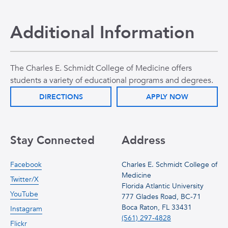
Additional Information
The Charles E. Schmidt College of Medicine offers
students a variety of educational programs and degrees.
DIRECTIONS
APPLY NOW
Stay Connected
Address
Facebook
Charles E. Schmidt College of
Medicine
Twitter/X
Florida Atlantic University
YouTube
777 Glades Road, BC-71
Boca Raton, FL 33431
Instagram
(561) 297-4828
Flickr