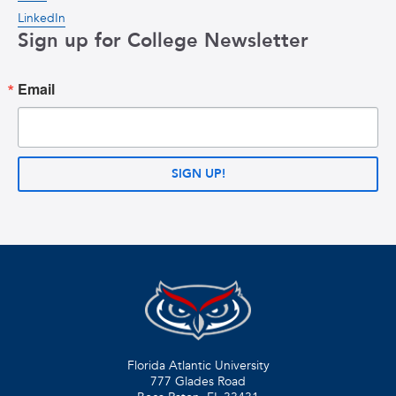
LinkedIn
Sign up for College Newsletter
Email
SIGN UP!
Florida Atlantic University
777 Glades Road