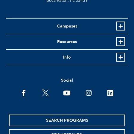
Boca Raton, FL
33431
Campuses
Resources
Info
Social
facebook
twitter
youtube
instagram
linkedin
SEARCH PROGRAMS