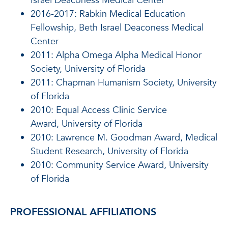
Israel Deaconess Medical Center
2016-2017: Rabkin Medical Education
Fellowship, Beth Israel Deaconess Medical
Center
2011: Alpha Omega Alpha Medical Honor
Society, University of Florida
2011: Chapman Humanism Society, University
of Florida
2010: Equal Access Clinic Service
Award, University of Florida
2010: Lawrence M. Goodman Award, Medical
Student Research, University of Florida
2010: Community Service Award, University
of Florida
PROFESSIONAL AFFILIATIONS