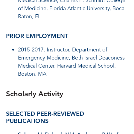
Medical Science, Charles E. Schmidt College
of Medicine, Florida Atlantic University, Boca
Raton, FL
PRIOR EMPLOYMENT
2015-2017: Instructor, Department of
Emergency Medicine, Beth Israel Deaconess
Medical Center, Harvard Medical School,
Boston, MA
Scholarly Activity
SELECTED PEER-REVIEWED
PUBLICATIONS