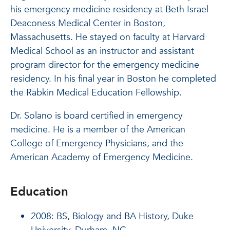
his emergency medicine residency at Beth Israel
Deaconess Medical Center in Boston,
Massachusetts. He stayed on faculty at Harvard
Medical School as an instructor and assistant
program director for the emergency medicine
residency. In his final year in Boston he completed
the Rabkin Medical Education Fellowship.
Dr. Solano is board certified in emergency
medicine. He is a member of the American
College of Emergency Physicians, and the
American Academy of Emergency Medicine.
Education
2008:
BS, Biology and BA History, Duke