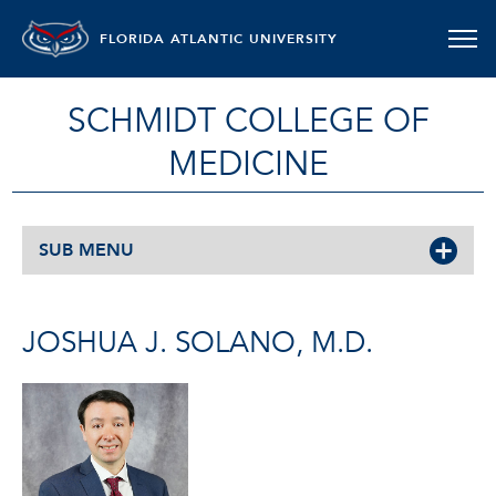
FLORIDA ATLANTIC UNIVERSITY
SCHMIDT COLLEGE OF
MEDICINE
SUB MENU
JOSHUA J. SOLANO, M.D.