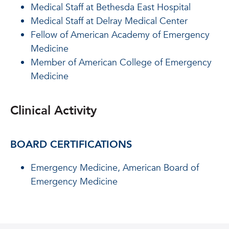
Medical Staff at Bethesda East Hospital
Medical Staff at Delray Medical Center
Fellow of American Academy of Emergency
Medicine
Member of American College of Emergency
Medicine
Clinical Activity
BOARD CERTIFICATIONS
Emergency Medicine, American Board of
Emergency Medicine