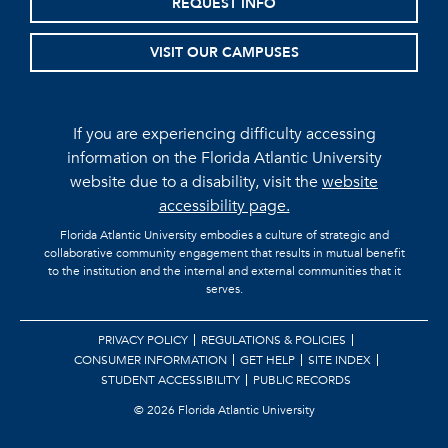
REQUEST INFO
VISIT OUR CAMPUSES
If you are experiencing difficulty accessing
information on the Florida Atlantic University
website due to a disability, visit the
website
accessibility page.
Florida Atlantic University embodies a culture of strategic and
collaborative community engagement that results in mutual benefit
to the institution and the internal and external communities that it
serves.
PRIVACY POLICY
REGULATIONS & POLICIES
CONSUMER INFORMATION
GET HELP
SITE INDEX
STUDENT ACCESSIBILITY
PUBLIC RECORDS
©
2026 Florida Atlantic University