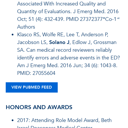
Associated With Increased Quality and
Quantity of Evaluations. J Emerg Med. 2016
Oct; 51 (4): 432-439. PMID 27372377*Co-1
st
Authors
Klasco RS, Wolfe RE, Lee T, Anderson P,
Jacobson LS,
Solano J
, Edlow J, Grossman
SA. Can medical record reviewers reliably
identify errors and adverse events in the ED?
Am J Emerg Med. 2016 Jun; 34 (6): 1043-8.
PMID: 27055604
VIEW PUBMED FEED
HONORS AND AWARDS
2017: Attending Role Model Award,
Beth