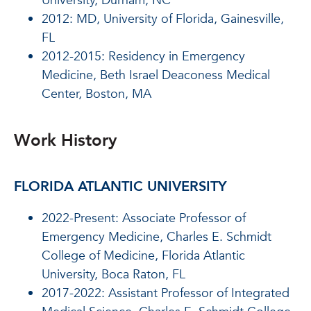
University, Durham, NC
2012: MD,
University of Florida, Gainesville,
FL
2012-2015: Residency in Emergency
Medicine,
Beth Israel Deaconess Medical
Center, Boston, MA
Work History
FLORIDA ATLANTIC UNIVERSITY
2022-Present: Associate Professor of
Emergency Medicine, Charles E. Schmidt
College of Medicine, Florida Atlantic
University, Boca Raton, FL
2017-2022: Assistant Professor of Integrated