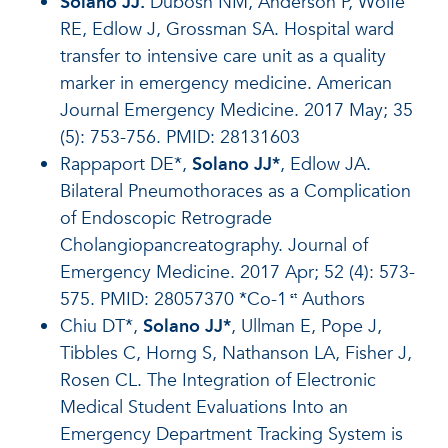
Solano JJ.
Dubosh NM, Anderson P, Wolfe
RE, Edlow J, Grossman SA. Hospital ward
transfer to intensive care unit as a quality
marker in emergency medicine. American
Journal Emergency Medicine. 2017 May; 35
(5): 753-756. PMID: 28131603
Rappaport DE*,
Solano JJ*
, Edlow JA.
Bilateral Pneumothoraces as a Complication
of Endoscopic Retrograde
Cholangiopancreatography. Journal of
Emergency Medicine. 2017 Apr; 52 (4): 573-
575. PMID: 28057370 *Co-1
Authors
st
Chiu DT*,
Solano JJ*
, Ullman E, Pope J,
Tibbles C, Horng S, Nathanson LA, Fisher J,
Rosen CL. The Integration of Electronic
Medical Student Evaluations Into an
Emergency Department Tracking System is