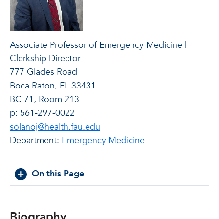
Associate Professor of Emergency Medicine |
Clerkship Director
777 Glades Road
Boca Raton, FL 33431
BC 71, Room 213
p: 561-297-0022
solanoj@health.fau.edu
Department:
Emergency Medicine
On this Page
Biography