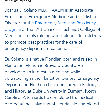
Joshua J. Solano M.D., FAAEM is an Associate
Professor of Emergency Medicine and Clerkship
Director for the
Emergency Medicine Residency
program
at the FAU Charles E. Schmidt College of
Medicine. In this role he works alongside residents
to promote best practices for the care of
emergency department patients.
Dr. Solano is a native Floridian born and raised in
Plantation, Florida in Broward County. He
developed an interest in medicine while
volunteering in the Plantation General Emergency
Department. He then double majored in Biology
and History at Duke University in Durham, North
Carolina. Afterwards he completed his medical
degree at the University of Florida. He completed