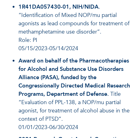
1R41DA057430-01, NIH/NIDA
.
“Identification of Mixed NOP/mu partial
agonists as lead compounds for treatment of
methamphetamine use disorder”.
Role: PI
05/15/2023-05/14/2024
Award on behalf of the Pharmacotherapies
for Alcohol and Substance Use Disorders
Alliance (PASA), funded by the
Congressionally Directed Medical Research
Programs, Department of Defense.
Title
“Evaluation of PPL-138, a NOP/mu partial
agonist, for treatment of alcohol abuse in the
context of PTSD”.
01/01/2023-06/30/2024