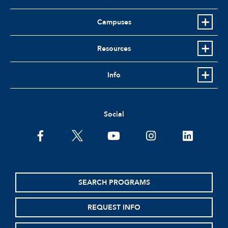
Campuses
Resources
Info
Social
facebook
twitter
youtube
instagram
linkedin
SEARCH PROGRAMS
REQUEST INFO