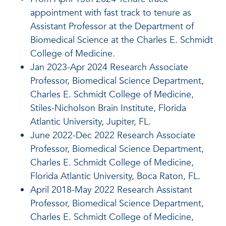
appointment with fast track to tenure as
Assistant Professor at the Department of
Biomedical Science at the Charles E. Schmidt
College of Medicine.
Jan 2023-Apr 2024 Research Associate
Professor, Biomedical Science Department,
Charles E. Schmidt College of Medicine,
Stiles-Nicholson Brain Institute, Florida
Atlantic University, Jupiter, FL.
June 2022-Dec 2022 Research Associate
Professor, Biomedical Science Department,
Charles E. Schmidt College of Medicine,
Florida Atlantic University, Boca Raton, FL.
April 2018-May 2022 Research Assistant
Professor, Biomedical Science Department,
Charles E. Schmidt College of Medicine,