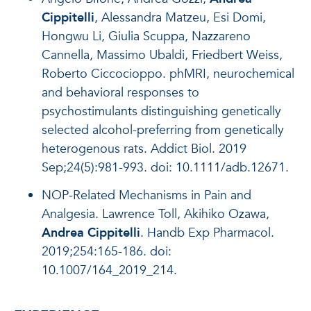
Cippitelli
, Alessandra Matzeu, Esi Domi,
Hongwu Li, Giulia Scuppa, Nazzareno
Cannella, Massimo Ubaldi, Friedbert Weiss,
Roberto Ciccocioppo. phMRI, neurochemical
and behavioral responses to
psychostimulants distinguishing genetically
selected alcohol-preferring from genetically
heterogenous rats. Addict Biol. 2019
Sep;24(5):981-993. doi: 10.1111/adb.12671.
NOP-Related Mechanisms in Pain and
Analgesia. Lawrence Toll, Akihiko Ozawa,
Andrea Cippitelli
. Handb Exp Pharmacol.
2019;254:165-186. doi:
10.1007/164_2019_214.