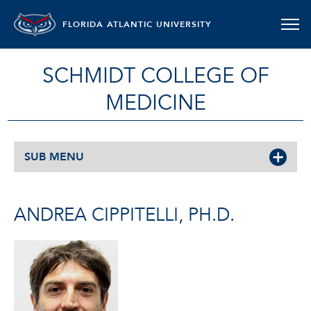
FLORIDA ATLANTIC UNIVERSITY
SCHMIDT COLLEGE OF
MEDICINE
SUB MENU
ANDREA CIPPITELLI, PH.D.