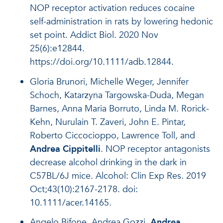
NOP receptor activation reduces cocaine
self-administration in rats by lowering hedonic
set point. Addict Biol. 2020 Nov
25(6):e12844.
https://doi.org/10.1111/adb.12844.
Gloria Brunori, Michelle Weger, Jennifer
Schoch, Katarzyna Targowska-Duda, Megan
Barnes, Anna Maria Borruto, Linda M. Rorick-
Kehn, Nurulain T. Zaveri, John E. Pintar,
Roberto Ciccocioppo, Lawrence Toll, and
Andrea Cippitelli
. NOP receptor antagonists
decrease alcohol drinking in the dark in
C57BL/6J mice. Alcohol: Clin Exp Res. 2019
Oct;43(10):2167-2178. doi:
10.1111/acer.14165.
Angelo Bifone, Andrea Gozzi,
Andrea