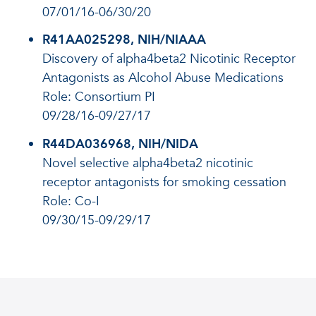
07/01/16-06/30/20
R41AA025298, NIH/NIAAA
Discovery of alpha4beta2 Nicotinic Receptor
Antagonists as Alcohol Abuse Medications
Role: Consortium PI
09/28/16-09/27/17
R44DA036968, NIH/NIDA
Novel selective alpha4beta2 nicotinic
receptor antagonists for smoking cessation
Role: Co-I
09/30/15-09/29/17