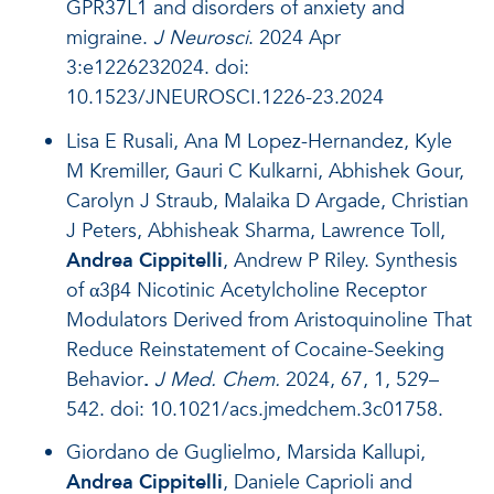
GPR37L1 and disorders of anxiety and
migraine.
J Neurosci
. 2024 Apr
3:e1226232024. doi:
10.1523/JNEUROSCI.1226-23.2024
Lisa E Rusali, Ana M Lopez-Hernandez, Kyle
M Kremiller, Gauri C Kulkarni, Abhishek Gour,
Carolyn J Straub, Malaika D Argade, Christian
J Peters, Abhisheak Sharma, Lawrence Toll,
Andrea Cippitelli
, Andrew P Riley.
Synthesis
of α3β4 Nicotinic Acetylcholine Receptor
Modulators Derived from Aristoquinoline That
Reduce Reinstatement of Cocaine-Seeking
Behavior
.
J Med. Chem.
2024, 67, 1, 529–
542. doi: 10.1021/acs.jmedchem.3c01758.
Giordano de Guglielmo, Marsida Kallupi,
Andrea Cippitelli
, Daniele Caprioli and