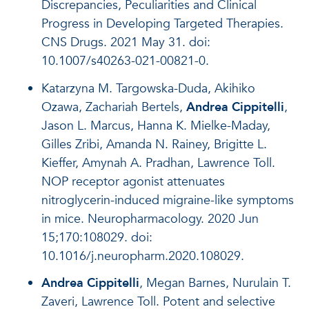
Discrepancies, Peculiarities and Clinical
Progress in Developing Targeted Therapies.
CNS Drugs. 2021 May 31. doi:
10.1007/s40263-021-00821-0.
Katarzyna M. Targowska-Duda, Akihiko
Ozawa, Zachariah Bertels,
Andrea Cippitelli
,
Jason L. Marcus, Hanna K. Mielke-Maday,
Gilles Zribi, Amanda N. Rainey, Brigitte L.
Kieffer, Amynah A. Pradhan, Lawrence Toll.
NOP receptor agonist attenuates
nitroglycerin-induced migraine-like symptoms
in mice. Neuropharmacology. 2020 Jun
15;170:108029. doi:
10.1016/j.neuropharm.2020.108029.
Andrea Cippitelli
, Megan Barnes, Nurulain T.
Zaveri, Lawrence Toll. Potent and selective