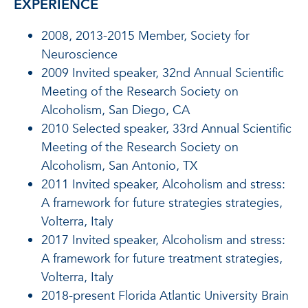
EXPERIENCE
2008, 2013-2015 Member, Society for
Neuroscience
2009 Invited speaker, 32nd Annual Scientific
Meeting of the Research Society on
Alcoholism, San Diego, CA
2010 Selected speaker, 33rd Annual Scientific
Meeting of the Research Society on
Alcoholism, San Antonio, TX
2011 Invited speaker, Alcoholism and stress:
A framework for future strategies strategies,
Volterra, Italy
2017 Invited speaker, Alcoholism and stress:
A framework for future treatment strategies,
Volterra, Italy
2018-present Florida Atlantic University Brain