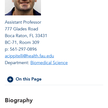
Assistant Professor
777 Glades Road
Boca Raton, FL 33431
BC-71, Room 309
p: 561-297-0896
acippitelli@health.fau.edu
Department:
Biomedical Science
On this Page
Biography