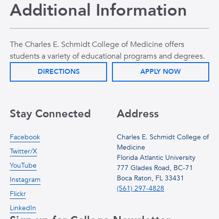
Additional Information
The Charles E. Schmidt College of Medicine offers
students a variety of educational programs and degrees.
DIRECTIONS
APPLY NOW
Stay Connected
Address
Facebook
Charles E. Schmidt College of
Medicine
Twitter/X
Florida Atlantic University
YouTube
777 Glades Road, BC-71
Boca Raton, FL 33431
Instagram
(561) 297-4828
Flickr
LinkedIn