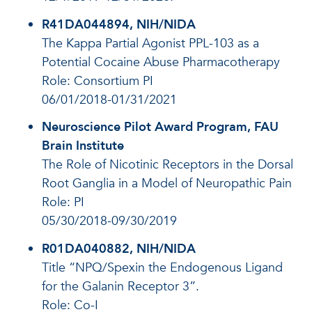
R41DA044894, NIH/NIDA
The Kappa Partial Agonist PPL-103 as a
Potential Cocaine Abuse Pharmacotherapy
Role: Consortium PI
06/01/2018-01/31/2021
Neuroscience Pilot Award Program, FAU
Brain Institute
The Role of Nicotinic Receptors in the Dorsal
Root Ganglia in a Model of Neuropathic Pain
Role: PI
05/30/2018-09/30/2019
R01DA040882, NIH/NIDA
Title “NPQ/Spexin the Endogenous Ligand
for the Galanin Receptor 3”.
Role: Co-I