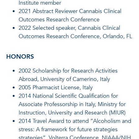
Institute member
2021 Abstract Reviewer Cannabis Clinical
Outcomes Research Conference
2022 Selected speaker, Cannabis Clinical
Outcomes Research Conference, Orlando, FL
HONORS
2002 Scholarship for Research Activities
Abroad, University of Camerino, Italy
2005 Pharmacist License, Italy
2014 National Scientific Qualification for
Associate Professorship in Italy, Ministry for
Instruction, University and Research (MIUR)
2014 Travel Award to attend “Alcoholism and
stress: A framework for future strategies
strategies”, Volterra Conference, NIAAA/NIH