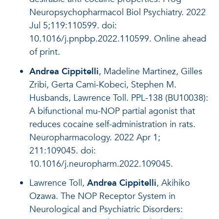
Neuropsychopharmacol Biol Psychiatry. 2022
Jul 5;119:110599. doi:
10.1016/j.pnpbp.2022.110599. Online ahead
of print.
Andrea Cippitelli
, Madeline Martinez, Gilles
Zribi, Gerta Cami-Kobeci, Stephen M.
Husbands, Lawrence Toll. PPL-138 (BU10038):
A bifunctional mu-NOP partial agonist that
reduces cocaine self-administration in rats.
Neuropharmacology. 2022 Apr 1;
211:109045. doi:
10.1016/j.neuropharm.2022.109045.
Lawrence Toll,
Andrea Cippitelli
, Akihiko
Ozawa. The NOP Receptor System in
Neurological and Psychiatric Disorders: