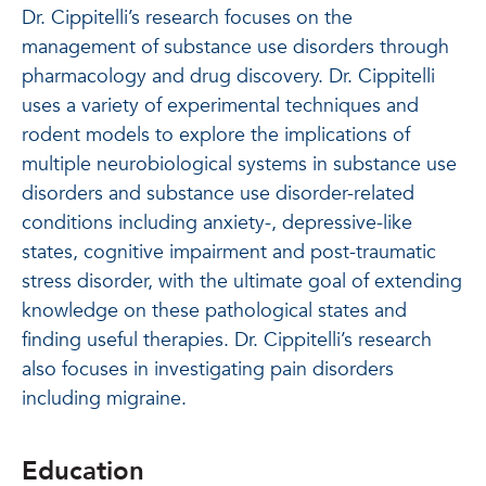
Dr. Cippitelli’s research focuses on the
management of substance use disorders through
pharmacology and drug discovery. Dr. Cippitelli
uses a variety of experimental techniques and
rodent models to explore the implications of
multiple neurobiological systems in substance use
disorders and substance use disorder-related
conditions including anxiety-, depressive-like
states, cognitive impairment and post-traumatic
stress disorder, with the ultimate goal of extending
knowledge on these pathological states and
finding useful therapies. Dr. Cippitelli’s research
also focuses in investigating pain disorders
including migraine.
Education