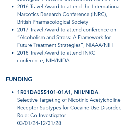
2016 Travel Award to attend the International
Narcotics Research Conference (INRC),
British Pharmacological Society
2017 Travel Award to attend conference on
“Alcoholism and Stress: A Framework for
Future Treatment Strategies”, NIAAA/NIH
2018 Travel Award to attend INRC
conference, NIH/NIDA
FUNDING
1R01DA055101-01A1, NIH/NIDA
.
Selective Targeting of Nicotinic Acetylcholine
Receptor Subtypes for Cocaine Use Disorder.
Role: Co-Investigator
03/01/24-12/31/28