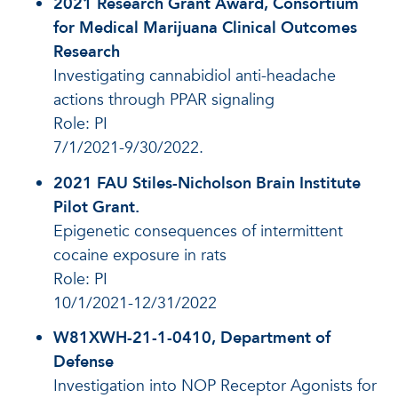
2021 Research Grant Award, Consortium
for Medical Marijuana Clinical Outcomes
Research
Investigating cannabidiol anti-headache
actions through PPAR signaling
Role: PI
7/1/2021-9/30/2022.
2021 FAU Stiles-Nicholson Brain Institute
Pilot Grant.
Epigenetic consequences of intermittent
cocaine exposure in rats
Role: PI
10/1/2021-12/31/2022
W81XWH-21-1-0410, Department of
Defense
Investigation into NOP Receptor Agonists for