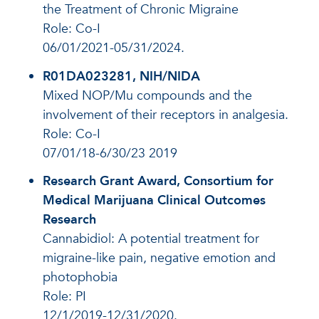
the Treatment of Chronic Migraine
Role: Co-I
06/01/2021-05/31/2024.
R01DA023281, NIH/NIDA
Mixed NOP/Mu compounds and the
involvement of their receptors in analgesia.
Role: Co-I
07/01/18-6/30/23 2019
Research Grant Award, Consortium for
Medical Marijuana Clinical Outcomes
Research
Cannabidiol: A potential treatment for
migraine-like pain, negative emotion and
photophobia
Role: PI
12/1/2019-12/31/2020.