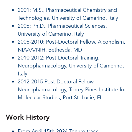
2001: M.S., Pharmaceutical Chemistry and
Technologies, University of Camerino, Italy
2006: Ph.D., Pharmaceutical Sciences,
University of Camerino, Italy
2006-2010: Post-Doctoral Fellow, Alcoholism,
NIAAA/NIH, Bethesda, MD
2010-2012: Post-Doctoral Training,
Neuropharmacology, University of Camerino,
Italy
2012-2015 Post-Doctoral Fellow,
Neuropharmacology, Torrey Pines Institute for
Molecular Studies, Port St. Lucie, FL
Work History
From April 15th 2024 Tenure track