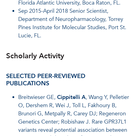
Florida Atlantic University, Boca Raton, FL.
Sep 2015-April 2018 Senior Scientist,
Department of Neuropharmacology, Torrey
Pines Institute for Molecular Studies, Port St.
Lucie, FL.
Scholarly Activity
SELECTED PEER-REVIEWED
PUBLICATIONS
Breitwieser GE,
Cippitelli A
, Wang Y, Pelletier
O, Dershem R, Wei J, Toll L, Fakhoury B,
Brunori G, Metpally R, Carey DJ; Regeneron
Genetics Center; Robishaw J. Rare GPR37L1
variants reveal potential association between