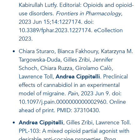
Kabirullah Lutfy. Editorial: Opioids and opioid-
use disorders.
Frontiers in Pharmacology
,
2023 Jun 15;14:1227174. doi:
10.3389/fphar.2023.1227174. eCollection
2023.
Chiara Sturaro, Bianca Fakhoury, Katarzyna M.
Targowska-Duda, Gilles Zribi, Jennifer
Schoch, Chiara Ruzza, Girolamo Calò,
Lawrence Toll,
Andrea Cippitelli
. Preclinical
effects of cannabidiol in an experimental
model of migraine.
Pain
, 2023 Jun 9. doi:
10.1097/j.pain.0000000000002960. Online
ahead of print. PMID: 37310430.
Andrea Cippitelli
, Gilles Zribi, Lawrence Toll.
PPL-103: A mixed opioid partial agonist with
desirable anti-cocaine properties. Prog