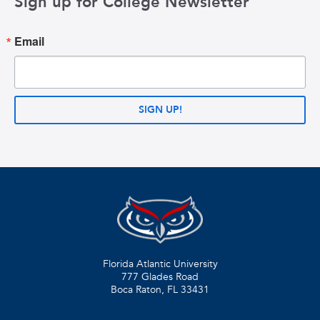
Sign up for College Newsletter
Email
SIGN UP!
Florida Atlantic University
777 Glades Road
Boca Raton, FL
33431