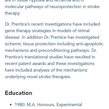
are in tissue hypoxia and ischemia and in
molecular pathways of neuroprotection in stroke
therapy.
Dr. Prentice’s recent investigations have included
gene therapy strategies in models of retinal
disease. In addition Dr. Prentice has investigated
ischemic tissue protection including anti-apoptotic
mechanisms and preconditioning pathways. Dr.
Prentice’s translational studies have resulted in
recent patent awards and these investigations
have included analyses of the mechanisms
underlying novel stroke therapies.
Education
1980: M.A. Honours, Experimental