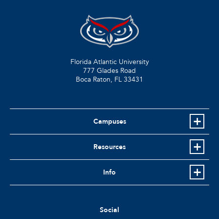
Florida Atlantic University
777 Glades Road
Boca Raton, FL
33431
Campuses
Resources
Info
Social