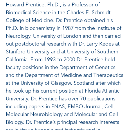
Howard Prentice, Ph.D., is a Professor of
Biomedical Science in the Charles E. Schmidt
College of Medicine. Dr. Prentice obtained his
Ph.D. in biochemistry in 1987 from the Institute of
Neurology, University of London and then carried
out postdoctoral research with Dr. Larry Kedes at
Stanford University and at University of Southern
California. From 1993 to 2000 Dr. Prentice held
faculty positions in the Department of Genetics
and the Department of Medicine and Therapeutics
at the University of Glasgow, Scotland after which
he took up his current position at Florida Atlantic
University. Dr. Prentice has over 70 publications
including papers in PNAS, EMBO Journal, Cell,
Molecular Neurobiology and Molecular and Cell
Biology. Dr. Prentice’s principal research interests