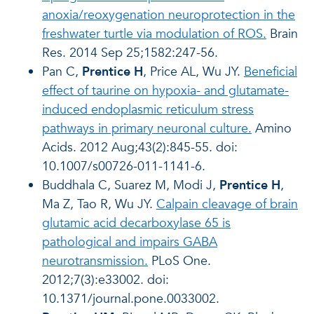
anoxia/reoxygenation neuroprotection in the
freshwater turtle via modulation of ROS.
Brain
Res. 2014 Sep 25;1582:247-56.
Pan C,
Prentice H
, Price AL, Wu JY.
Beneficial
effect of taurine on hypoxia- and glutamate-
induced endoplasmic reticulum stress
pathways in primary neuronal culture.
Amino
Acids. 2012 Aug;43(2):845-55. doi:
10.1007/s00726-011-1141-6.
Buddhala C, Suarez M, Modi J,
Prentice H
,
Ma Z, Tao R, Wu JY.
Calpain cleavage of brain
glutamic acid decarboxylase 65 is
pathological and impairs GABA
neurotransmission.
PLoS One.
2012;7(3):e33002. doi:
10.1371/journal.pone.0033002.