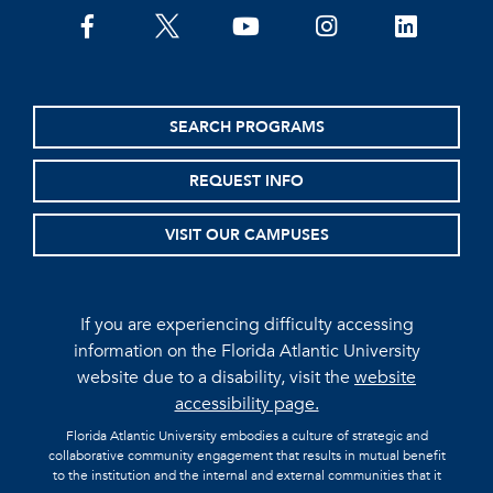
facebook
twitter
youtube
instagram
linkedin
SEARCH PROGRAMS
REQUEST INFO
VISIT OUR CAMPUSES
If you are experiencing difficulty accessing
information on the Florida Atlantic University
website due to a disability, visit the
website
accessibility page.
Florida Atlantic University embodies a culture of strategic and
collaborative community engagement that results in mutual benefit
to the institution and the internal and external communities that it