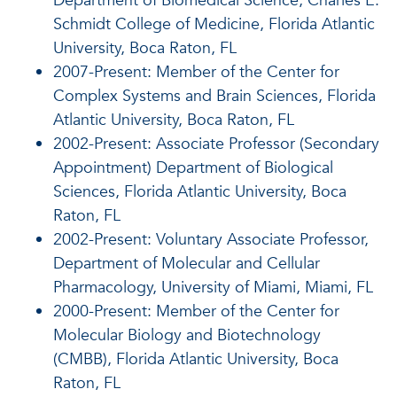
Department of Biomedical Science, Charles E.
Schmidt College of Medicine, Florida Atlantic
University, Boca Raton, FL
2007-Present: Member of the Center for
Complex Systems and Brain Sciences, Florida
Atlantic University, Boca Raton, FL
2002-Present: Associate Professor (Secondary
Appointment) Department of Biological
Sciences, Florida Atlantic University, Boca
Raton, FL
2002-Present: Voluntary Associate Professor,
Department of Molecular and Cellular
Pharmacology, University of Miami, Miami, FL
2000-Present: Member of the Center for
Molecular Biology and Biotechnology
(CMBB), Florida Atlantic University, Boca
Raton, FL