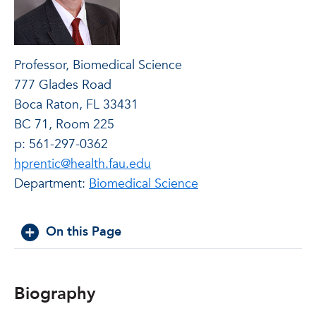
Professor, Biomedical Science
777 Glades Road
Boca Raton, FL 33431
BC 71, Room 225
p: 561-297-0362
hprentic@health.fau.edu
Department:
Biomedical Science
On this Page
Biography