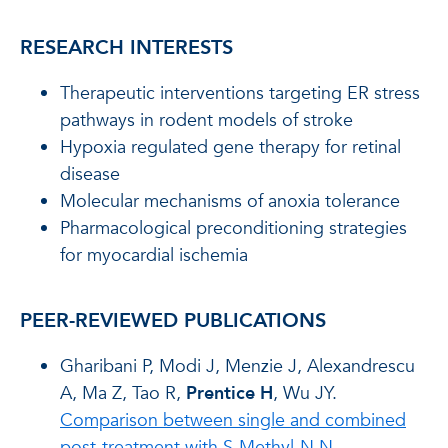
RESEARCH INTERESTS
Therapeutic interventions targeting ER stress
pathways in rodent models of stroke
Hypoxia regulated gene therapy for retinal
disease
Molecular mechanisms of anoxia tolerance
Pharmacological preconditioning strategies
for myocardial ischemia
PEER-REVIEWED PUBLICATIONS
Gharibani P, Modi J, Menzie J, Alexandrescu
A, Ma Z, Tao R,
Prentice H
, Wu JY.
Comparison between single and combined
post-treatment with S-Methyl-N,N-