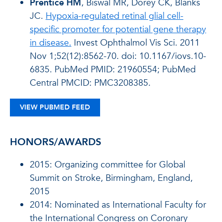
Prentice HM
, Biswal MR, Dorey CK, Blanks
JC.
Hypoxia-regulated retinal glial cell-
specific promoter for potential gene therapy
in disease.
Invest Ophthalmol Vis Sci. 2011
Nov 1;52(12):8562-70. doi: 10.1167/iovs.10-
6835. PubMed PMID: 21960554; PubMed
Central PMCID: PMC3208385.
VIEW PUBMED FEED
HONORS/AWARDS
2015: Organizing committee for Global
Summit on Stroke, Birmingham, England,
2015
2014: Nominated as International Faculty for
the International Congress on Coronary