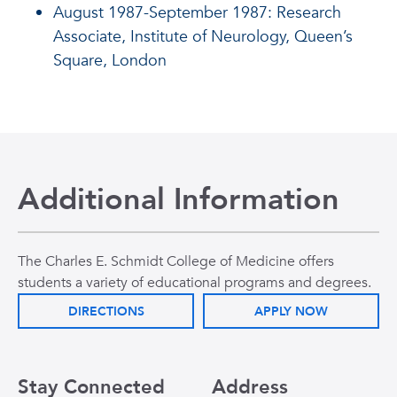
August 1987-September 1987: Research
Associate, Institute of Neurology, Queen’s
Square, London
Additional Information
The Charles E. Schmidt College of Medicine offers
students a variety of educational programs and degrees.
DIRECTIONS
APPLY NOW
Stay Connected
Address