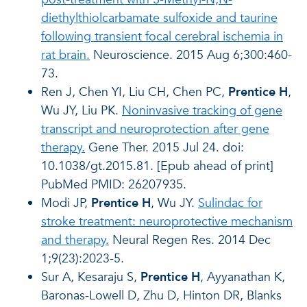
diethylthiolcarbamate sulfoxide and taurine
following transient focal cerebral ischemia in
rat brain.
Neuroscience. 2015 Aug 6;300:460-
73.
Ren J, Chen YI, Liu CH, Chen PC,
Prentice H
,
Wu JY, Liu PK.
Noninvasive tracking of gene
transcript and neuroprotection after gene
therapy.
Gene Ther. 2015 Jul 24. doi:
10.1038/gt.2015.81. [Epub ahead of print]
PubMed PMID: 26207935.
Modi JP,
Prentice H
, Wu JY.
Sulindac for
stroke treatment: neuroprotective mechanism
and therapy.
Neural Regen Res. 2014 Dec
1;9(23):2023-5.
Sur A, Kesaraju S,
Prentice H
, Ayyanathan K,
Baronas-Lowell D, Zhu D, Hinton DR, Blanks