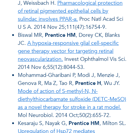
J, Weissbach H.
Pharmacological protection
of retinal pigmented epithelial cells by
sulindac involves PPAR-α.
Proc Natl Acad Sci
U S A. 2014 Nov 25;111(47):16754-9.
Biswal MR,
Prentice HM
, Dorey CK, Blanks
JC.
A hypoxia-responsive glial cell-specific
gene therapy vector for targeting retinal
neovascularization.
Invest Ophthalmol Vis Sci.
2014 Nov 6;55(12):8044-53.
Mohammad-Gharibani P, Modi J, Menzie J,
Genova R, Ma Z, Tao R,
Prentice H
, Wu JY.
Mode of action of S-methyl-N, N-
diethylthiocarbamate sulfoxide (DETC-MeSO)
as a novel therapy for stroke in a rat model.
Mol Neurobiol. 2014 Oct;50(2):655-72.
Kesaraju S, Nayak G,
Prentice HM
, Milton SL.
Upregulation of Hsp72 mediates