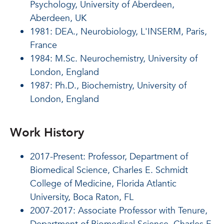
Psychology, University of Aberdeen,
Aberdeen, UK
1981: DEA., Neurobiology, L'INSERM, Paris,
France
1984: M.Sc. Neurochemistry, University of
London, England
1987: Ph.D., Biochemistry, University of
London, England
Work History
2017-Present: Professor, Department of
Biomedical Science, Charles E. Schmidt
College of Medicine, Florida Atlantic
University, Boca Raton, FL
2007-2017: Associate Professor with Tenure,