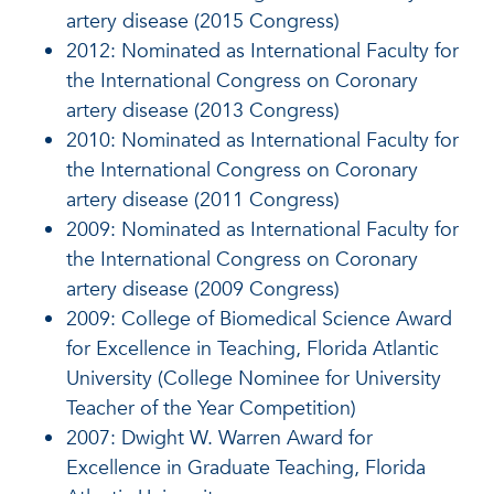
artery disease (2015 Congress)
2012: Nominated as International Faculty for
the International Congress on Coronary
artery disease (2013 Congress)
2010: Nominated as International Faculty for
the International Congress on Coronary
artery disease (2011 Congress)
2009: Nominated as International Faculty for
the International Congress on Coronary
artery disease (2009 Congress)
2009: College of Biomedical Science Award
for Excellence in Teaching, Florida Atlantic
University (College Nominee for University
Teacher of the Year Competition)
2007: Dwight W. Warren Award for
Excellence in Graduate Teaching, Florida