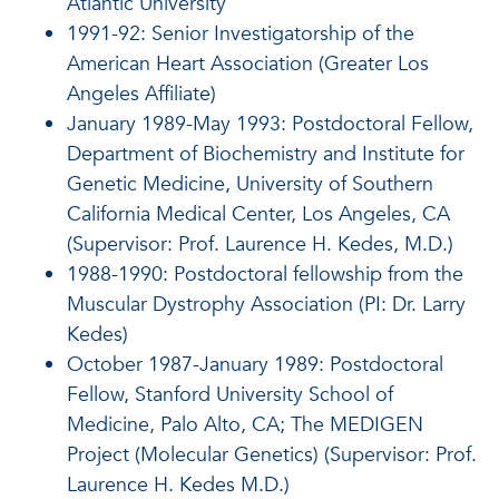
Atlantic University
1991-92: Senior Investigatorship of the
American Heart Association (Greater Los
Angeles Affiliate)
January 1989-May 1993: Postdoctoral Fellow,
Department of Biochemistry and Institute for
Genetic Medicine, University of Southern
California Medical Center, Los Angeles, CA
(Supervisor: Prof. Laurence H. Kedes, M.D.)
1988-1990: Postdoctoral fellowship from the
Muscular Dystrophy Association (PI: Dr. Larry
Kedes)
October 1987-January 1989: Postdoctoral
Fellow, Stanford University School of
Medicine, Palo Alto, CA; The MEDIGEN
Project (Molecular Genetics) (Supervisor: Prof.
Laurence H. Kedes M.D.)