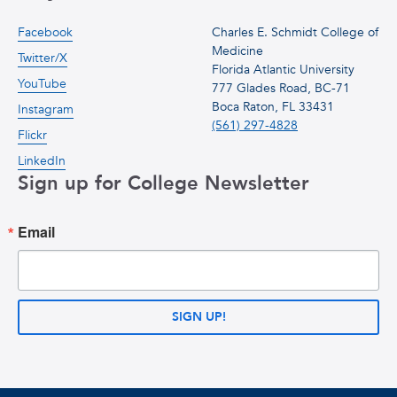
Facebook
Charles E. Schmidt College of
Medicine
Twitter/X
Florida Atlantic University
YouTube
777 Glades Road, BC-71
Boca Raton, FL 33431
Instagram
(561) 297-4828
Flickr
LinkedIn
Sign up for College Newsletter
Email
SIGN UP!