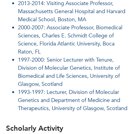
2013-2014: Visiting Associate Professor,
Massachusetts General Hospital and Harvard
Medical School, Boston, MA
2000-2007: Associate Professor, Biomedical
Sciences, Charles E. Schmidt College of
Science, Florida Atlantic University, Boca
Raton, FL
1997-2000: Senior Lecturer with Tenure,
Division of Molecular Genetics, Institute of
Biomedical and Life Sciences, University of
Glasgow, Scotland
1993-1997: Lecturer, Division of Molecular
Genetics and Department of Medicine and
Therapeutics, University of Glasgow, Scotland
Scholarly Activity