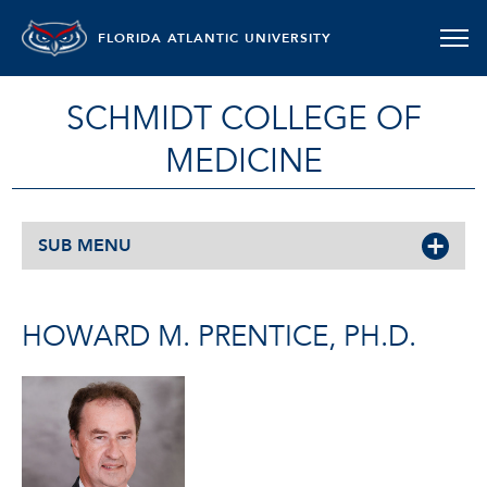
FLORIDA ATLANTIC UNIVERSITY
SCHMIDT COLLEGE OF
MEDICINE
SUB MENU
HOWARD M. PRENTICE, PH.D.