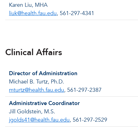
Karen Liu, MHA
liuk@health.fau.edu
, 561-297-4341
Back to menu
Clinical Affairs
Director of Administration
Michael B. Turtz, Ph.D.
mturtz@health.fau.edu
, 561-297-2387
Administrative Coordinator
Jill Goldstein, M.S.
jgolds41@health.fau.edu
, 561-297-2529
Back to menu