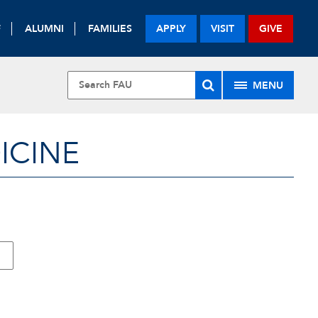
F
ALUMNI
FAMILIES
APPLY
VISIT
GIVE
MENU
ICINE