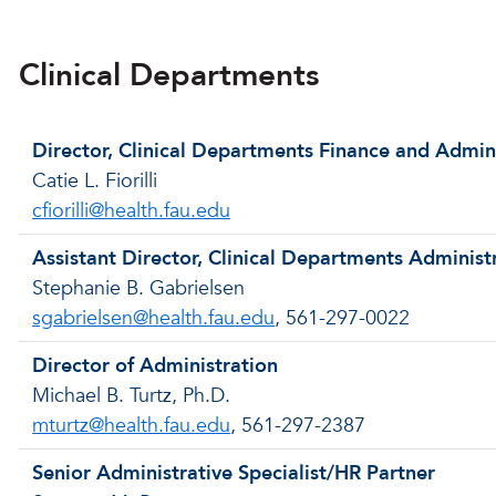
Clinical Departments
Director, Clinical Departments Finance and Admin
Catie L. Fiorilli
cfiorilli@health.fau.edu
Assistant Director, Clinical Departments Administ
Stephanie B. Gabrielsen
sgabrielsen@health.fau.edu
, 561-297-0022
Director of Administration
Michael B. Turtz, Ph.D.
mturtz@health.fau.edu
, 561-297-2387
Senior Administrative Specialist/HR Partner