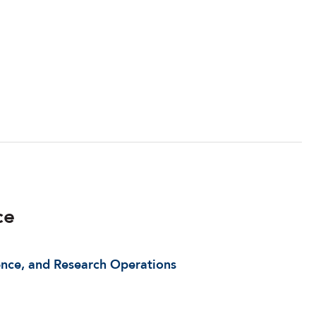
ce
ence, and Research Operations