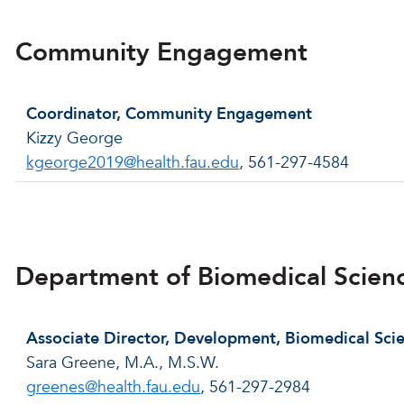
Community Engagement
Coordinator, Community Engagement
Kizzy George
kgeorge2019@health.fau.edu
, 561-297-4584
Back to menu
Department of Biomedical Scien
Associate Director, Development, Biomedical Sci
Sara Greene, M.A., M.S.W.
greenes@health.fau.edu
, 561-297-2984