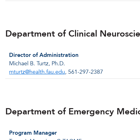
Back to menu
Department of Clinical Neurosci
Director of Administration
Michael B. Turtz, Ph.D.
mturtz@health.fau.edu
, 561-297-2387
Back to menu
Department of Emergency Medi
Program Manager