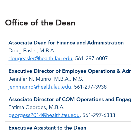
Office of the Dean
Associate Dean for Finance and Administration
Doug Easler, M.B.A.
dougeasler@health.fau.edu
, 561-297-6007
Executive Director of Employee Operations & Adm
Jennifer N. Munro, M.B.A., M.S.
jennmunro@health.fau.edu
, 561-297-3938
Associate Director of COM Operations and Enga
Fatima Georges, M.B.A.
georgess2014@health.fau.edu
, 561-297-6333
Executive Assistant to the Dean