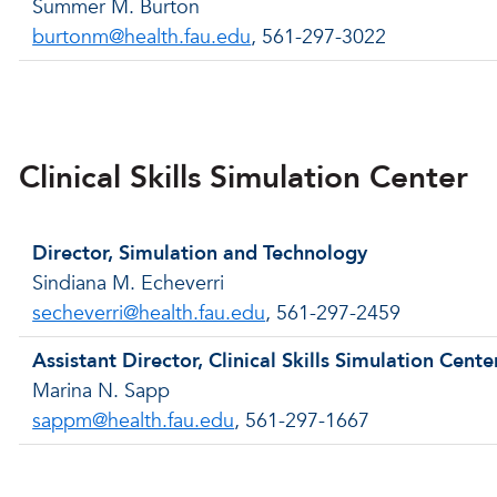
Summer M. Burton
burtonm@health.fau.edu
, 561-297-3022
Back to menu
Clinical Skills Simulation Center
Director, Simulation and Technology
Sindiana M. Echeverri
secheverri@health.fau.edu
, 561-297-2459
Assistant Director, Clinical Skills Simulation Cente
Marina N. Sapp
sappm@health.fau.edu
, 561-297-1667
Back to menu