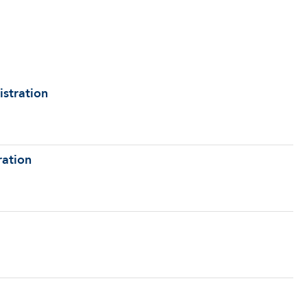
istration
ration