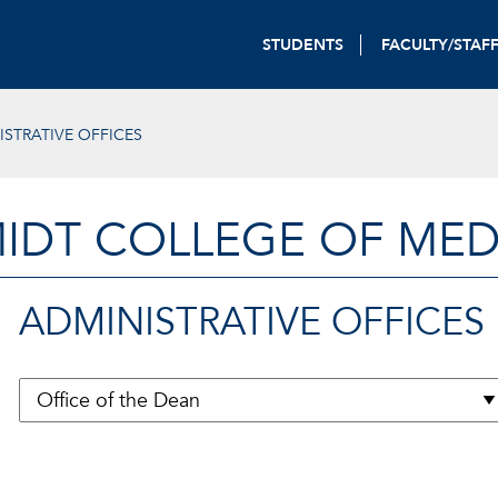
STUDENTS
FACULTY/STAF
ISTRATIVE OFFICES
IDT COLLEGE OF MED
ADMINISTRATIVE OFFICES
Back to menu