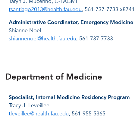
Taryn J. Mucerino, C-TAGME
tsantiago2013@health.fau.edu
, 561-737-7733 x874
Administrative Coordinator, Emergency Medicine
Shianne Noel
shiannenoel@health.fau.edu
, 561-737-7733
Back to menu
Department of Medicine
Specialist, Internal Medicine Residency Program
Tracy J. Leveillee
tleveillee@health.fau.edu
, 561-955-5365
Back to menu