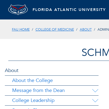
FLORIDA ATLANTIC UNIVERSITY
FAU HOME
COLLEGE OF MEDICINE
ABOUT
ADMIN
SCHM
About
About the College
Message from the Dean
College Leadership