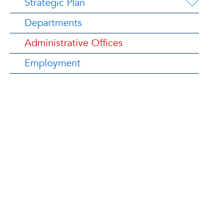
Strategic Plan
Departments
Administrative Offices
Employment