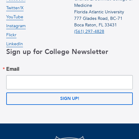
Medicine
Twitter/X
Florida Atlantic University
YouTube
777 Glades Road, BC-71
Boca Raton, FL 33431
Instagram
(561) 297-4828
Flickr
LinkedIn
Sign up for College Newsletter
Email
SIGN UP!