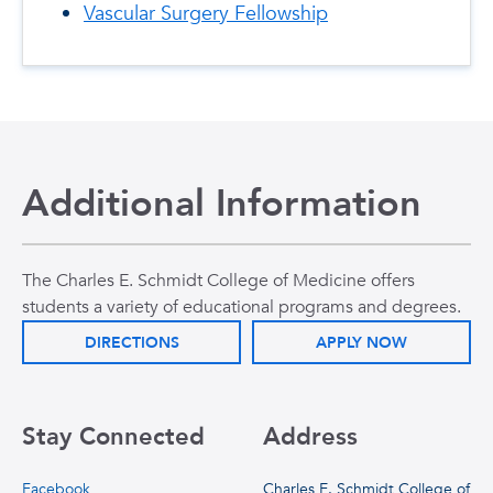
Vascular Surgery Fellowship
Additional Information
The Charles E. Schmidt College of Medicine offers
students a variety of educational programs and degrees.
DIRECTIONS
APPLY NOW
Stay Connected
Address
Facebook
Charles E. Schmidt College of