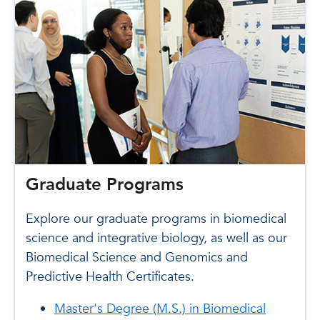
Graduate Programs
Explore our graduate programs in biomedical
science and integrative biology, as well as our
Biomedical Science and Genomics and
Predictive Health Certificates.
Master's Degree (M.S.) in Biomedical