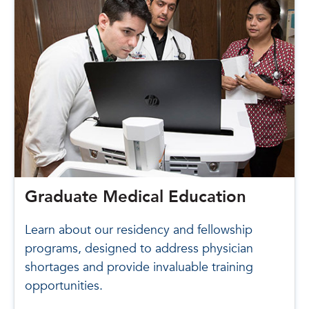
Graduate Medical Education
Learn about our residency and fellowship
programs, designed to address physician
shortages and provide invaluable training
opportunities.