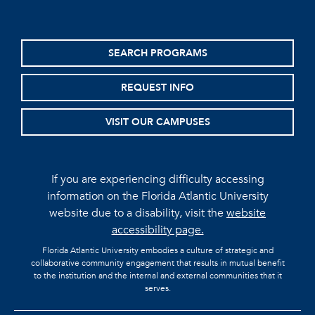
SEARCH PROGRAMS
REQUEST INFO
VISIT OUR CAMPUSES
If you are experiencing difficulty accessing
information on the Florida Atlantic University
website due to a disability, visit the
website
accessibility page.
Florida Atlantic University embodies a culture of strategic and
collaborative community engagement that results in mutual benefit
to the institution and the internal and external communities that it
serves.