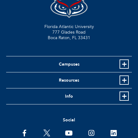
Florida Atlantic University
777 Glades Road
Boca Raton, FL
33431
Campuses
Resources
Info
Social
facebook
twitter
youtube
instagram
linkedin