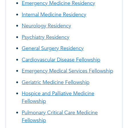
Emergency Medicine Residency
Internal Medicine Residency
Neurology Residency
Psychiatry Residency
General Surgery Residency
Cardiovascular Disease Fellowship
Emergency Medical Services Fellowship
Geriatric Medicine Fellowship
Hospice and Palliative Medicine
Fellowship
Pulmonary Critical Care Medicine
Fellowship