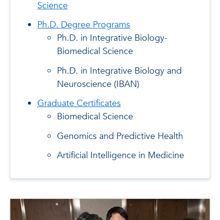
Science
Ph.D. Degree Programs
Ph.D. in Integrative Biology-
Biomedical Science
Ph.D. in Integrative Biology and
Neuroscience (IBAN)
Graduate Certificates
Biomedical Science
Genomics and Predictive Health
Artificial Intelligence in Medicine