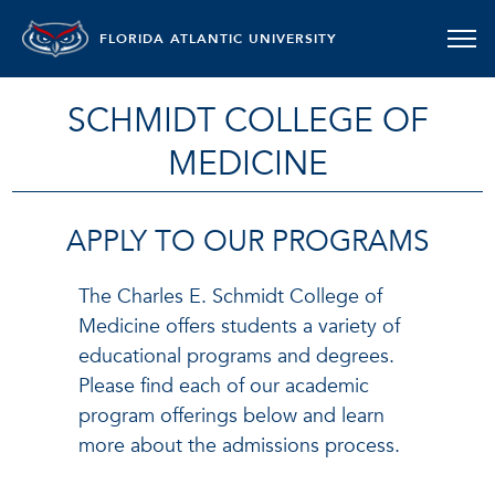
FLORIDA ATLANTIC UNIVERSITY
SCHMIDT COLLEGE OF
MEDICINE
APPLY TO OUR PROGRAMS
The Charles E. Schmidt College of
Medicine offers students a variety of
educational programs and degrees.
Please find each of our academic
program offerings below and learn
more about the admissions process.