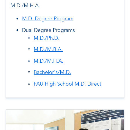
M.D./M.H.A.
M.D. Degree Program
Dual Degree Programs
M.D./Ph.D.
M.D./M.B.A.
M.D./M.H.A.
Bachelor's/M.D.
FAU High School M.D. Direct