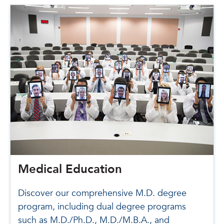
Medical Education
Discover our comprehensive M.D. degree
program, including dual degree programs
such as M.D./Ph.D., M.D./M.B.A., and