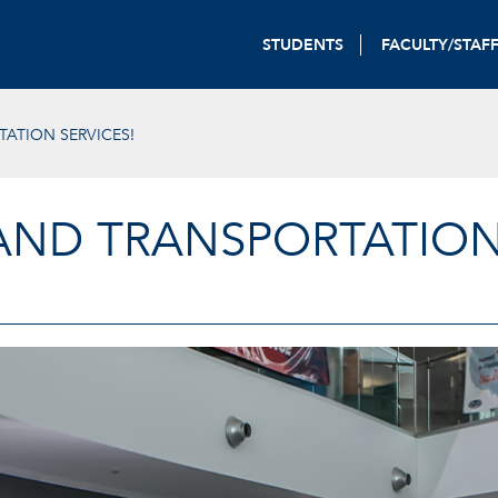
STUDENTS
FACULTY/STAF
ATION SERVICES!
AND TRANSPORTATION