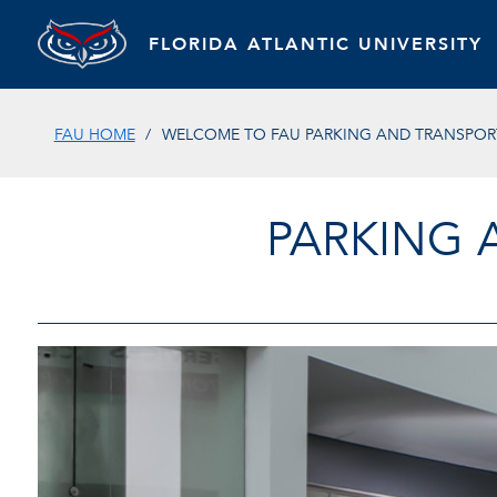
FLORIDA ATLANTIC UNIVERSITY
FAU HOME
WELCOME TO FAU PARKING AND TRANSPORT
PARKING 