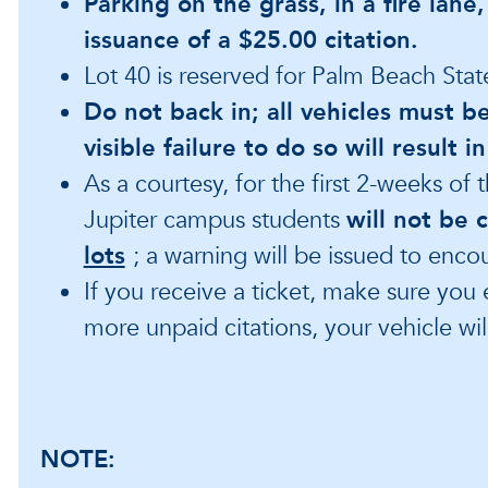
Parking on the grass, in a fire lane,
issuance of a $25.00 citation.
Lot 40 is reserved for Palm Beach Stat
Do not back in; all vehicles must b
visible failure to do so will result 
As a courtesy, for the first 2-weeks of
Jupiter campus students
will not be 
lots
; a warning will be issued to enco
If you receive a ticket, make sure you 
more unpaid citations, your vehicle wi
NOTE: