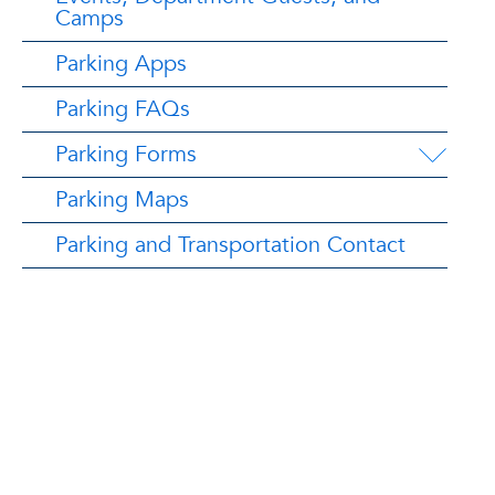
Camps
Parking Apps
Parking FAQs
Parking Forms
Parking Maps
Parking and Transportation Contact