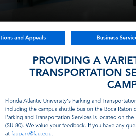
ations and Appeals
Business Servic
PROVIDING A VARIE
TRANSPORTATION SE
CAMP
Florida Atlantic University's Parking and Transportati
including the campus shuttle bus on the Boca Rato
Parking and Transportation Services is located on th
(SU-80).
We value your feedback. If you have any qu
at
faupark@fau.edu
.