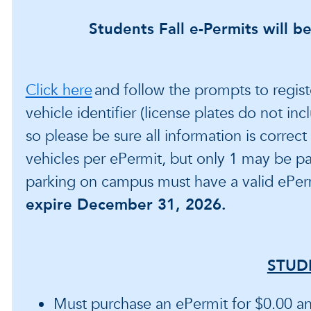
Students Fall e-Permits will be
Click here
and follow the prompts to regist
vehicle identifier (license plates do not in
so please be sure all information is correc
vehicles per ePermit, but only 1 may be p
parking on campus must have a valid ePer
expire December 31, 2026.
STUD
Must purchase an ePermit for $0.00 and