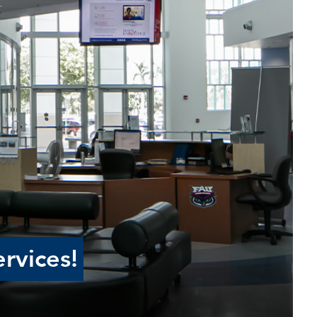
rvices!