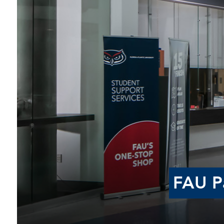
FAU Pa