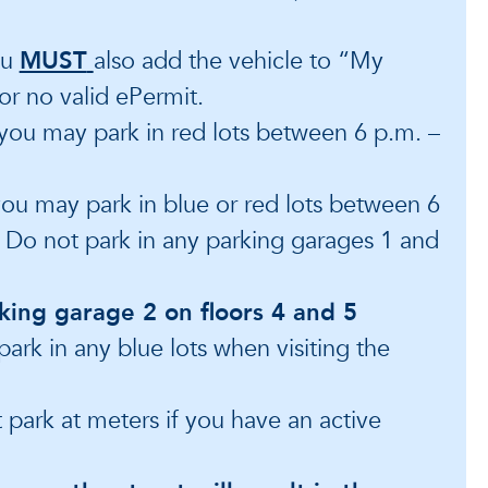
ou
MUST
also add the vehicle to “My
for no valid ePermit.
 you may park in red lots between 6 p.m. –
 you may park in blue or red lots between 6
. Do not park in any parking garages 1 and
king garage 2 on floors 4 and 5
park in any blue lots when visiting the
t park at meters if you have an active