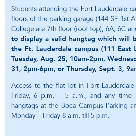
Students attending the Fort Lauderdale c
floors of the parking garage (144 SE 1st 
College are 7th floor (roof top), 6A, 6C a
to display a valid hangtag which will b
the Ft. Lauderdale campus (111 East L
Tuesday, Aug. 25, 10am-2pm, Wednesd
31, 2pm-6pm, or Thursday, Sept. 3, 9
Access to the flat lot in Fort Lauderdal
Friday, 6 p.m. – 5 a.m., and any time 
hangtags at the Boca Campus Parking and
Monday – Friday 8 a.m. till 5 p.m.