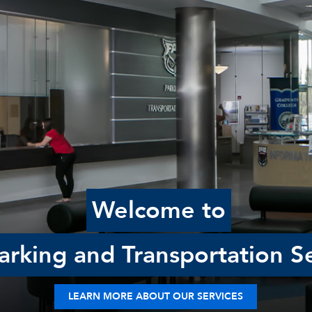
Welcome to
rking and Transportation Se
LEARN MORE ABOUT OUR SERVICES