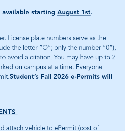
 available starting
August 1st
.
er. License plate numbers serve as the
clude the letter “O”; only the number “0”),
t to avoid a citation. You may have up to 2
arked on campus at a time. Everyone
mit.
Student’s Fall 2026 e-Permits will
ENTS
 attach vehicle to ePermit (cost of