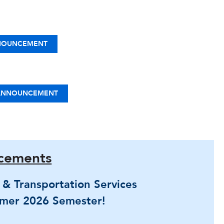
NOUNCEMENT
 ANNOUNCEMENT
cements
g & Transportation Services
mer 2026 Semester!