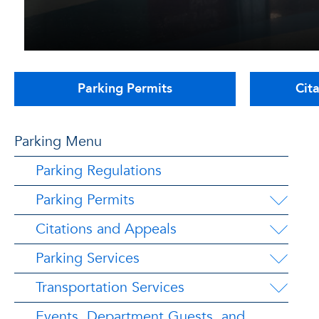
Parking Permits
Cit
Parking Menu
Parking Regulations
Parking Permits
Citations and Appeals
Parking Services
Transportation Services
Events, Department Guests, and