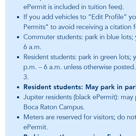
ePermit is included in tuition fees).
If you add vehicles to “Edit Profile” y
Permits” to avoid receiving a citation 
Commuter students: park in blue lots;
6 a.m.
Resident students: park in green lots;
p.m. – 6 a.m. unless otherwise posted
3.
Resident students: May park in par
Jupiter residents (black ePermit): may 
Boca Raton Campus.
Meters are reserved for visitors; do no
ePermit.