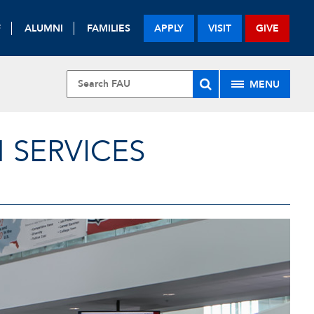
F
ALUMNI
FAMILIES
APPLY
VISIT
GIVE
MENU
 SERVICES