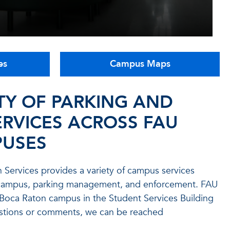
es
Campus Maps
TY OF PARKING AND
RVICES ACROSS FAU
USES
on Services provides a variety of campus services
n campus, parking management, and enforcement. FAU
e Boca Raton campus in the Student Services Building
estions or comments, we can be reached