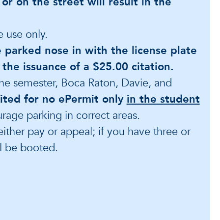
 or on the street will result in the
e use only.
e parked nose in with the license plate
in the issuance of a $25.00 citation.
 the semester, Boca Raton, Davie, and
cited for no ePermit only
in the student
urage parking in correct areas.
either pay or appeal; if you have three or
ll be booted.