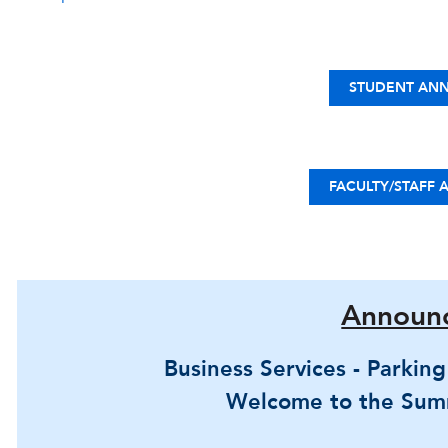
STUDENT AN
FACULTY/STAFF
Announ
Business Services - Parkin
Welcome to the Sum