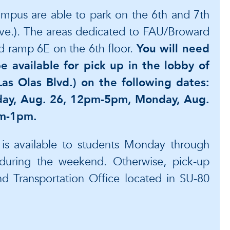
ampus are able to park on the 6th and 7th
Ave.). The areas dedicated to FAU/Broward
nd ramp 6E on the 6th floor.
You will need
e available for pick up in the lobby of
as Olas Blvd.) on the following dates:
ay, Aug. 26, 12pm-5pm, Monday, Aug.
am-1pm.
e is available to students Monday through
during the weekend. Otherwise, pick-up
 Transportation Office located in SU-80