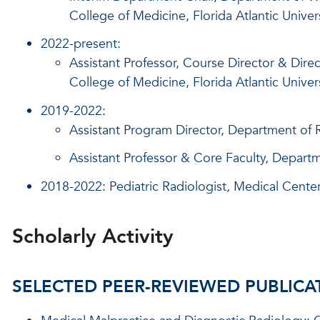
College of Medicine, Florida Atlantic Univer
2022-present:
Assistant Professor, Course Director & Dire
College of Medicine, Florida Atlantic Univer
2019-2022:
Assistant Program Director, Department of R
Assistant Professor & Core Faculty, Departm
2018-2022: Pediatric Radiologist, Medical Center
Scholarly Activity
SELECTED PEER-REVIEWED PUBLICA