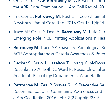
Ortiz D. Trace AP.
Retrouvey M.
A Resident and F
the ABR Core Examination. J Am Coll Radiol. 2
Erickson J,
Retrouvey M
, Rush J, Trace AP. Sim
Newborn. Radiol Case Rep. 2016 Oct 1;11(4):44
Trace AP. Ortiz D. Deal A.
Retrouvey M.
Elzie C.
Emerging Role in 3D Printing Applications in Hea
Retrouvey M.
Trace AP, Shaves S. Radiological K
ACR Appropriateness Criteria Awareness & Percep
Decker S. Grajo J. Hazelton T. Hoang K. McDona
Rosenkrantz A. Roth C. Ward R. Research Challen
Academic Radiology Departments. Acad Radiol. 
Retrouvey M.
Zeal P. Shaves S. US Preventive S
Recommendations: Community Awareness and Perc
J Am Coll Radiol. 2016 Feb;13(2 Suppl):R35-7