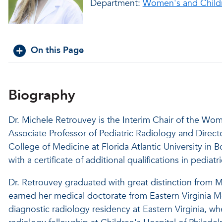
Department:
Women's and Childr
On this Page
Biography
Dr. Michele Retrouvey is the Interim Chair of the Wo
Associate Professor of Pediatric Radiology and Direct
College of Medicine at Florida Atlantic University in B
with a certificate of additional qualifications in pediat
Dr. Retrouvey graduated with great distinction from M
earned her medical doctorate from Eastern Virginia 
diagnostic radiology residency at Eastern Virginia, wh