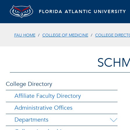
FLORIDA ATLANTIC UNIVERSITY
FAU HOME
COLLEGE OF MEDICINE
COLLEGE DIRECT
SCHM
College Directory
Affiliate Faculty Directory
Administrative Offices
Departments