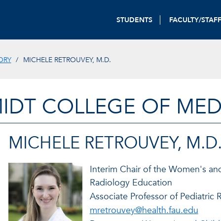
STUDENTS
FACULTY/STAF
ORY
MICHELE RETROUVEY, M.D.
IDT COLLEGE OF MED
MICHELE RETROUVEY, M.D
Interim Chair of the Women's and
Radiology Education
Associate Professor of Pediatric 
mretrouvey@health.fau.edu