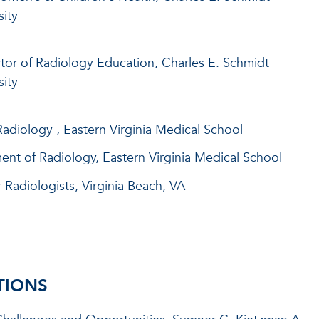
sity
ctor of Radiology Education, Charles E. Schmidt
sity
adiology , Eastern Virginia Medical School
ent of Radiology, Eastern Virginia Medical School
 Radiologists, Virginia Beach, VA
TIONS