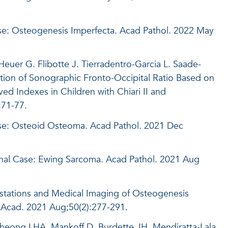
se: Osteogenesis Imperfecta. Acad Pathol. 2022 May
Heuer G. Flibotte J. Tierradentro-Garcia L. Saade-
ation of Sonographic Fronto-Occipital Ratio Based on
 Indexes in Children with Chiari II and
:71-77.
ase: Osteoid Osteoma. Acad Pathol. 2021 Dec
nal Case: Ewing Sarcoma. Acad Pathol. 2021 Aug
estations and Medical Imaging of Osteogenesis
 Acad. 2021 Aug;50(2):277-291.
Cheong LHA, Mankoff D, Burdette JH, Mendiratta-Lala