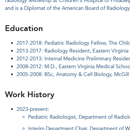
radiology fellowship at Children's Hospital of Philadel
and is a Diplomat of the American Board of Radiology
Education
2017-2018: Pediatric Radiology Fellow, The Child
2013-2017: Radiology Resident, Eastern Virginia
2012-2013: Internal Medicine Preliminary Residen
2008-2012: M.D., Eastern Virginia Medical Schoo
2005-2008: BSc, Anatomy & Cell Biology, McGill
Work History
2023-present:
Pediatric Radiologist, Department of Radiolo
Interim Department Chair, Department of W