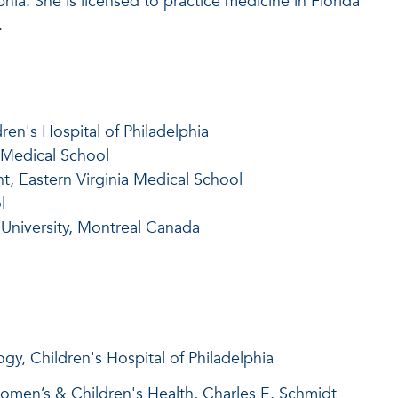
phia. She is licensed to practice medicine in Florida
.
ren's Hospital of Philadelphia
 Medical School
t, Eastern Virginia Medical School
l
 University, Montreal Canada
gy, Children's Hospital of Philadelphia
omen’s & Children's Health, Charles E. Schmidt