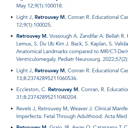
May 12;9(1):100018.
Light J,
Retrouvey M
, Conran R. Educational Ca
12;9(1):100025.
Retrouvey M.
Vossough A. Zandifar A. Bellah R. 
Lemus, S. Du Ub Kim J. Back, S. Kaplan, S. Valid
Anatomical Landmarks compared to MR/CT-Derived
Ventriculomegaly. Pediatr Neurosurg. 2022;57(2)
Light J,
Retrouvey M
, Conran R. Educational C
13;8:23742895211060536.
Eccleston, C.
Retrouvey M.
Conran, R. Educatio
31;8:23742895211040204.
Revels J, Retrouvey M, Weaver J. Clinical Manif
Imperfecta: Fetal Through Adulthood. Acta Med
Retrouvey M
, Grajo JR, Awan O, Catanzano T, 