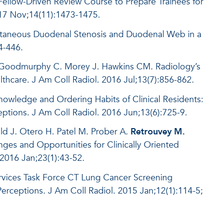
ellow-Driven Review Course to Prepare Trainees for
017 Nov;14(11):1473-1475.
ultaneous Duodenal Stenosis and Duodenal Web in a
4-446.
 Goodmurphy C. Morey J. Hawkins CM. Radiology’s
lthcare. J Am Coll Radiol. 2016 Jul;13(7):856-862.
nowledge and Ordering Habits of Clinical Residents:
tions. J Am Coll Radiol. 2016 Jun;13(6):725-9.
ld J. Otero H. Patel M. Prober A.
Retrouvey M.
ges and Opportunities for Clinically Oriented
2016 Jan;23(1):43-52.
ervices Task Force CT Lung Cancer Screening
eptions. J Am Coll Radiol. 2015 Jan;12(1):114-5;