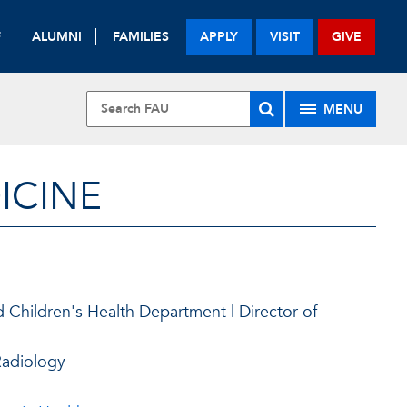
F
ALUMNI
FAMILIES
APPLY
VISIT
GIVE
MENU
ICINE
.
 Children's Health Department | Director of
Radiology