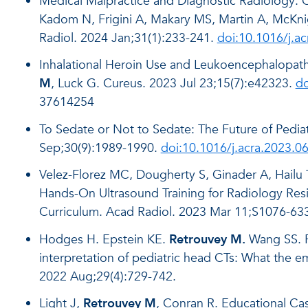
Medical Malpractice and Diagnostic Radiology: 
Kadom N, Frigini A, Makary MS, Martin A, McKn
Radiol. 2024 Jan;31(1):233-241.
doi:10.1016/j.a
Inhalational Heroin Use and Leukoencephalopat
M
, Luck G. Cureus. 2023 Jul 23;15(7):e42323.
do
37614254
To Sedate or Not to Sedate: The Future of Pedia
Sep;30(9):1989-1990.
doi:10.1016/j.acra.2023.0
Velez-Florez MC, Dougherty S, Ginader A, Hailu 
Hands-On Ultrasound Training for Radiology Res
Curriculum. Acad Radiol. 2023 Mar 11;S1076-63
Hodges H. Epstein KE.
Retrouvey M.
Wang SS. Ri
interpretation of pediatric head CTs: What the 
2022 Aug;29(4):729-742.
Light J,
Retrouvey M
, Conran R. Educational Cas