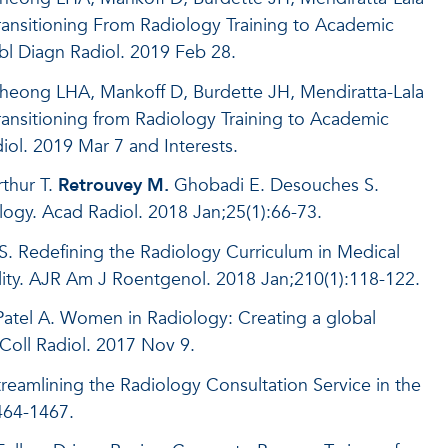
ansitioning From Radiology Training to Academic
bl Diagn Radiol. 2019 Feb 28.
heong LHA, Mankoff D, Burdette JH, Mendiratta-Lala
ansitioning from Radiology Training to Academic
iol. 2019 Mar 7 and Interests.
thur T.
Retrouvey M.
Ghobadi E. Desouches S.
ology. Acad Radiol. 2018 Jan;25(1):66-73.
. Redefining the Radiology Curriculum in Medical
ility. AJR Am J Roentgenol. 2018 Jan;210(1):118-122.
atel A. Women in Radiology: Creating a global
Coll Radiol. 2017 Nov 9.
reamlining the Radiology Consultation Service in the
1464-1467.