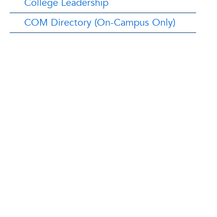
College Leadership
COM Directory (On-Campus Only)