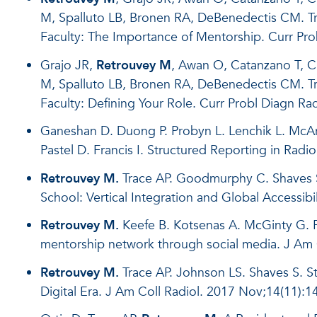
M, Spalluto LB, Bronen RA, DeBenedectis CM. Tr
Faculty: The Importance of Mentorship. Curr Pro
Grajo JR,
Retrouvey M
, Awan O, Catanzano T, C
M, Spalluto LB, Bronen RA, DeBenedectis CM. Tr
Faculty: Defining Your Role. Curr Probl Diagn Rad
Ganeshan D. Duong P. Probyn L. Lenchik L. McAr
Pastel D. Francis I. Structured Reporting in Radi
Retrouvey M.
Trace AP. Goodmurphy C. Shaves S
School: Vertical Integration and Global Accessib
Retrouvey M.
Keefe B. Kotsenas A. McGinty G. P
mentorship network through social media. J Am 
Retrouvey M.
Trace AP. Johnson LS. Shaves S. St
Digital Era. J Am Coll Radiol. 2017 Nov;14(11):