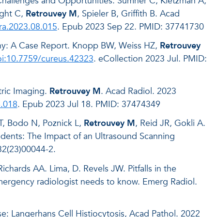
Challenges and Opportunities. Sumner C, Kietzman A,
ight C,
Retrouvey M
, Spieler B, Griffith B. Acad
cra.2023.08.015
. Epub 2023 Sep 22. PMID: 37741730
hy: A Case Report. Knopp BW, Weiss HZ,
Retrouvey
i:10.7759/cureus.42323
. eCollection 2023 Jul. PMID:
tric Imaging.
Retrouvey M
. Acad Radiol. 2023
6.018
. Epub 2023 Jul 18. PMID: 37474349
T, Bodo N, Poznick L,
Retrouvey M
, Reid JR, Gokli A.
idents: The Impact of an Ultrasound Scanning
32(23)00044-2.
chards AA. Lima, D. Revels JW. Pitfalls in the
emergency radiologist needs to know. Emerg Radiol.
e: Langerhans Cell Histiocytosis, Acad Pathol. 2022