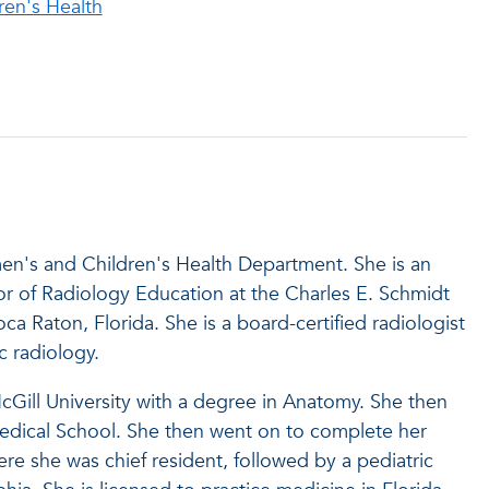
en's Health
men's and Children's Health Department. She is an
or of Radiology Education at the Charles E. Schmidt
oca Raton, Florida. She is a board-certified radiologist
ric radiology.
cGill University with a degree in Anatomy. She then
Medical School. She then went on to complete her
ere she was chief resident, followed by a pediatric