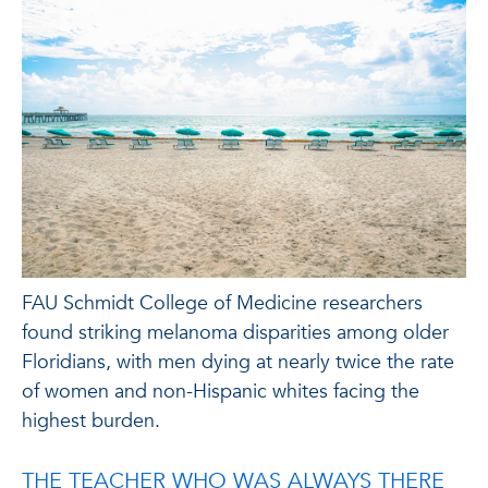
FAU Schmidt College of Medicine researchers
found striking melanoma disparities among older
Floridians, with men dying at nearly twice the rate
of women and non-Hispanic whites facing the
highest burden.
THE TEACHER WHO WAS ALWAYS THERE