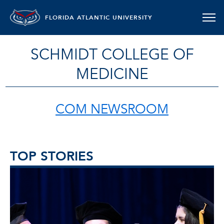
FLORIDA ATLANTIC UNIVERSITY
SCHMIDT COLLEGE OF
MEDICINE
COM NEWSROOM
TOP STORIES