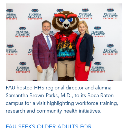
FAU hosted HHS regional director and alumna
Samantha Brown-Parks, M.D., to its Boca Raton
campus for a visit highlighting workforce training,
research and community health initiatives.
FAU SEEKS OLDER ADULTS FOR