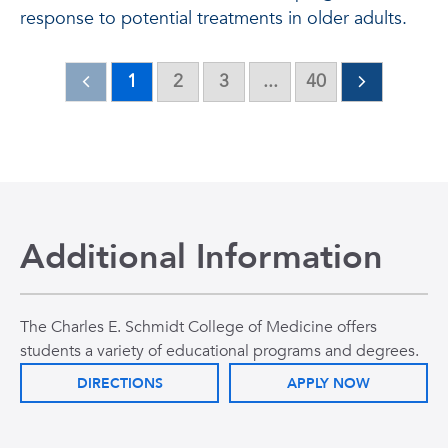
response to potential treatments in older adults.
1
2
3
...
40
Additional Information
The Charles E. Schmidt College of Medicine offers
students a variety of educational programs and degrees.
DIRECTIONS
APPLY NOW