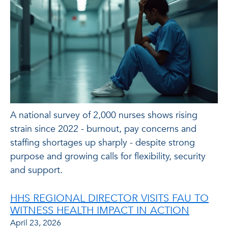
A national survey of 2,000 nurses shows rising
strain since 2022 - burnout, pay concerns and
staffing shortages up sharply - despite strong
purpose and growing calls for flexibility, security
and support.
HHS REGIONAL DIRECTOR VISITS FAU TO
WITNESS HEALTH IMPACT IN ACTION
April 23, 2026