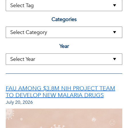
Categories
Year
FAU AMONG $3.8M NIH PROJECT TEAM
TO DEVELOP NEW MALARIA DRUGS
July 20, 2026