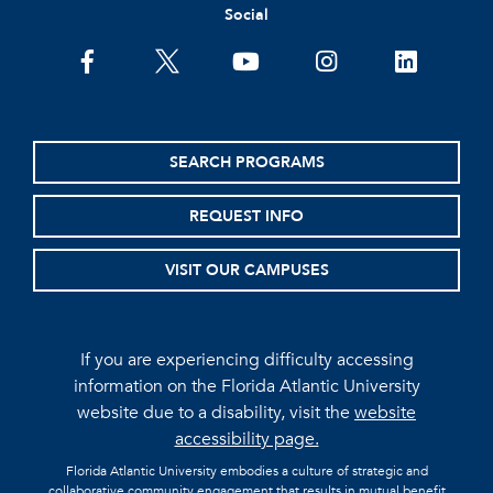
Social
facebook
twitter
youtube
instagram
linkedin
SEARCH PROGRAMS
REQUEST INFO
VISIT OUR CAMPUSES
If you are experiencing difficulty accessing
information on the Florida Atlantic University
website due to a disability, visit the
website
accessibility page.
Florida Atlantic University embodies a culture of strategic and
collaborative community engagement that results in mutual benefit