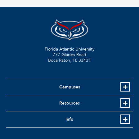
Florida Atlantic University
777 Glades Road
Boca Raton, FL
33431
Campuses
Resources
Info