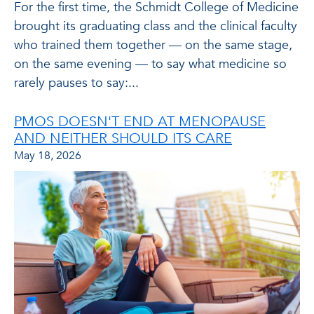
For the first time, the Schmidt College of Medicine
brought its graduating class and the clinical faculty
who trained them together — on the same stage,
on the same evening — to say what medicine so
rarely pauses to say:...
PMOS DOESN'T END AT MENOPAUSE
AND NEITHER SHOULD ITS CARE
May 18, 2026