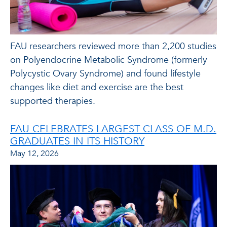
FAU researchers reviewed more than 2,200 studies
on Polyendocrine Metabolic Syndrome (formerly
Polycystic Ovary Syndrome) and found lifestyle
changes like diet and exercise are the best
supported therapies.
FAU CELEBRATES LARGEST CLASS OF M.D.
GRADUATES IN ITS HISTORY
May 12, 2026