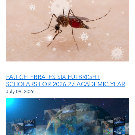
FAU CELEBRATES SIX FULBRIGHT
SCHOLARS FOR 2026-27 ACADEMIC YEAR
July 09, 2026