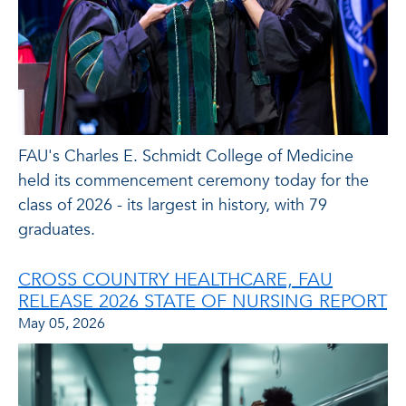
FAU's Charles E. Schmidt College of Medicine
held its commencement ceremony today for the
class of 2026 - its largest in history, with 79
graduates.
CROSS COUNTRY HEALTHCARE, FAU
RELEASE 2026 STATE OF NURSING REPORT
May 05, 2026