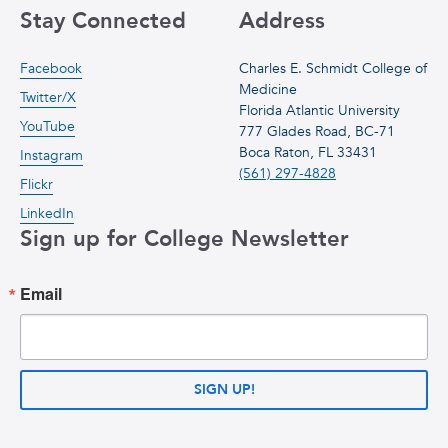
Stay Connected
Address
Facebook
Charles E. Schmidt College of
Medicine
Twitter/X
Florida Atlantic University
YouTube
777 Glades Road, BC-71
Boca Raton, FL 33431
Instagram
(561) 297-4828
Flickr
LinkedIn
Sign up for College Newsletter
Email
SIGN UP!