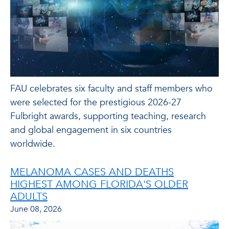
FAU celebrates six faculty and staff members who
were selected for the prestigious 2026-27
Fulbright awards, supporting teaching, research
and global engagement in six countries
worldwide.
MELANOMA CASES AND DEATHS
HIGHEST AMONG FLORIDA'S OLDER
ADULTS
June 08, 2026