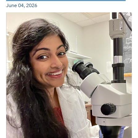
June 04, 2026