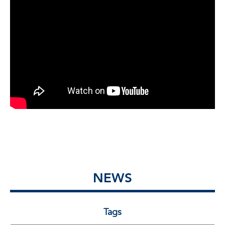
NEWS
Tags