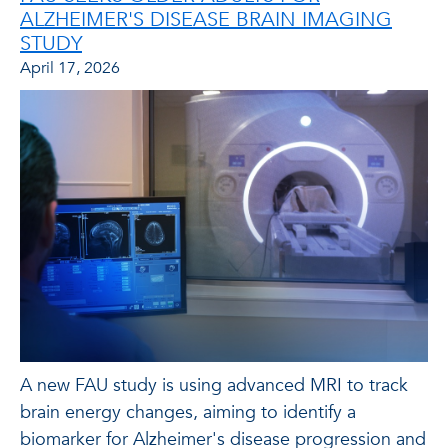
ALZHEIMER'S DISEASE BRAIN IMAGING
STUDY
April 17, 2026
A new FAU study is using advanced MRI to track
brain energy changes, aiming to identify a
biomarker for Alzheimer's disease progression and