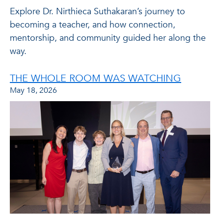
Explore Dr. Nirthieca Suthakaran’s journey to
becoming a teacher, and how connection,
mentorship, and community guided her along the
way.
THE WHOLE ROOM WAS WATCHING
May 18, 2026