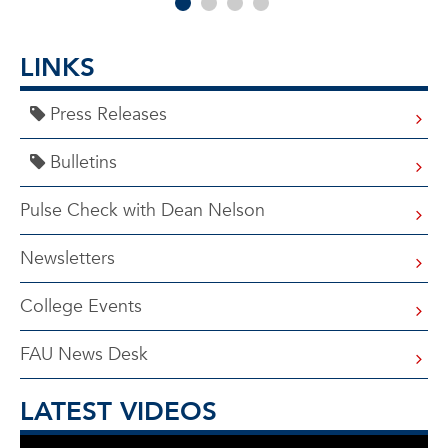
LINKS
Press Releases
Bulletins
Pulse Check with Dean Nelson
Newsletters
College Events
FAU News Desk
LATEST VIDEOS