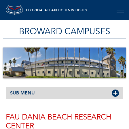
FLORIDA ATLANTIC UNIVERSITY
BROWARD CAMPUSES
SUB MENU
FAU DANIA BEACH RESEARCH
CENTER