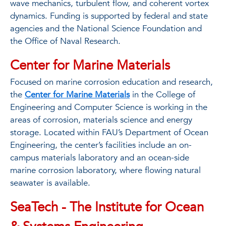
wave mechanics, turbulent ﬂow, and coherent vortex
dynamics. Funding is supported by federal and state
agencies and the National Science Foundation and
the Office of Naval Research.
Center for Marine Materials
Focused on marine corrosion education and research,
the
Center for Marine Materials
in the College of
Engineering and Computer Science is working in the
areas of corrosion, materials science and energy
storage. Located within FAU’s Department of Ocean
Engineering, the center’s facilities include an on-
campus materials laboratory and an ocean-side
marine corrosion laboratory, where ﬂowing natural
seawater is available.
SeaTech - The Institute for Ocean