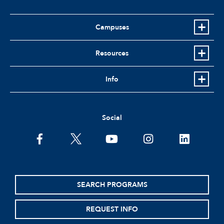
Campuses
Resources
Info
Social
facebook
twitter
youtube
instagram
linkedin
SEARCH PROGRAMS
REQUEST INFO