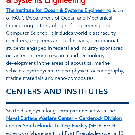
& Systems Engineering
The Institute for Ocean & Systems Engineering
is part
of FAU’s Department of Ocean and Mechanical
Engineering in the College of Engineering and
Computer Science. It includes world-class faculty
members, engineers and technicians, and graduate
students engaged in federal and industry sponsored
ocean engineering research and technology
development in the areas of acoustics, marine
vehicles, hydrodynamics and physical oceanography,
marine materials and nano-composites.
CENTERS AND INSTITUTES
SeaTech enjoys a long-term partnership with the
Naval Surface Warfare Center – Carderock Division
and its
South Florida Testing Facility (SFTF)
which
extends offshore south of Port Everglades over a 18