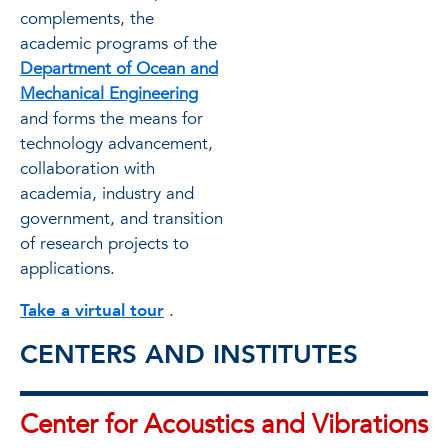
complements, the
academic programs of the
Department of Ocean and
Mechanical Engineering
and forms the means for
technology advancement,
collaboration with
academia, industry and
government, and transition
of research projects to
applications.
Take a virtual tour
.
CENTERS AND INSTITUTES
Center for Acoustics and Vibrations