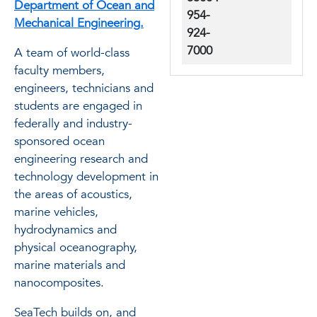
Department of Ocean and
954-
Mechanical Engineering.
924-
7000
A team of world-class
faculty members,
engineers, technicians and
students are engaged in
federally and industry-
sponsored ocean
engineering research and
technology development in
the areas of acoustics,
marine vehicles,
hydrodynamics and
physical oceanography,
marine materials and
nanocomposites.
SeaTech builds on, and