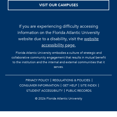
VISIT OUR CAMPUSES
If you are experiencing difficulty accessing
information on the Florida Atlantic University
website due to a disability, visit the
website
accessibility page.
Florida Atlantic University embodies a culture of strategic and
collaborative community engagement that results in mutual benefit
to the institution and the internal and external communities that it
serves.
PRIVACY POLICY
REGULATIONS & POLICIES
CONSUMER INFORMATION
GET HELP
SITE INDEX
STUDENT ACCESSIBILITY
PUBLIC RECORDS
©
2026 Florida Atlantic University