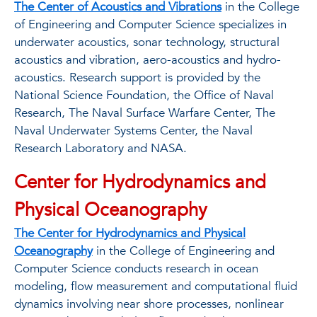
The Center of Acoustics and Vibrations
in the College
of Engineering and Computer Science specializes in
underwater acoustics, sonar technology, structural
acoustics and vibration, aero-acoustics and hydro-
acoustics. Research support is provided by the
National Science Foundation, the Office of Naval
Research, The Naval Surface Warfare Center, The
Naval Underwater Systems Center, the Naval
Research Laboratory and NASA.
Center for Hydrodynamics and
Physical Oceanography
The Center for Hydrodynamics and Physical
Oceanography
in the College of Engineering and
Computer Science conducts research in ocean
modeling, ﬂow measurement and computational ﬂuid
dynamics involving near shore processes, nonlinear