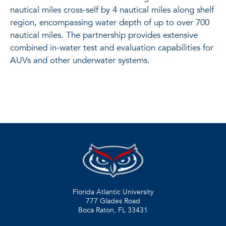
nautical miles cross-self by 4 nautical miles along shelf
region, encompassing water depth of up to over 700
nautical miles. The partnership provides extensive
combined in-water test and evaluation capabilities for
AUVs and other underwater systems.
Florida Atlantic University
777 Glades Road
Boca Raton, FL
33431