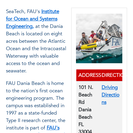
SeaTech, FAU's
Institute
for Ocean and Systems
Engineering,
at the Dania
Beach is located on eight
acres between the Atlantic
Ocean and the Intracoastal
Waterway with valuable
access to the ocean and
seawater.
ADDRESS
DIRECTIONS
FAU Dania Beach is home
101 N.
Driving
to the nation's first ocean
Beach
Directio
engineering program. The
Rd
ns
campus was established in
Dania
1997 as a state-funded
Beach
Type II research center, the
FL
institute is part of
FAU's
33004