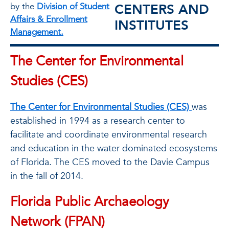
CENTERS AND
by the
Division of Student
Affairs & Enrollment
INSTITUTES
Management.
The Center for Environmental
Studies (CES)
The Center for Environmental Studies (CES)
was
established in 1994 as a research center to
facilitate and coordinate environmental research
and education in the water dominated ecosystems
of Florida. The CES moved to the Davie Campus
in the fall of 2014.
Florida Public Archaeology
Network (FPAN)