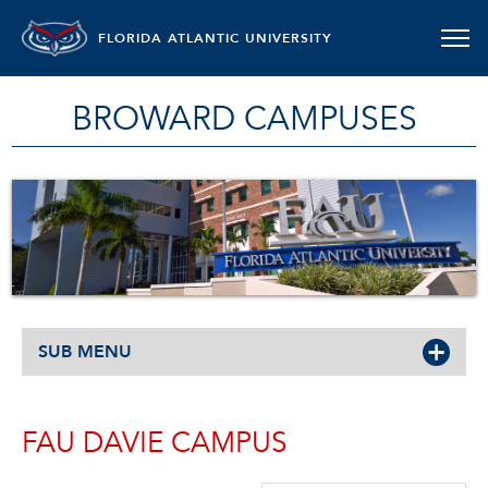
FLORIDA ATLANTIC UNIVERSITY
BROWARD CAMPUSES
SUB MENU
FAU DAVIE CAMPUS