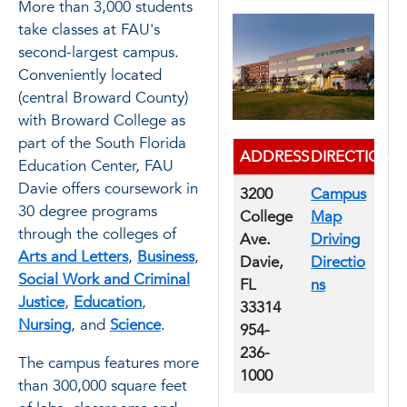
More than 3,000 students
take classes at FAU's
second-largest campus.
Conveniently located
(central Broward County)
with Broward College as
part of the South Florida
ADDRESS
DIRECTIONS
Education Center, FAU
Davie offers coursework in
3200
Campus
30 degree programs
College
Map
through the colleges of
Ave.
Driving
Arts and Letters
,
Business
,
Davie,
Directio
Social Work and Criminal
FL
ns
Justice
,
Education
,
33314
Nursing
, and
Science
.
954-
236-
The campus features more
1000
than 300,000 square feet