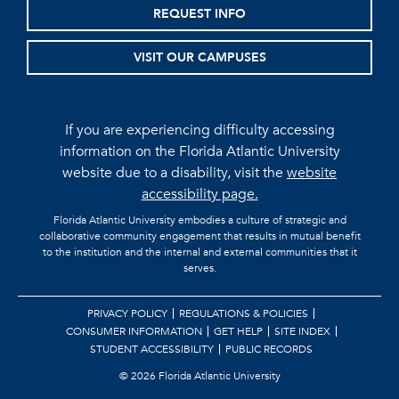
REQUEST INFO
VISIT OUR CAMPUSES
If you are experiencing difficulty accessing
information on the Florida Atlantic University
website due to a disability, visit the
website
accessibility page.
Florida Atlantic University embodies a culture of strategic and
collaborative community engagement that results in mutual benefit
to the institution and the internal and external communities that it
serves.
PRIVACY POLICY
REGULATIONS & POLICIES
CONSUMER INFORMATION
GET HELP
SITE INDEX
STUDENT ACCESSIBILITY
PUBLIC RECORDS
©
2026 Florida Atlantic University