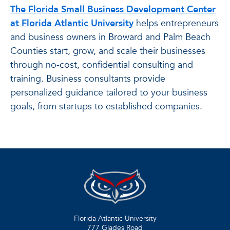
The Florida Small Business Development Center
at Florida Atlantic University
helps entrepreneurs
and business owners in Broward and Palm Beach
Counties start, grow, and scale their businesses
through no-cost, confidential consulting and
training. Business consultants provide
personalized guidance tailored to your business
goals, from startups to established companies.
Florida Atlantic University
777 Glades Road