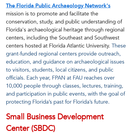
The Florida Public Archaeology Network's
mission is to promote and facilitate the
conservation, study, and public understanding of
Florida's archaeological heritage through regional
centers, including the Southeast and Southwest
centers hosted at Florida Atlantic University.
These
grant-funded regional centers provide outreach,
education, and guidance on archaeological issues
to visitors, students, local citizens, and public
officials. Each year, FPAN at FAU reaches over
10,000 people through classes, lectures, training,
and participation in public events, with the goal of
protecting Florida’s past for Florida’s future.
Small Business Development
Center (SBDC)