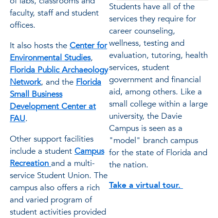
of labs, classrooms and
Students have all of the
faculty, staff and student
services they require for
offices.
career counseling,
wellness, testing and
It also hosts the
Center for
evaluation, tutoring, health
Environmental Studies
,
services, student
Florida Public Archaeology
government and financial
Network
, and the
Florida
aid, among others. Like a
Small Business
small college within a large
Development Center at
university, the Davie
FAU
.
Campus is seen as a
Other support facilities
"model" branch campus
include a student
Campus
for the state of Florida and
Recreation
and a multi-
the nation.
service Student Union. The
Take a virtual tour.
campus also offers a rich
and varied program of
student activities provided