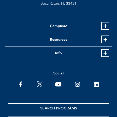
Boca Raton, FL
33431
Campuses
Resources
Info
Social
facebook
twitter
youtube
instagram
linkedin
SEARCH PROGRAMS