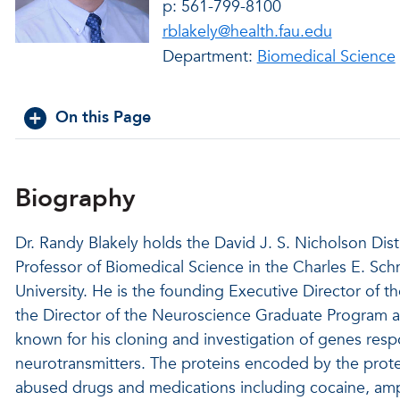
p: 561-799-8100
rblakely@health.fau.edu
Department:
Biomedical Science
On this Page
Biography
Dr. Randy Blakely holds the David J. S. Nicholson Dis
Professor of Biomedical Science in the Charles E. Sch
University. He is the founding Executive Director of th
the Director of the Neuroscience Graduate Program at 
known for his cloning and investigation of genes respon
neurotransmitters. The proteins encoded by the prote
abused drugs and medications including cocaine, amph