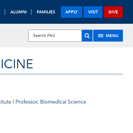
F
ALUMNI
FAMILIES
APPLY
VISIT
GIVE
MENU
ICINE
itute | Professor, Biomedical Science