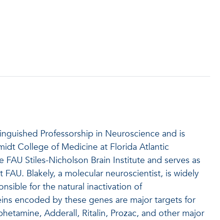
tinguished Professorship in Neuroscience and is
midt College of Medicine at Florida Atlantic
e FAU Stiles-Nicholson Brain Institute and serves as
FAU. Blakely, a molecular neuroscientist, is widely
sible for the natural inactivation of
ins encoded by these genes are major targets for
etamine, Adderall, Ritalin, Prozac, and other major