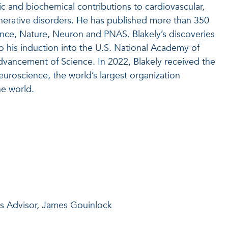
c and biochemical contributions to cardiovascular,
nerative disorders. He has published more than 350
ence, Nature, Neuron and PNAS. Blakely’s discoveries
o his induction into the U.S. National Academy of
dvancement of Science. In 2022, Blakely received the
roscience, the world’s largest organization
he world.
is Advisor, James Gouinlock