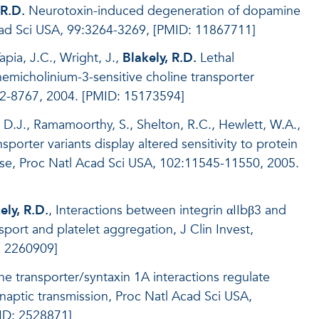
 R.D.
Neurotoxin-induced degeneration of dopamine
cad Sci USA, 99:3264-3269, [PMID: 11867711]
pia, J.C., Wright, J.,
Blakely, R.D.
Lethal
emicholinium-3-sensitive choline transporter
62-8767, 2004. [PMID: 15173594]
 D.J., Ramamoorthy, S., Shelton, R.C., Hewlett, W.A.,
orter variants display altered sensitivity to protein
ase, Proc Natl Acad Sci USA, 102:11545-11550, 2005.
ely, R.D.
, Interactions between integrin αIIbβ3 and
sport and platelet aggregation, J Clin Invest,
: 2260909]
ne transporter/syntaxin 1A interactions regulate
naptic transmission, Proc Natl Acad Sci USA,
ID: 2528871]