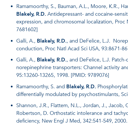
Ramamoorthy, S., Bauman, A.L., Moore, K.R., Han
Blakely, R.D.
Antidepressant- and cocaine-sensit
expression, and chromosomal localization, Proc
7681602]
Galli, A.,
Blakely, R.D.
, and DeFelice, L.J. Nore
conduction, Proc Natl Acad Sci USA, 93:8671-86
Galli, A.,
Blakely, R.D.
, and DeFelice, L.J. Patc
norepinephrine transporters: Channel activity a
95:13260-13265, 1998. [PMID: 9789076]
Ramamoorthy, S. and
Blakely, R.D.
Phosphorylati
differentially modulated by psychostimulants, S
Shannon, J.R., Flattem, N.L., Jordan, J., Jacob, G.
Robertson, D. Orthostatic intolerance and tachyc
deficiency, New Engl J Med, 342:541-549, 2000