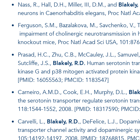
Nass, R., Hall, D.H., Miller, III, D.M., and
Blakely,
neurons in Caenorhabditis elegans, Proc Natl A
Ferguson, S.M., Bazalakova, M., Savchenko, V., Ta
impairment of cholinergic neurotransmission in h
knockout mice, Proc Natl Acad Sci USA, 101:87
Prasad, H.C., Zhu, C.B., McCauley, J.L., Samuvel,
Sutcliffe, J.S.,
Blakely, R.D.
Human serotonin transp
kinase G and p38 mitogen activated protein kin
[PMID: 16055563; PMCID: 1183547]
Carneiro, A.M.D., Cook, E.H., Murphy, D.L.,
Blak
the serotonin transporter regulate serotonin tran
118:1544-1552, 2008. [PMID: 18317590; PMCID
Carvelli, L.,
Blakely, R.D.
, DeFelice, L.J., Dopami
transporter channel activity and dopaminergic sy
105:14192-14197, 2008. [PMID: 18768815, PMC