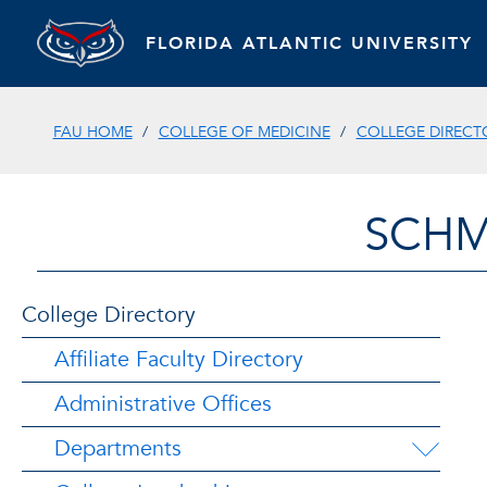
FLORIDA ATLANTIC UNIVERSITY
FAU HOME
COLLEGE OF MEDICINE
COLLEGE DIRECT
SCHM
College Directory
Affiliate Faculty Directory
Administrative Offices
Departments