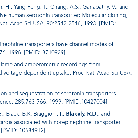
, H., Yang-Feng, T., Chang, A.S., Ganapathy, V., and
ive human serotonin transporter: Molecular cloning,
 Natl Acad Sci USA, 90:2542-2546, 1993. [PMID:
pinephrine transporters have channel modes of
76, 1996. [PMID: 8710929]
h-clamp and amperometric recordings from
nd voltage-dependent uptake, Proc Natl Acad Sci USA,
on and sequestration of serotonin transporters
cience, 285:763-766, 1999. [PMID:10427004]
, Black, B.K, Biaggioni, I.,
Blakely, R.D.
, and
ardia associated with norepinephrine transporter
. [PMID: 10684912]