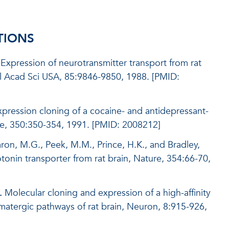
TIONS
 Expression of neurotransmitter transport from rat
l Acad Sci USA, 85:9846-9850, 1988. [PMID:
xpression cloning of a cocaine- and antidepressant-
re, 350:350-354, 1991. [PMID: 2008212]
Caron, M.G., Peek, M.M., Prince, H.K., and Bradley,
tonin transporter from rat brain, Nature, 354:66-70,
.
Molecular cloning and expression of a high-affinity
amatergic pathways of rat brain, Neuron, 8:915-926,