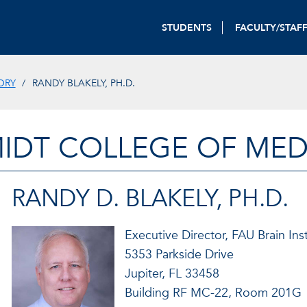
STUDENTS
FACULTY/STAF
ORY
RANDY BLAKELY, PH.D.
IDT COLLEGE OF MED
RANDY D. BLAKELY, PH.D.
Executive Director, FAU Brain Inst
5353 Parkside Drive
Jupiter, FL 33458
Building RF MC-22, Room 201G