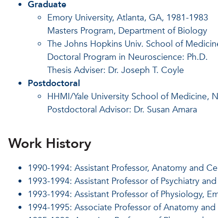
Graduate
Emory University, Atlanta, GA, 1981-1983
Masters Program, Department of Biology
The Johns Hopkins Univ. School of Medicin
Doctoral Program in Neuroscience: Ph.D.
Thesis Adviser: Dr. Joseph T. Coyle
Postdoctoral
HHMI/Yale University School of Medicine,
Postdoctoral Advisor: Dr. Susan Amara
Work History
1990-1994: Assistant Professor, Anatomy and Ce
1993-1994: Assistant Professor of Psychiatry an
1993-1994: Assistant Professor of Physiology, 
1994-1995: Associate Professor of Anatomy and 