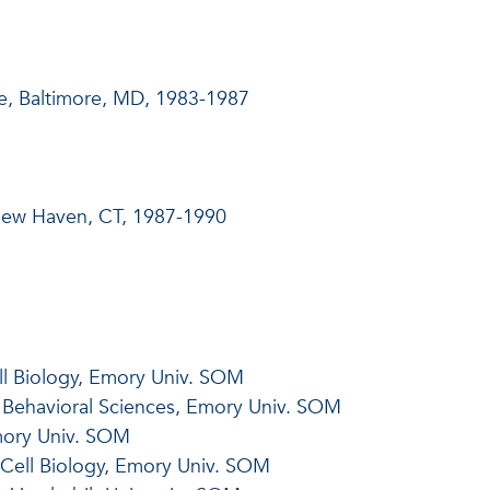
e, Baltimore, MD, 1983-1987
 New Haven, CT, 1987-1990
ll Biology, Emory Univ. SOM
d Behavioral Sciences, Emory Univ. SOM
Emory Univ. SOM
Cell Biology, Emory Univ. SOM