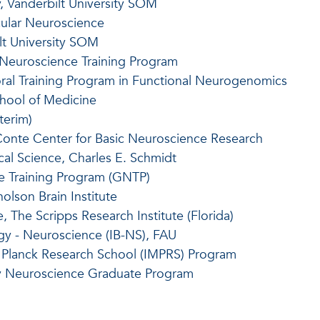
, Vanderbilt University SOM
cular Neuroscience
lt University SOM
 Neuroscience Training Program
ral Training Program in Functional Neurogenomics
chool of Medicine
terim)
 Conte Center for Basic Neuroscience Research
al Science, Charles E. Schmidt
e Training Program (GNTP)
olson Brain Institute
 The Scripps Research Institute (Florida)
ogy - Neuroscience (IB-NS), FAU
ax Planck Research School (IMPRS) Program
sity Neuroscience Graduate Program