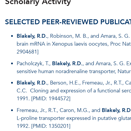
Scholarly Activity
SELECTED PEER-REVIEWED PUBLICA
Blakely, R.D.
, Robinson, M. B., and Amara, S. G.
brain mRNA in Xenopus laevis oocytes, Proc Nat
2904681]
Pacholczyk, T.,
Blakely, R.D.
, and Amara, S. G. E
sensitive human noradrenaline transporter, Natu
Blakely, R.D.
, Berson, H.E., Fremeau, Jr., R.T., 
C.C. Cloning and expression of a functional sero
1991. [PMID: 1944572]
Fremeau, Jr., R.T., Caron, M.G., and
Blakely, R.D
L-proline transporter expressed in putative glut
1992. [PMID: 1350201]