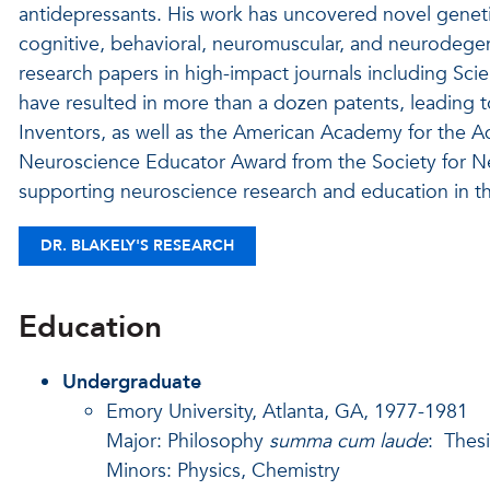
antidepressants. His work has uncovered novel geneti
cognitive, behavioral, neuromuscular, and neurodege
research papers in high-impact journals including Sci
have resulted in more than a dozen patents, leading t
Inventors, as well as the American Academy for the A
Neuroscience Educator Award from the Society for Neu
supporting neuroscience research and education in t
DR. BLAKELY'S RESEARCH
Education
Undergraduate
Emory University, Atlanta, GA, 1977-1981
Major: Philosophy
summa cum laude
: Thes
Minors: Physics, Chemistry