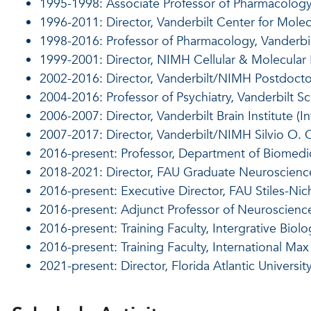
1995-1998: Associate Professor of Pharmacology
1996-2011: Director, Vanderbilt Center for Mole
1998-2016: Professor of Pharmacology, Vanderbi
1999-2001: Director, NIMH Cellular & Molecular
2002-2016: Director, Vanderbilt/NIMH Postdocto
2004-2016: Professor of Psychiatry, Vanderbilt S
2006-2007: Director, Vanderbilt Brain Institute (In
2007-2017: Director, Vanderbilt/NIMH Silvio O.
2016-present: Professor, Department of Biomedic
2018-2021: Director, FAU Graduate Neuroscienc
2016-present: Executive Director, FAU Stiles-Nich
2016-present: Adjunct Professor of Neuroscience,
2016-present: Training Faculty, Intergrative Biol
2016-present: Training Faculty, International M
2021-present: Director, Florida Atlantic Univer