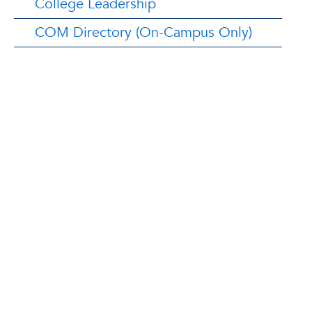
College Leadership
COM Directory (On-Campus Only)