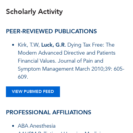
Scholarly Activity
PEER-REVIEWED PUBLICATIONS
Kirk, T.W,
Luck, G.R.
Dying Tax Free: The
Modern Advanced Directive and Patients
Financial Values. Journal of Pain and
Symptom Management March 2010;39: 605-
609.
VIEW PUBMED FEED
PROFESSIONAL AFFILIATIONS
ABA Anesthesia