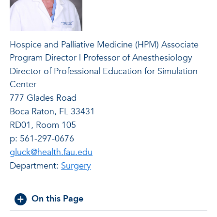
Hospice and Palliative Medicine (HPM) Associate
Program Director | Professor of Anesthesiology
Director of Professional Education for Simulation
Center
777 Glades Road
Boca Raton, FL 33431
RD01, Room 105
p: 561-297-0676
gluck@health.fau.edu
Department:
Surgery
On this Page