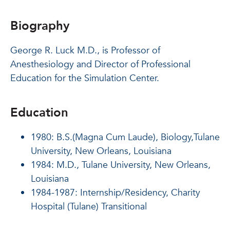
Biography
George R. Luck M.D., is Professor of
Anesthesiology and Director of Professional
Education for the Simulation Center.
Education
1980: B.S.(Magna Cum Laude), Biology,Tulane
University, New Orleans, Louisiana
1984: M.D., Tulane University, New Orleans,
Louisiana
1984-1987: Internship/Residency, Charity
Hospital (Tulane) Transitional