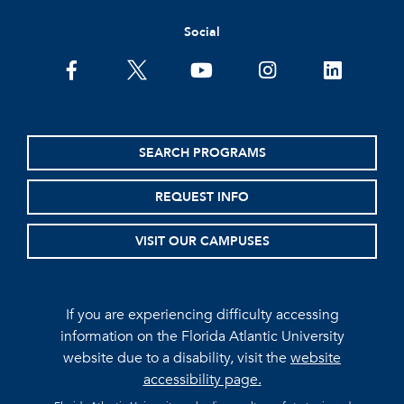
Social
facebook
twitter
youtube
instagram
linkedin
SEARCH PROGRAMS
REQUEST INFO
VISIT OUR CAMPUSES
If you are experiencing difficulty accessing
information on the Florida Atlantic University
website due to a disability, visit the
website
accessibility page.