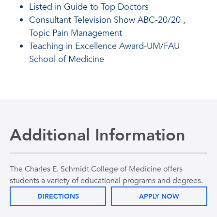
Listed in Guide to Top Doctors
Consultant Television Show ABC-20/20 ,
Topic Pain Management
Teaching in Excellence Award-UM/FAU
School of Medicine
Additional Information
The Charles E. Schmidt College of Medicine offers
students a variety of educational programs and degrees.
DIRECTIONS
APPLY NOW