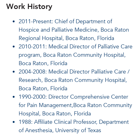
Work History
2011-Present: Chief of Department of
Hospice and Palliative Medicine, Boca Raton
Regional Hospital, Boca Raton, Florida
2010-2011: Medical Director of Palliative Care
program, Boca Raton Community Hospital,
Boca Raton, Florida
2004-2008: Medical Director Palliative Care /
Research, Boca Raton Community Hospital,
Boca Raton, Florida
1990-2000: Director Comprehensive Center
for Pain Management,Boca Raton Community
Hospital, Boca Raton, Florida
1988: Affiliate Clinical Professor, Department
of Anesthesia, University of Texas