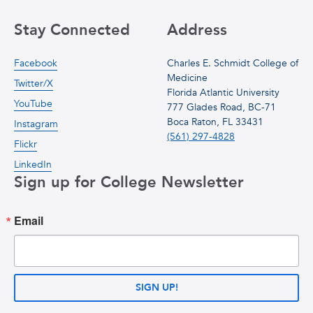
Stay Connected
Address
Facebook
Charles E. Schmidt College of
Medicine
Twitter/X
Florida Atlantic University
YouTube
777 Glades Road, BC-71
Boca Raton, FL 33431
Instagram
(561) 297-4828
Flickr
LinkedIn
Sign up for College Newsletter
Email
SIGN UP!