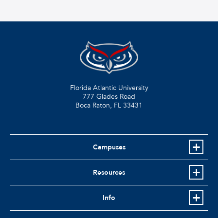
Florida Atlantic University
777 Glades Road
Boca Raton, FL
33431
Campuses
Resources
Info