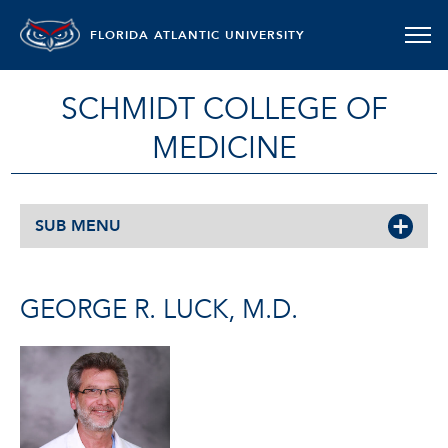
FLORIDA ATLANTIC UNIVERSITY
SCHMIDT COLLEGE OF
MEDICINE
SUB MENU
GEORGE R. LUCK, M.D.