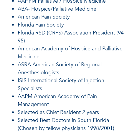
AAHPM Palliative / Hospice Medicine
ABA- Hospice/Palliative Medicine
American Pain Society
Florida Pain Society
Florida RSD (CRPS) Association President (94-
95)
American Academy of Hospice and Palliative
Medicine
ASRA American Society of Regional
Anesthesiologists
ISIS International Society of Injection
Specialists
AAPM American Academy of Pain
Management
Selected as Chief Resident 2 years
Selected Best Doctors in South Florida
(Chosen by fellow physicians 1998/2001)