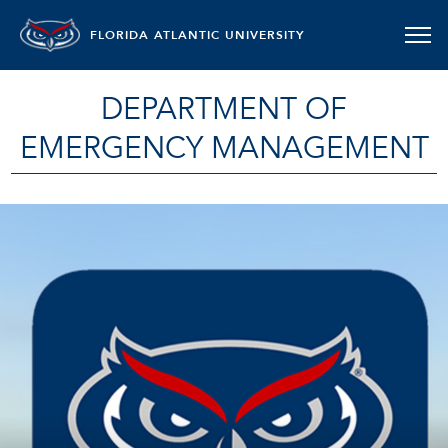
FLORIDA ATLANTIC UNIVERSITY
DEPARTMENT OF
EMERGENCY MANAGEMENT