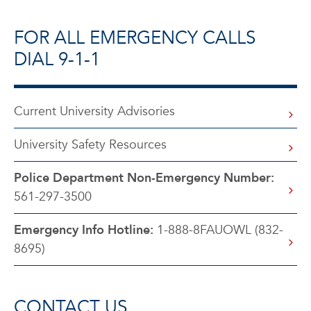
FOR ALL EMERGENCY CALLS
DIAL 9-1-1
Current University Advisories
University Safety Resources
Police Department Non-Emergency Number:
561-297-3500
Emergency Info Hotline:
1-888-8FAUOWL (832-
8695)
CONTACT US