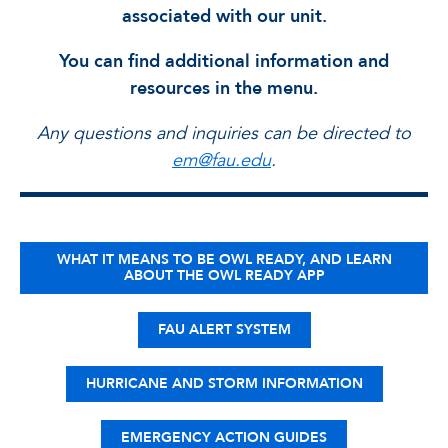
associated with our unit.
You can find additional information and
resources in the menu.
Any questions and inquiries can be directed to
em@fau.edu
.
WHAT IT MEANS TO BE OWL READY, AND LEARN
ABOUT THE OWL READY APP
FAU ALERT SYSTEM
HURRICANE AND STORM INFORMATION
EMERGENCY ACTION GUIDES