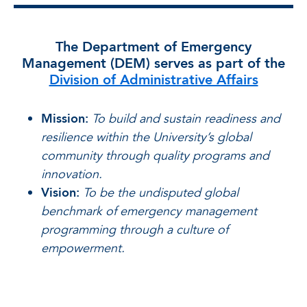
The Department of Emergency
Management (DEM) serves as part of the
Division of Administrative Affairs
Mission:
To build and sustain readiness and
resilience within the University’s global
community through quality programs and
innovation.
Vision:
To be the undisputed global
benchmark of emergency management
programming through a culture of
empowerment.