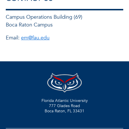
Campus Operations Building (69)
Boca Raton Campus
Email:
em@fau.edu
Florida Atlantic University
777 Glades Road
Boca Raton, FL
33431