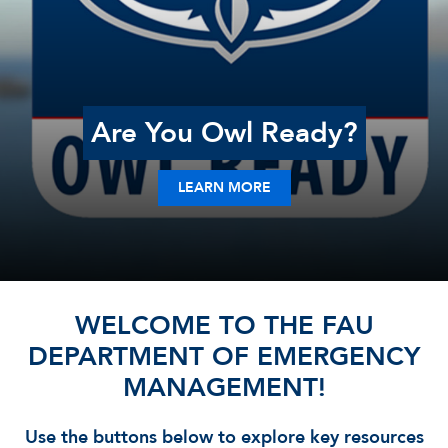
Are You Owl Ready?
LEARN MORE
WELCOME TO THE FAU
DEPARTMENT OF EMERGENCY
MANAGEMENT!
Use the buttons below to explore key resources