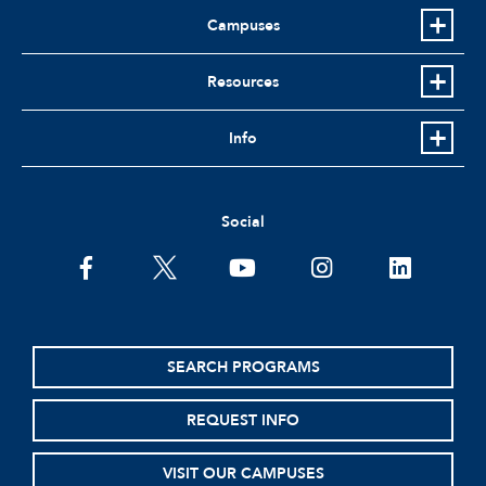
Campuses
Resources
Info
Social
facebook
twitter
youtube
instagram
linkedin
SEARCH PROGRAMS
REQUEST INFO
VISIT OUR CAMPUSES