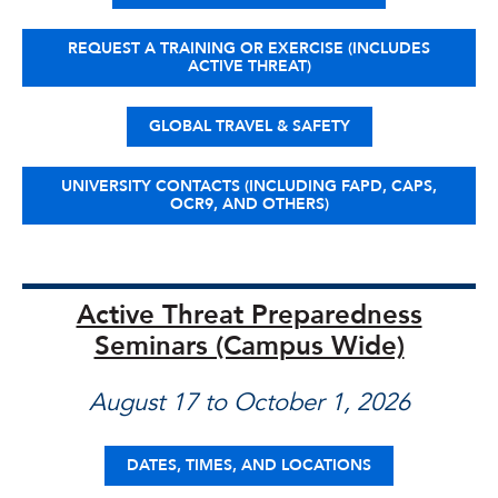
REQUEST A TRAINING OR EXERCISE (INCLUDES
ACTIVE THREAT)
GLOBAL TRAVEL & SAFETY
UNIVERSITY CONTACTS (INCLUDING FAPD, CAPS,
OCR9, AND OTHERS)
Active Threat Preparedness
Seminars (Campus Wide)
August 17 to October 1, 2026
DATES, TIMES, AND LOCATIONS